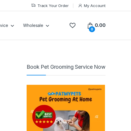
Track Your Order
My Account
0.00
vice
Wholesale
0
Book Pet Grooming Service Now