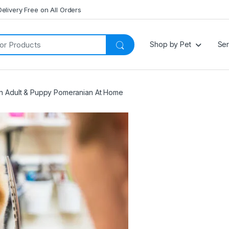
Delivery Free on All Orders
Shop by Pet
Ser
 Adult & Puppy Pomeranian At Home