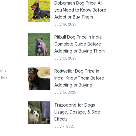
Doberman Dog Price: All
you Need to Know Before
Adopt or Buy Them
July 19, 2025
Pitbull Dog Price in India :
Complete Guide Before
Adopting or Buying Them
July 16, 2025
or a
Rottweiler Dog Price in
 the
India: Know Them Before
Adopting or Buying
July 15, 2025
Trazodone for Dogs:
Usage, Dosage, & Side
Effects
July 7, 2025