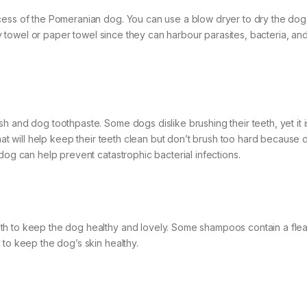
cess of the Pomeranian dog. You can use a blow dryer to dry the dog
dry towel or paper towel since they can harbour parasites, bacteria, and
 and dog toothpaste. Some dogs dislike brushing their teeth, yet it is 
That will help keep their teeth clean but don’t brush too hard because 
dog can help prevent catastrophic bacterial infections.
th to keep the dog healthy and lovely. Some shampoos contain a fle
 to keep the dog’s skin healthy.