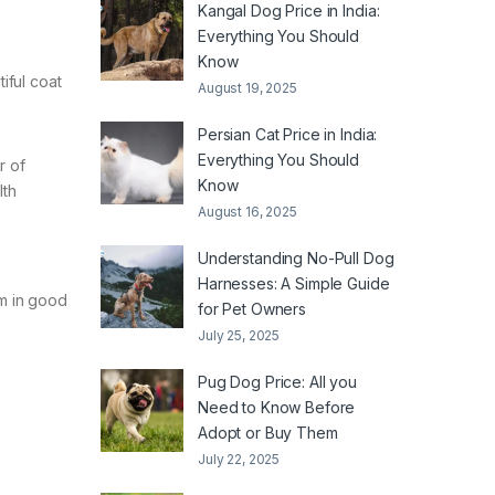
Kangal Dog Price in India:
Everything You Should
Know
iful coat
August 19, 2025
Persian Cat Price in India:
Everything You Should
r of
Know
lth
August 16, 2025
Understanding No-Pull Dog
Harnesses: A Simple Guide
im in good
for Pet Owners
July 25, 2025
Pug Dog Price: All you
Need to Know Before
Adopt or Buy Them
July 22, 2025