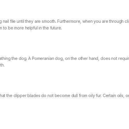
og nail file until they are smooth. Furthermore, when you are through cl
 to be more helpful in the future.
athing the dog. A Pomeranian dog, on the other hand, does not requi
th.
 the clipper blades do not become dull from oily fur. Certain oils, o