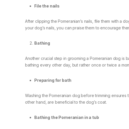
File the nails
After clipping the Pomeranian’s nails, file them with a d
your dog’s nails, you can praise them to encourage them
Bathing
Another crucial step in grooming a Pomeranian dog is b
bathing every other day, but rather once or twice a mon
Preparing for bath
Washing the Pomeranian dog before trimming ensures that
other hand, are beneficial to the dog’s coat.
Bathing the Pomeranian in a tub