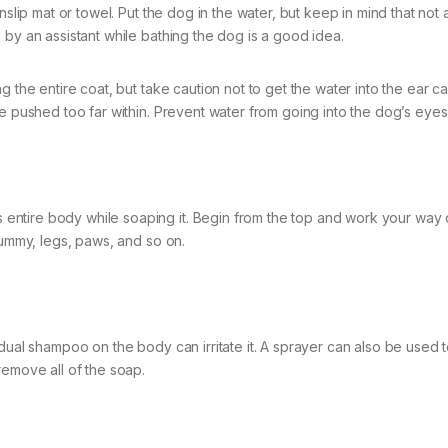
slip mat or towel. Put the dog in the water, but keep in mind that not a
 by an assistant while bathing the dog is a good idea.
 the entire coat, but take caution not to get the water into the ear ca
e pushed too far within. Prevent water from going into the dog’s eyes 
entire body while soaping it. Begin from the top and work your way
tummy, legs, paws, and so on.
dual shampoo on the body can irritate it. A sprayer can also be used t
remove all of the soap.