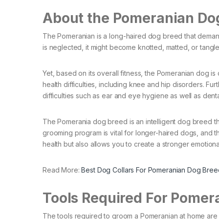
About the Pomeranian Do
The Pomeranian is a long-haired dog breed that demands 
is neglected, it might become knotted, matted, or tangle
Yet, based on its overall fitness, the Pomeranian dog is
health difficulties, including knee and hip disorders. Fu
difficulties such as ear and eye hygiene as well as denta
The Pomerania dog breed is an intelligent dog breed tha
grooming program is vital for longer-haired dogs, and
health but also allows you to create a stronger emotiona
Read More:
Best Dog Collars For Pomeranian Dog Bree
Tools Required For Pomer
The tools required to groom a Pomeranian at home are 