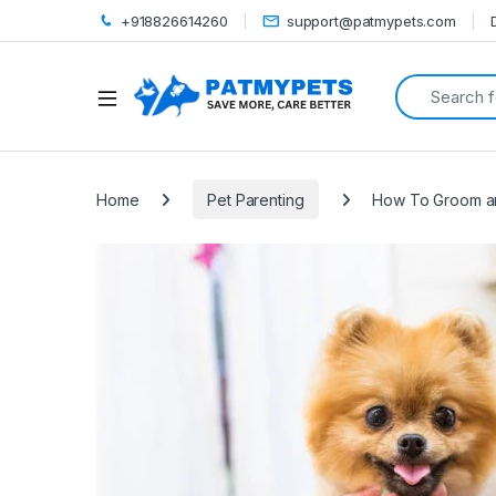
+918826614260
support@patmypets.com
Search for:
Open
Home
Pet Parenting
How To Groom an