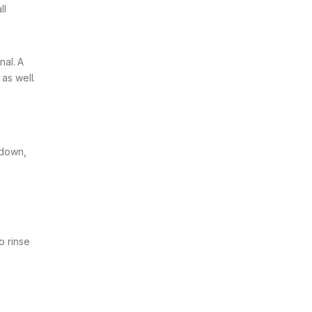
ll
nal. A
as well.
 down,
o rinse