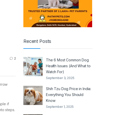
Recent Posts
2
The 6 Most Common Dog
Health Issues (And What to
Watch For)
September 3, 2025
arrow
Shih Tzu Dog Price in India:
Everything You Should
Know
ple if
September 1, 2025
to steps.