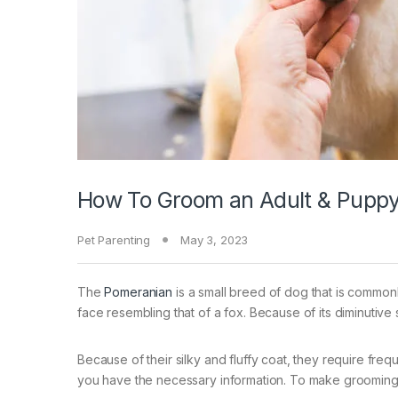
How To Groom an Adult & Pupp
Pet Parenting
May 3, 2023
The
Pomeranian
is a small breed of dog that is common
face resembling that of a fox. Because of its diminutive s
Because of their silky and fluffy coat, they require fre
you have the necessary information. To make groomin