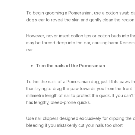
To begin grooming a Pomeranian, use a cotton swab dipp
dog’s ear to reveal the skin and gently clean the region
However, never insert cotton tips or cotton buds into 
may be forced deep into the ear, causing harm. Rememb
ear.
Trim the nails of the Pomeranian
To trim the nails of a Pomeranian dog, just lift its paws 
than trying to drag the paw towards you from the front. T
millimetre length of nail to protect the quick. If you can’
has lengthy, bleed-prone quicks.
Use nail clippers designed exclusively for clipping the d
bleeding if you mistakenly cut your nails too short.