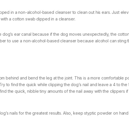
ed in a non-alcohol-based cleanser to clean out his ears. Just elev
 with a cotton swab dipped in a cleanser.
the dog’s ear canal because if the dog moves unexpectedly, the cotto
er to use a non-alcohol-based cleanser because alcohol can sting 
from behind and bend the leg at the joint. This is a more comfortable po
ry to find the quick while clipping the dog’s nail and leave a 4 to the 
t find the quick, nibble tiny amounts of the nail away with the clippers i
og’s nails for the greatest results. Also, keep styptic powder on hand 