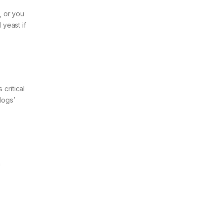
, or you
 yeast if
critical
dogs’
a