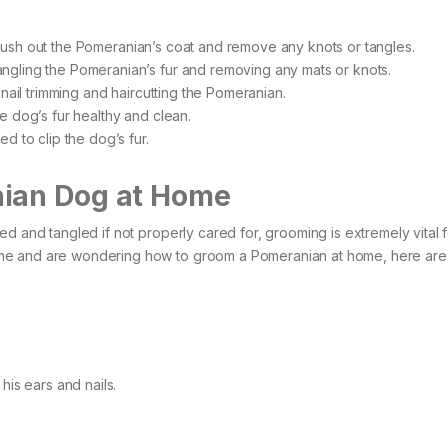
ush out the Pomeranian’s coat and remove any knots or tangles.
ngling the Pomeranian’s fur and removing any mats or knots.
 nail trimming and haircutting the Pomeranian.
the dog’s fur healthy and clean.
d to clip the dog’s fur.
nian Dog at Home
d and tangled if not properly cared for, grooming is extremely vital f
me and are wondering how to groom a Pomeranian at home, here are
his ears and nails.