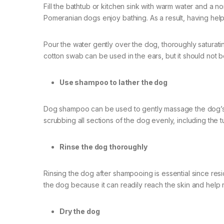
Fill the bathtub or kitchen sink with warm water and a non
Pomeranian dogs enjoy bathing. As a result, having help
Pour the water gently over the dog, thoroughly saturating
cotton swab can be used in the ears, but it should not b
Use shampoo to lather the dog
Dog shampoo can be used to gently massage the dog’s 
scrubbing all sections of the dog evenly, including the 
Rinse the dog thoroughly
Rinsing the dog after shampooing is essential since resi
the dog because it can readily reach the skin and help 
Dry the dog