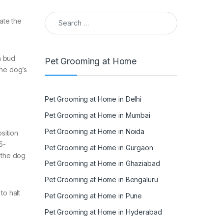
Search for:
ate the
n bud
Pet Grooming at Home
the dog’s
Pet Grooming at Home in Delhi
Pet Grooming at Home in Mumbai
Pet Grooming at Home in Noida
sition
5-
Pet Grooming at Home in Gurgaon
f the dog
Pet Grooming at Home in Ghaziabad
Pet Grooming at Home in Bengaluru
to halt
Pet Grooming at Home in Pune
Pet Grooming at Home in Hyderabad