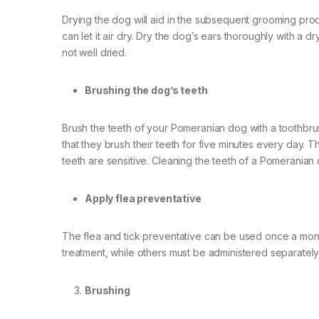
Drying the dog will aid in the subsequent grooming pro
can let it air dry. Dry the dog’s ears thoroughly with a 
not well dried.
Brushing the dog’s teeth
Brush the teeth of your Pomeranian dog with a toothbrush
that they brush their teeth for five minutes every day. 
teeth are sensitive. Cleaning the teeth of a Pomeranian 
Apply flea preventative
The flea and tick preventative can be used once a mon
treatment, while others must be administered separately
Brushing