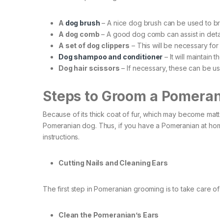
A
dog brush
– A nice dog brush can be used to br
A dog comb
– A good dog comb can assist in deta
A set of dog clippers
– This will be necessary for
Dog shampoo and conditioner
– It will maintain 
Dog hair scissors
– If necessary, these can be use
Steps to Groom a Pomera
Because of its thick coat of fur, which may become matte
Pomeranian dog. Thus, if you have a Pomeranian at ho
instructions.
Cutting Nails and Cleaning Ears
The first step in Pomeranian grooming is to take care of 
Clean the Pomeranian’s Ears