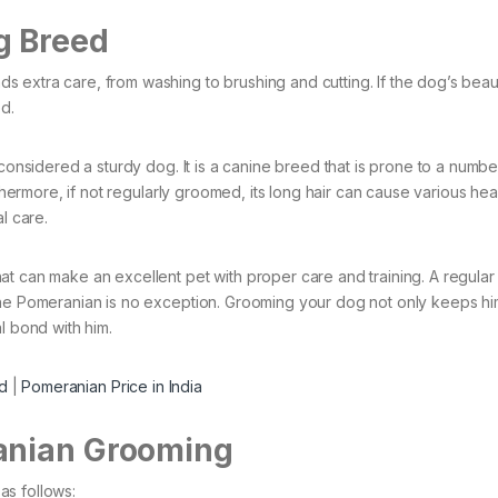
g Breed
extra care, from washing to brushing and cutting. If the dog’s beaut
d.
 considered a sturdy dog. It is a canine breed that is prone to a numbe
rthermore, if not regularly groomed, its long hair can cause various hea
l care.
t can make an excellent pet with proper care and training. A regular
 the Pomeranian is no exception. Grooming your dog not only keeps h
l bond with him.
d
|
Pomeranian Price in India
anian Grooming
as follows: