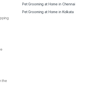
Pet Grooming at Home in Chennai
Pet Grooming at Home in Kolkata
ipping
re
n the