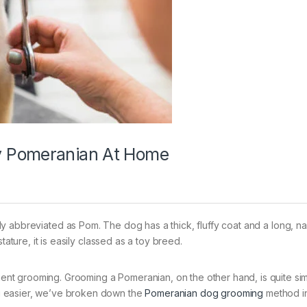
y Pomeranian At Home
ly abbreviated as Pom. The dog has a thick, fluffy coat and a long, n
tature, it is easily classed as a toy breed.
quent grooming. Grooming a Pomeranian, on the other hand, is quite sim
g easier, we’ve broken down the
Pomeranian dog grooming
method in