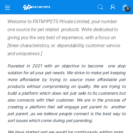
0
Welcome to PATMYPETS Private Limited, your number
one source for pet related products. We’re dedicated to
giving you the very best of experience, with a focus on
[three characteristics, ie: dependability, customer service
and uniqueness.]
Founded in 2021 with an objective to become one stop
solution for all your pet needs. We strive to make pet keeping
more affordable by trying to source more affordable pet
products without compromising on quality. We are trying to
build a platform which does not just sells to its customers but
also connects with their customer. We are in the process of
creating a platform that will engage pet parent to another
pet parent ,as we believe people connect is the best way to
sort issues which come during pet parenting.
We have started and we would be continuously adding more