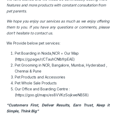
features and more products with constant consultation from
pet parents.
We hope you enjoy our services as much as we enjoy offering
them to you. If you have any questions or comments, please
don’t hesitate to contact us.
We Provide below pet services:
Pet Boarding in Noida,NCR = Our Map
(
https://g.page/r/CTauhCNIbfrpEAE)
Pet Grooming in NCR, Bangalore, Mumbai, Hyderabad ,
Chennai & Pune
Pet Products and Accessories
Pet Whole Sale Products
Our Office and Boarding Centre :
(
https://goo.gl/maps/es8VVKzSojkweNBS8
)
“Customers First, Deliver Results, Earn Trust, Keep it
Simple, Think Big”