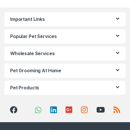
Important Links
Popular Pet Services
Wholesale Services
Pet Grooming At Home
Pet Products