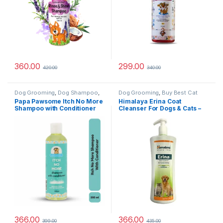
360.00
299.00
420.00
340.00
Dog Grooming
,
Dog Shampoo
,
Dog Grooming
,
Buy Best Cat
Tick & Flea Protection
Grooming Products
,
Cat
Papa Pawsome Itch No More
Himalaya Erina Coat
Products
,
Dog Shampoo
Shampoo with Conditioner
Cleanser For Dogs & Cats –
for Dog 250ml
450 ml
366.00
366.00
399.00
435.00