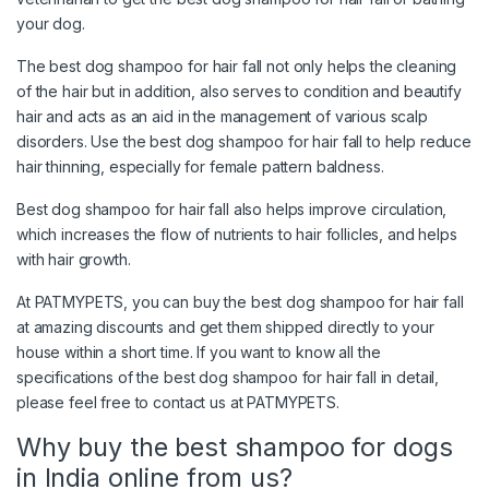
your dog.
The best dog shampoo for hair fall not only helps the cleaning
of the hair but in addition, also serves to condition and beautify
hair and acts as an aid in the management of various scalp
disorders. Use the best dog shampoo for hair fall to help reduce
hair thinning, especially for female pattern baldness.
Best dog shampoo for hair fall also helps improve circulation,
which increases the flow of nutrients to hair follicles, and helps
with hair growth.
At PATMYPETS, you can buy the best dog shampoo for hair fall
at amazing discounts and get them shipped directly to your
house within a short time. If you want to know all the
specifications of the best dog shampoo for hair fall in detail,
please feel free to contact us at PATMYPETS.
Why buy the best shampoo for dogs
in India online from us?