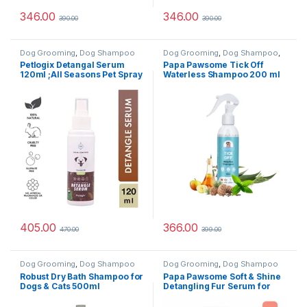
346.00
346.00
390.00
390.00
Dog Grooming
,
Dog Shampoo
Dog Grooming
,
Dog Shampoo
,
Tick & Flea Protection
Petlogix Detangal Serum
Papa Pawsome Tick Off
120ml ;All Seasons Pet Spray
Waterless Shampoo 200 ml
for All Coat Types, 120ml
405.00
366.00
470.00
399.00
Dog Grooming
,
Dog Shampoo
Dog Grooming
,
Dog Shampoo
Robust Dry Bath Shampoo for
Papa Pawsome Soft & Shine
Dogs & Cats 500ml
Detangling Fur Serum for
Dog,50ml