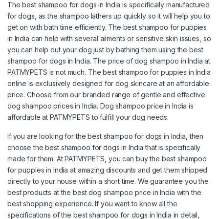
The best shampoo for dogs in India is specifically manufactured
for dogs, as the shampoo lathers up quickly so it will help you to
get on with bath time efficiently. The best shampoo for puppies
in India can help with several ailments or sensitive skin issues, so
you can help out your dog just by bathing them using the best
shampoo for dogs in India. The price of dog shampoo in India at
PATMYPETS is not much. The best shampoo for puppies in India
online is exclusively designed for dog skincare at an affordable
price. Choose from our branded range of gentle and effective
dog shampoo prices in India. Dog shampoo price in India is
affordable at PATMYPETS to fulfill your dog needs.
If you are looking for the best shampoo for dogs in India, then
choose the best shampoo for dogs in India that is specifically
made for them. At PATMYPETS, you can buy the best shampoo
for puppies in India at amazing discounts and get them shipped
directly to your house within a short time. We guarantee you the
best products at the best dog shampoo price in India with the
best shopping experience. If you want to know all the
specifications of the best shampoo for dogs in India in detail,