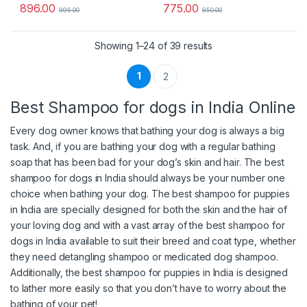
896.00
775.00
995.00
850.00
Sorted by popularity
Showing 1–24 of 39 results
1
2
Best Shampoo for dogs in India Online
Every dog owner knows that bathing your dog is always a big
task. And, if you are bathing your dog with a regular bathing
soap that has been bad for your dog’s skin and hair. The best
shampoo for dogs in India should always be your number one
choice when bathing your dog. The best shampoo for puppies
in India are specially designed for both the skin and the hair of
your loving dog and with a vast array of the best shampoo for
dogs in India available to suit their breed and coat type, whether
they need detangling shampoo or medicated dog shampoo.
Additionally, the best shampoo for puppies in India is designed
to lather more easily so that you don’t have to worry about the
bathing of your pet!