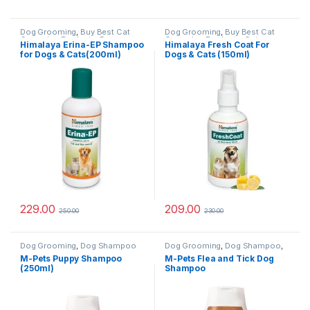
Dog Grooming
,
Buy Best Cat
Dog Grooming
,
Buy Best Cat
Grooming Products
,
Dog
Grooming Products
,
Cat
Himalaya Erina-EP Shampoo
Himalaya Fresh Coat For
Shampoo
,
Tick & Flea
Products
,
Dog Shampoo
,
Dog
for Dogs & Cats(200ml)
Dogs & Cats (150ml)
Protection
Stain and Odor Remover
,
Health
& Wellness
,
Skin & Coat Care
229.00
209.00
250.00
230.00
Dog Grooming
,
Dog Shampoo
Dog Grooming
,
Dog Shampoo
,
Tick & Flea Protection
M-Pets Puppy Shampoo
M-Pets Flea and Tick Dog
(250ml)
Shampoo