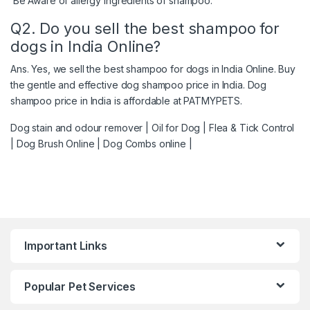
Be Aware of allergy ingredients of shampoo.
Q2. Do you sell the best shampoo for
dogs in India Online?
Ans. Yes, we sell the best shampoo for dogs in India Online. Buy
the gentle and effective dog shampoo price in India. Dog
shampoo price in India is affordable at PATMYPETS.
Dog stain and odour remover
|
Oil for Dog
|
Flea & Tick Control
|
Dog Brush Online
|
Dog Combs online
|
Important Links
Popular Pet Services