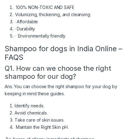
100% NON-TOXIC AND SAFE
·Volumizing, thickening, and cleansing
· Affordable
· Durability
· Environmentally friendly
Shampoo for dogs in India Online –
FAQS
Q1. How can we choose the right
shampoo for our dog?
Ans. You can choose the right shampoo for your dog by
keeping in mind these guides.
Identify needs.
Avoid chemicals.
Take care of skin issues.
Maintain the Right Skin pH.