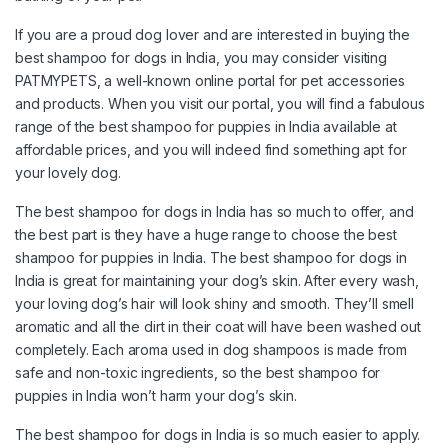
If you are a proud dog lover and are interested in buying the
best shampoo for dogs in India, you may consider visiting
PATMYPETS, a well-known online portal for pet accessories
and products. When you visit our portal, you will find a fabulous
range of the best shampoo for puppies in India available at
affordable prices, and you will indeed find something apt for
your lovely dog.
The best shampoo for dogs in India has so much to offer, and
the best part is they have a huge range to choose the best
shampoo for puppies in India. The best shampoo for dogs in
India is great for maintaining your dog’s skin. After every wash,
your loving dog’s hair will look shiny and smooth. They’ll smell
aromatic and all the dirt in their coat will have been washed out
completely. Each aroma used in dog shampoos is made from
safe and non-toxic ingredients, so the best shampoo for
puppies in India won’t harm your dog’s skin.
The best shampoo for dogs in India is so much easier to apply.