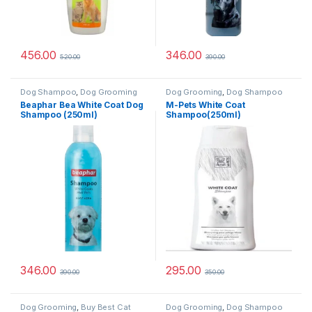
456.00
346.00
520.00
390.00
Dog Shampoo
,
Dog Grooming
Dog Grooming
,
Dog Shampoo
Beaphar Bea White Coat Dog
M-Pets White Coat
Shampoo (250ml)
Shampoo(250ml)
346.00
295.00
390.00
350.00
Dog Grooming
,
Buy Best Cat
Dog Grooming
,
Dog Shampoo