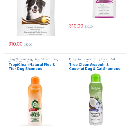
310.00
330.00
310.00
330.00
Dog Grooming
,
Dog Shampoo
,
Dog Grooming
,
Buy Best Cat
Tick & Flea Protection
Grooming Products
,
Cat
TropiClean Natural Flea &
TropiClean Awapuhi &
Products
,
Dog Shampoo
Tick Dog Shampoo
Coconut Dog & Cat Shampoo
(Maximum Strength) – 355ml
(Whitening) – 355 ml