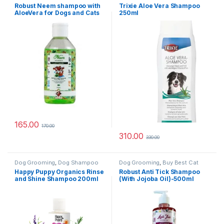
Grooming Products
,
Cat
Robust Neem shampoo with
Trixie Aloe Vera Shampoo
Products
,
Dog Shampoo
AloeVera for Dogs and Cats
250ml
200ml
165.00
170.00
310.00
330.00
Dog Grooming
,
Dog Shampoo
Dog Grooming
,
Buy Best Cat
Grooming Products
,
Cat
Happy Puppy Organics Rinse
Robust Anti Tick Shampoo
Products
,
Dog Shampoo
and Shine Shampoo 200ml
(With Jojoba Oil)-500ml