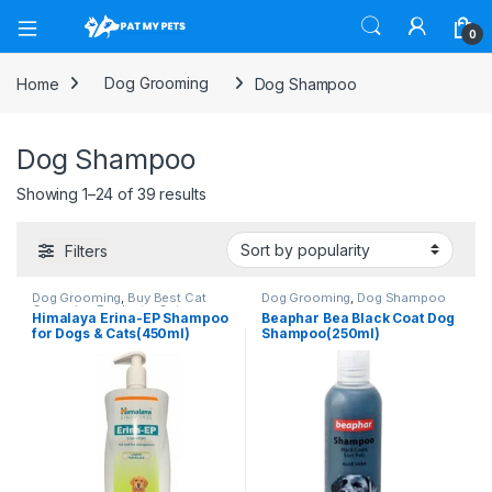
Open
0
Home
Dog Grooming
Dog Shampoo
Dog Shampoo
Sorted by popularity
Showing 1–24 of 39 results
Filters
Dog Grooming
,
Buy Best Cat
Dog Grooming
,
Dog Shampoo
Grooming Products
,
Cat
Himalaya Erina-EP Shampoo
Beaphar Bea Black Coat Dog
Products
,
Dog Shampoo
,
Tick &
for Dogs & Cats(450ml)
Shampoo(250ml)
Flea Protection