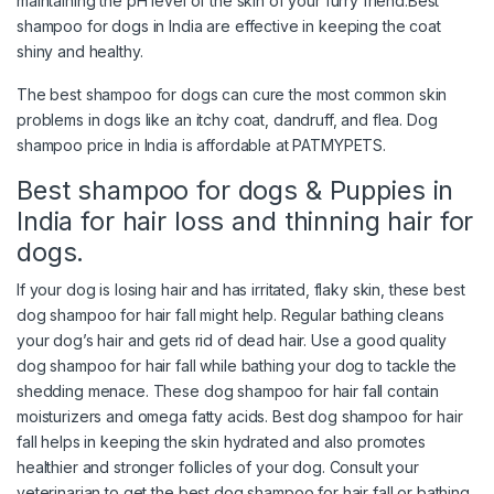
maintaining the pH level of the skin of your furry friend.Best
shampoo for dogs in India are effective in keeping the coat
shiny and healthy.
The best shampoo for dogs can cure the most common skin
problems in dogs like an itchy coat, dandruff, and flea. Dog
shampoo price in India is affordable at PATMYPETS.
Best shampoo for dogs & Puppies in
India for hair loss and thinning hair for
dogs.
If your dog is losing hair and has irritated, flaky skin, these best
dog shampoo for hair fall might help. Regular bathing cleans
your dog’s hair and gets rid of dead hair. Use a good quality
dog shampoo for hair fall while bathing your dog to tackle the
shedding menace. These dog shampoo for hair fall contain
moisturizers and omega fatty acids. Best dog shampoo for hair
fall helps in keeping the skin hydrated and also promotes
healthier and stronger follicles of your dog. Consult your
veterinarian to get the best dog shampoo for hair fall or bathing