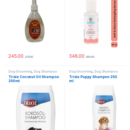
245.00
348.00
270.00
399.00
Dog Grooming
,
Dog Shampoo
Dog Grooming
,
Dog Shampoo
Trixie Coconut Oil Shampoo
Trixie Puppy Shampoo 250
250ml
ml