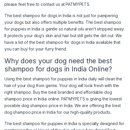
please feel free to contact us at PATMYPETS.
The best shampoo for dogs in India is not just for pampering
your dogs but also offers multiple benefits. The best shampoo
for puppies in India is gentle so natural oils aren’t stripped away.
It protects your dog’s skin and hair but still gets the dirt out. We
have a list of the best shampoo for dogs in India available that
you can buy for your furry friend.
Why does your dog need the best
shampoo for dogs in India Online?
Using the best shampoo for puppies in India daily will clean the
hair of your dog from germs. Your dog will look fresh with the
right shampoo. Buy the best branded and affordable dog
shampoo price in India online. PATMYPETS is giving the lowest
possible dog shampoo price in India. We are offering the best
dog shampoo price in India for our high-quality products.
The best shampoo for puppies in India is specially designed for