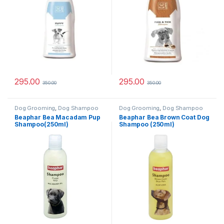
295.00
295.00
350.00
350.00
Dog Grooming
,
Dog Shampoo
Dog Grooming
,
Dog Shampoo
Beaphar Bea Macadam Pup
Beaphar Bea Brown Coat Dog
Shampoo(250ml)
Shampoo (250ml)