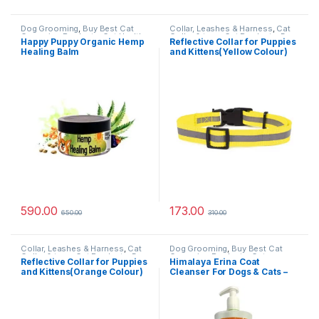
Dog Grooming
,
Buy Best Cat
Collar, Leashes & Harness
,
Cat
Grooming Products
,
Cat Health
Collar & toys
,
Cat Products
,
Dog
Happy Puppy Organic Hemp
Reflective Collar for Puppies
& Wellness
,
Dog Oils, Balm &
Collars
,
Nylon Dog Collars
Healing Balm
and Kittens(Yellow Colour)
Perfumes
,
Skin & Coat Care
590.00
173.00
650.00
310.00
Collar, Leashes & Harness
,
Cat
Dog Grooming
,
Buy Best Cat
Collar & toys
,
Cat Products
,
Dog
Grooming Products
,
Cat
Reflective Collar for Puppies
Himalaya Erina Coat
Collars
,
Nylon Dog Collars
Products
,
Dog Shampoo
and Kittens(Orange Colour)
Cleanser For Dogs & Cats –
450 ml