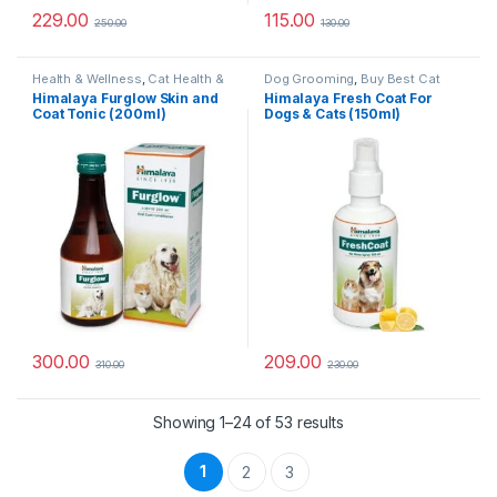
229.00
115.00
250.00
130.00
Health & Wellness
,
Cat Health &
Dog Grooming
,
Buy Best Cat
Wellness
,
Skin & Coat Care
Grooming Products
,
Cat
Himalaya Furglow Skin and
Himalaya Fresh Coat For
Products
,
Dog Shampoo
,
Dog
Coat Tonic (200ml)
Dogs & Cats (150ml)
Stain and Odor Remover
,
Health
& Wellness
,
Skin & Coat Care
300.00
209.00
310.00
230.00
Sorted by popularity
Showing 1–24 of 53 results
1
2
3