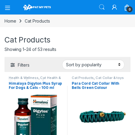
Open
0
Home
Cat Products
Cat Products
Sorted by popularity
Showing 1–24 of 53 results
Filters
Health & Wellness
,
Cat Health &
Cat Products
,
Cat Collar & toys
Wellness
,
Digestive Care
Himalaya Digyton Plus Syrup
Para Cord Cat Collar With
Products For Dogs
For Dogs & Cats – 100 ml
Bells Green Colour