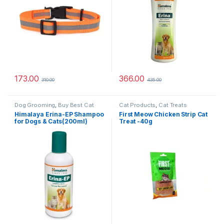
173.00
366.00
310.00
435.00
Dog Grooming
,
Buy Best Cat
Cat Products
,
Cat Treats
Grooming Products
,
Dog
Himalaya Erina-EP Shampoo
First Meow Chicken Strip Cat
Shampoo
,
Tick & Flea
for Dogs & Cats(200ml)
Treat -40g
Protection