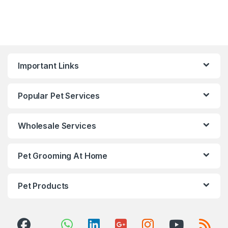
Important Links
Popular Pet Services
Wholesale Services
Pet Grooming At Home
Pet Products