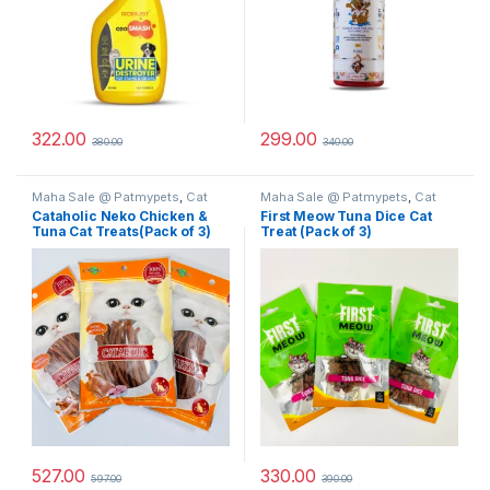
322.00
299.00
380.00
340.00
Maha Sale @ Patmypets
,
Cat
Maha Sale @ Patmypets
,
Cat
Treats
Treats
Cataholic Neko Chicken &
First Meow Tuna Dice Cat
Tuna Cat Treats(Pack of 3)
Treat (Pack of 3)
527.00
330.00
597.00
390.00