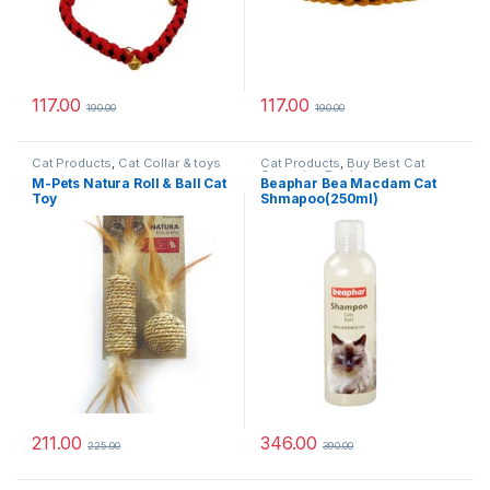
117.00
117.00
190.00
190.00
Cat Products
,
Cat Collar & toys
Cat Products
,
Buy Best Cat
Grooming Products
M-Pets Natura Roll & Ball Cat
Beaphar Bea Macdam Cat
Toy
Shmapoo(250ml)
211.00
346.00
225.00
390.00