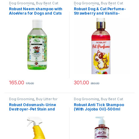
Dog Grooming
,
Buy Best Cat
Dog Grooming
,
Buy Best Cat
Grooming Products
,
Cat
Grooming Products
,
Cat
Robust Neem shampoo with
Robust Dog & Cat Perfume-
Products
,
Dog Shampoo
Products
,
Dog Stain and Odor
AloeVera for Dogs and Cats
Strawberry and Vanilla-
Remover
200ml
200ml
165.00
301.00
170.00
360.00
Dog Grooming
,
Buy Litter for
Dog Grooming
,
Buy Best Cat
Cats Online at Best Prices in
Grooming Products
,
Cat
Robust Odosmash-Urine
Robust Anti Tick Shampoo
India
,
Cat Products
,
Dog Stain
Products
,
Dog Shampoo
Destroyer-Pet Stain and
(With Jojoba Oil)-500ml
and Odor Remover
Odor Remover – All
Surfaces-Fresh Citrus
Fragrance-250 ml