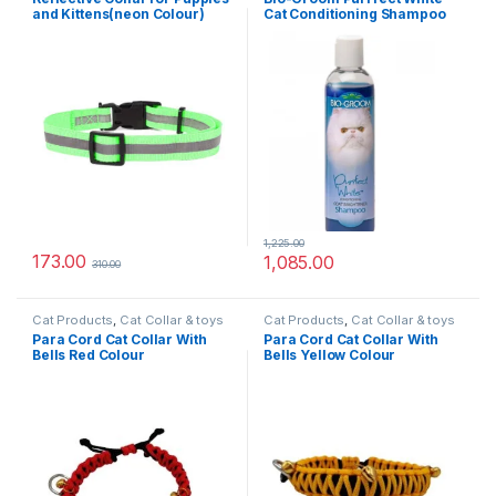
Collars
,
Nylon Dog Collars
and Kittens(neon Colour)
Cat Conditioning Shampoo
235ml
1,225.00
173.00
1,085.00
310.00
Cat Products
,
Cat Collar & toys
Cat Products
,
Cat Collar & toys
Para Cord Cat Collar With
Para Cord Cat Collar With
Bells Red Colour
Bells Yellow Colour