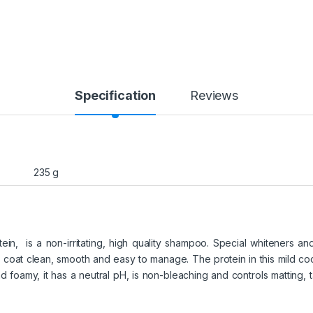
Specification
Reviews
235 g
ein, is a non-irritating, high quality shampoo. Special whiteners an
 coat clean, smooth and easy to manage. The protein in this mild co
 foamy, it has a neutral pH, is non-bleaching and controls matting, ta