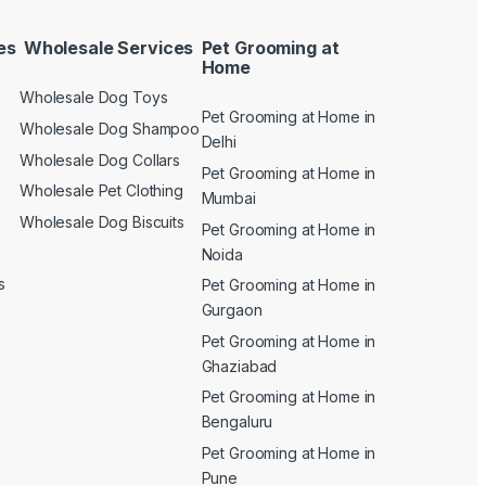
es
Wholesale Services
Pet Grooming at
Home
Wholesale Dog Toys
Pet Grooming at Home in
n
Wholesale Dog Shampoo
Delhi
Wholesale Dog Collars
Pet Grooming at Home in
Wholesale Pet Clothing
Mumbai
Wholesale Dog Biscuits
Pet Grooming at Home in
Noida
s
Pet Grooming at Home in
Gurgaon
Pet Grooming at Home in
Ghaziabad
Pet Grooming at Home in
Bengaluru
Pet Grooming at Home in
Pune