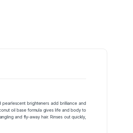
d pearlescent brighteners add brilliance and
conut oil base formula gives life and body to
ngling and fly-away hair. Rinses out quickly,