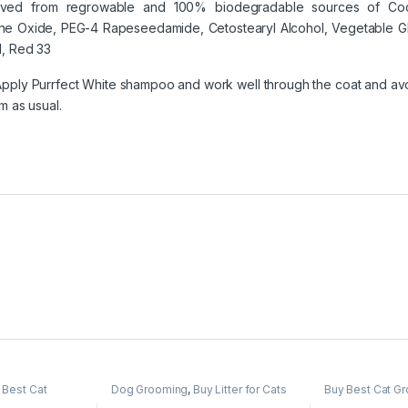
erived from regrowable and 100% biodegradable sources of Coc
 Oxide, PEG-4 Rapeseedamide, Cetostearyl Alcohol, Vegetable Gly
e1, Red 33
pply Purrfect White shampoo and work well through the coat and avoi
m as usual.
 Best Cat
Dog Grooming
,
Buy Litter for Cats
Buy Best Cat G
,
Cat Products
,
Online at Best Prices in India
,
Cat
Cat Products