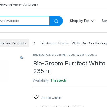
Delivery Free on All Orders
Shop by Pet
Ser
rooming Products
Bio-Groom Purrfect White Cat Conditioni
Buy Best Cat Grooming Products
,
Cat Products
Bio-Groom Purrfect White
235ml
Availability:
1 in stock
Add to wishlist