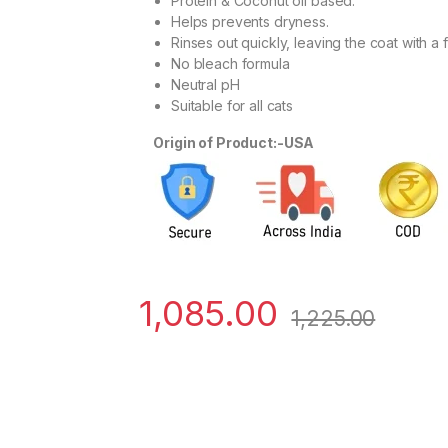
Protein & Coconut oil based.
Helps prevents dryness.
Rinses out quickly, leaving the coat with a f
No bleach formula
Neutral pH
Suitable for all cats
Origin of Product:-USA
1,085.00
1,225.00