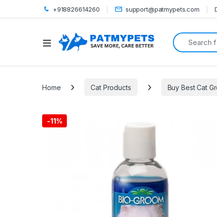
+918826614260
support@patmypets.com
Search for:
Open
Home
Cat Products
Buy Best Cat G
-
11%