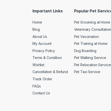
Important Links
Popular Pet Servic
Home
Pet Grooming at Home
Blog
Veterinary Consultatio
About Us
Pet Vaccination
My Account
Pet Training at Home
Privacy Policy
Dog Boarding
Terms & Condition
Pet Walking Service
Wishlist
Pet Relocation Service
Cancellation & Refund
Pet Taxi Service
Track Order
FAQs
Contact Us