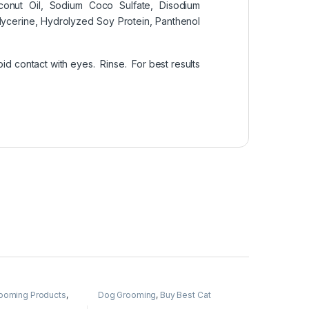
onut Oil, Sodium Coco Sulfate, Disodium
cerine, Hydrolyzed Soy Protein, Panthenol
d contact with eyes. Rinse. For best results
rooming Products
,
Dog Grooming
,
Buy Best Cat
Grooming Products
,
Cat Products
,