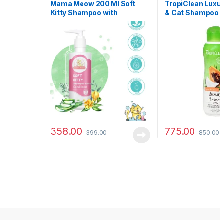
Dog Shampoo
Mama Meow 200 Ml Soft
TropiClean Luxu
Kitty Shampoo with
& Cat Shampoo
Conditioner
Conditioner – P
Coconut – 355 
358.00
775.00
399.00
850.00