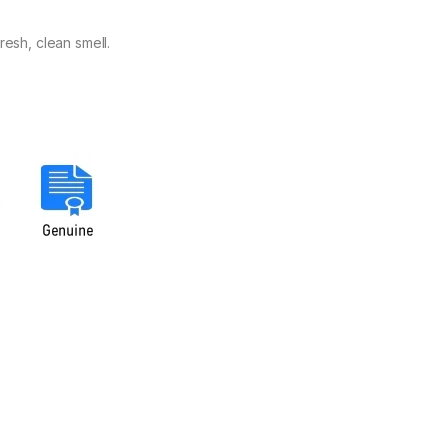
resh, clean smell.