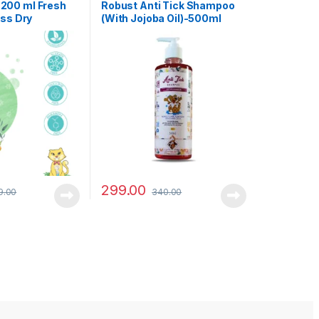
Dog Shampoo
200 ml Fresh
Robust Anti Tick Shampoo
ess Dry
(With Jojoba Oil)-500ml
 Cat(No-Rinse
or Soft &
299.00
9.00
340.00