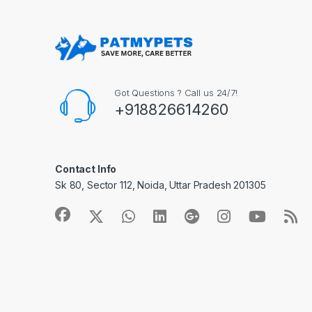
Got Questions ? Call us 24/7!
+918826614260
Contact Info
Sk 80, Sector 112, Noida, Uttar Pradesh 201305