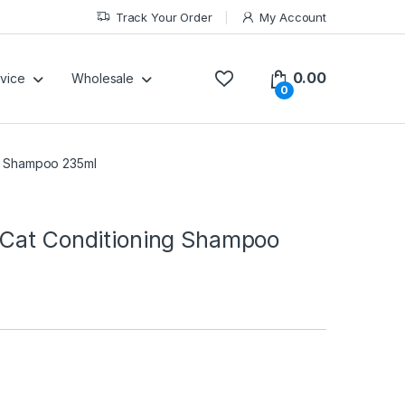
Track Your Order
My Account
0.00
vice
Wholesale
0
ng Shampoo 235ml
 Cat Conditioning Shampoo