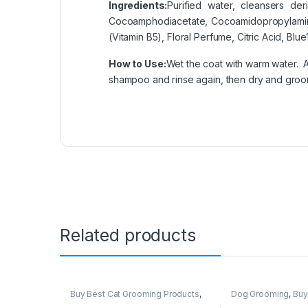
Ingredients:
Purified water, cleansers d
Cocoamphodiacetate, Cocoamidopropylamine
(Vitamin B5), Floral Perfume, Citric Acid, Blu
How to Use:
Wet the coat with warm water. A
shampoo and rinse again, then dry and groo
Related products
Buy Best Cat Grooming Products
,
Dog Grooming
,
Buy
Cat Products
Grooming Products