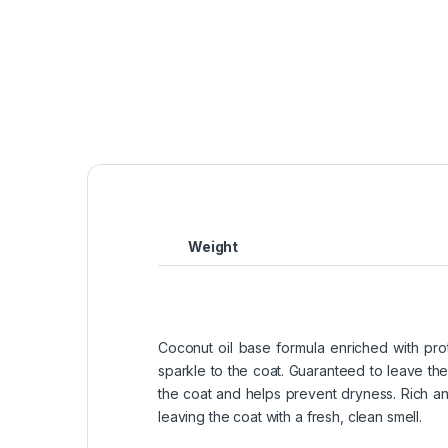
Weight
Coconut oil base formula enriched with prot
sparkle to the coat. Guaranteed to leave the
the coat and helps prevent dryness. Rich and
leaving the coat with a fresh, clean smell.