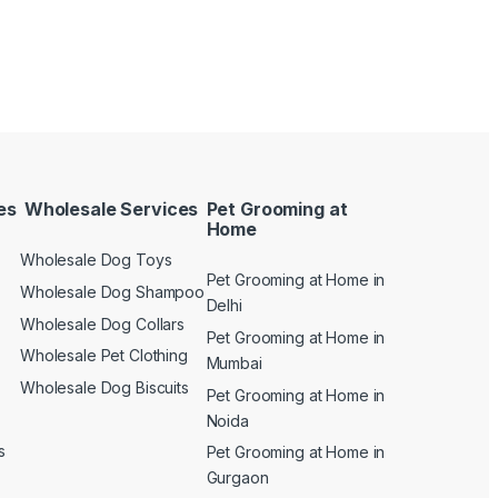
es
Wholesale Services
Pet Grooming at
Home
Wholesale Dog Toys
Pet Grooming at Home in
n
Wholesale Dog Shampoo
Delhi
Wholesale Dog Collars
Pet Grooming at Home in
Wholesale Pet Clothing
Mumbai
Wholesale Dog Biscuits
Pet Grooming at Home in
Noida
s
Pet Grooming at Home in
Gurgaon