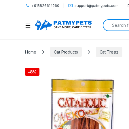
+918826614260
support@patmypets.com
Search for:
Open
Home
Cat Products
Cat Treats
-
8%