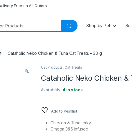
Delivery Free on All Orders
Shop by Pet
Ser
Cataholic Neko Chicken & Tuna Cat Treats – 30 g
Cat Products
,
Cat Treats
Cataholic Neko Chicken & 
Availability:
4 in stock
Add to wishlist
Chicken & Tuna jerky
Omega 3&6 infused