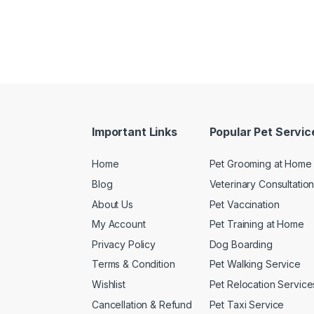
Important Links
Popular Pet Servic
Home
Pet Grooming at Home
Blog
Veterinary Consultatio
About Us
Pet Vaccination
My Account
Pet Training at Home
Privacy Policy
Dog Boarding
Terms & Condition
Pet Walking Service
Wishlist
Pet Relocation Service
Cancellation & Refund
Pet Taxi Service