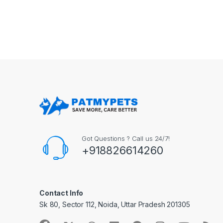
Got Questions ? Call us 24/7!
+918826614260
Contact Info
Sk 80, Sector 112, Noida, Uttar Pradesh 201305