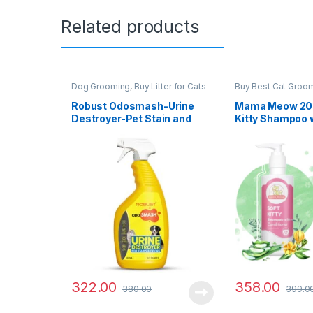
Related products
Dog Grooming
,
Buy Litter for Cats
Buy Best Cat Groo
Online at Best Prices in India
,
Cat
Cat Products
Products
,
Dog Stain and Odor
Robust Odosmash-Urine
Mama Meow 200
Remover
Destroyer-Pet Stain and
Kitty Shampoo 
Odor Remover – All
Conditioner
Surfaces-Fresh Citrus
Fragrance-250 ml
322.00
358.00
380.00
399.0