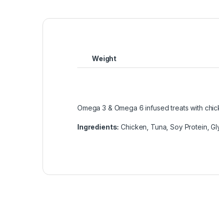
Weight
Omega 3 & Omega 6 infused treats with chic
Ingredients
:
Chicken, Tuna, Soy Protein, Gl