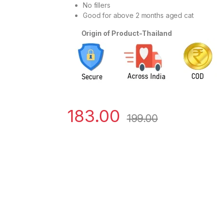
No fillers
Good for above 2 months aged cat
Origin of Product-Thailand
183.00
199.00