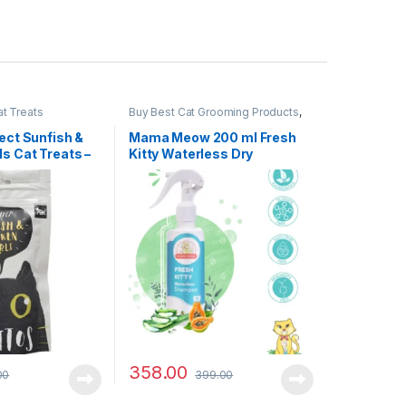
t Treats
Buy Best Cat Grooming Products
,
Cat Products
Fect Sunfish &
Mama Meow 200 ml Fresh
ls Cat Treats –
Kitty Waterless Dry
Shampoo for Cat(No-Rinse
Formulation for Soft &
Smooth Fur)
358.00
00
399.00