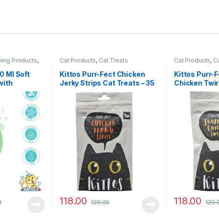
ming Products
,
Cat Products
,
Cat Treats
Cat Products
,
Ca
 Ml Soft
Kittos Purr-Fect Chicken
Kittos Purr-
with
Jerky Strips Cat Treats – 35
Chicken Twir
g
35 g
118.00
118.00
0
120.00
120.