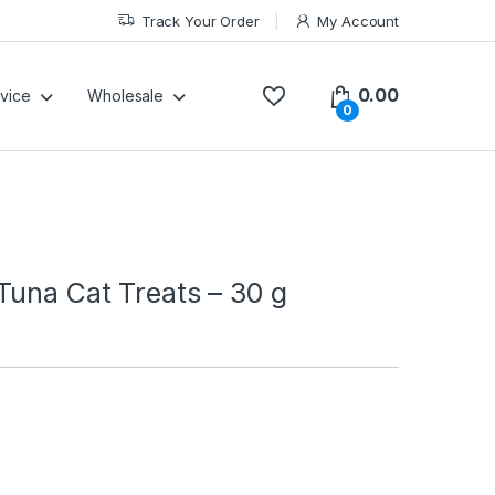
Track Your Order
My Account
0.00
vice
Wholesale
0
Tuna Cat Treats – 30 g