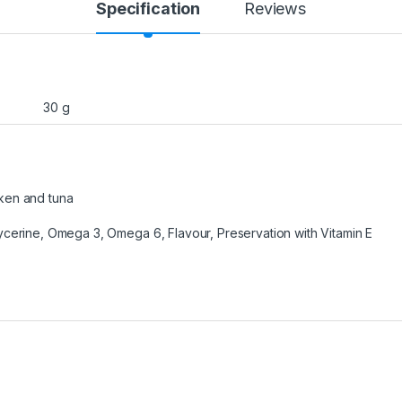
Specification
Reviews
30 g
ken and tuna
ycerine, Omega 3, Omega 6, Flavour, Preservation with Vitamin E