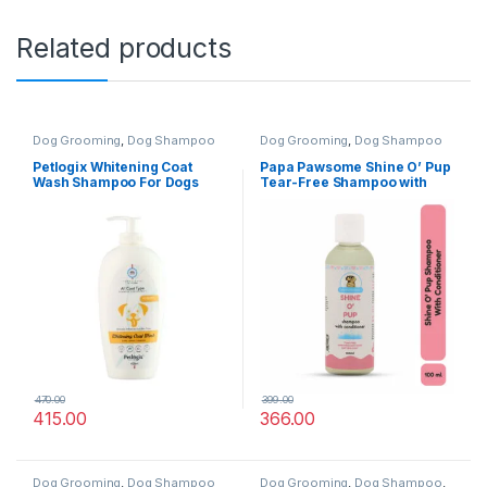
Related products
Dog Grooming
,
Dog Shampoo
Dog Grooming
,
Dog Shampoo
Petlogix Whitening Coat
Papa Pawsome Shine O’ Pup
Wash Shampoo For Dogs
Tear-Free Shampoo with
400ml
Conditioner for Dog 100ml
470.00
399.00
415.00
366.00
Dog Grooming
,
Dog Shampoo
Dog Grooming
,
Dog Shampoo
,