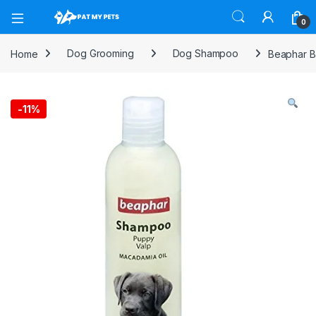
Open
0
Home
Dog Grooming
Dog Shampoo
Beaphar 
-
11%