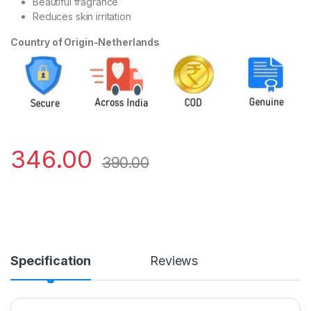
Beautiful fragrance
Reduces skin irritation
Country of Origin-Netherlands
346.00
390.00
Specification
Reviews