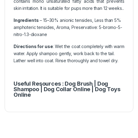
contains mono unsaturated fatty acids that prevents
skin irritation. It is suitable for pups more than 12 weeks..
Ingredients
– 15–30% anionic tensides, Less than 5%
amphoteric tensides, Aroma, Preservative: 5-bromo-5-
nitro-1.3-dioxane
Directions for use
: Wet the coat completely with warm
water. Apply shampoo gently, work back to the tail.
Lather well into coat. Rinse thoroughly and towel dry.
Useful Resources :
Dog Brush |
Dog
Shampoo
|
Dog Collar Online
|
Dog Toys
Online