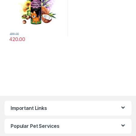
499.00
420.00
Important Links
Popular Pet Services