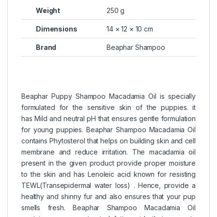
Weight
250 g
Dimensions
14 × 12 × 10 cm
Brand
Beaphar Shampoo
Beaphar Puppy Shampoo Macadamia Oil is specially
formulated for the sensitive skin of the puppies. it
has Mild and neutral pH that ensures gentle formulation
for young puppies. Beaphar Shampoo Macadamia Oil
contains Phytosterol that helps on building skin and cell
membrane and reduce irritation. The macadamia oil
present in the given product provide proper moisture
to the skin and has Lenoleic acid known for resisting
TEWL(Transepidermal water loss) . Hence, provide a
healthy and shinny fur and also ensures that your pup
smells fresh. Beaphar Shampoo Macadamia Oil