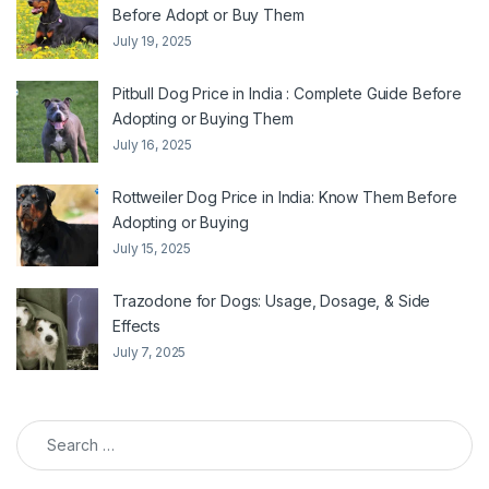
Before Adopt or Buy Them
July 19, 2025
Pitbull Dog Price in India : Complete Guide Before
Adopting or Buying Them
July 16, 2025
Rottweiler Dog Price in India: Know Them Before
Adopting or Buying
July 15, 2025
Trazodone for Dogs: Usage, Dosage, & Side
Effects
July 7, 2025
Search for: