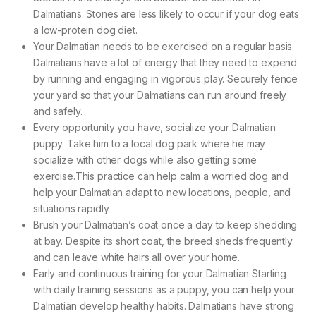
Dalmatians. Stones are less likely to occur if your dog eats
a low-protein dog diet.
Your Dalmatian needs to be exercised on a regular basis.
Dalmatians have a lot of energy that they need to expend
by running and engaging in vigorous play. Securely fence
your yard so that your Dalmatians can run around freely
and safely.
Every opportunity you have, socialize your Dalmatian
puppy. Take him to a local dog park where he may
socialize with other dogs while also getting some
exercise.This practice can help calm a worried dog and
help your Dalmatian adapt to new locations, people, and
situations rapidly.
Brush your Dalmatian’s coat once a day to keep shedding
at bay. Despite its short coat, the breed sheds frequently
and can leave white hairs all over your home.
Early and continuous training for your Dalmatian Starting
with daily training sessions as a puppy, you can help your
Dalmatian develop healthy habits. Dalmatians have strong