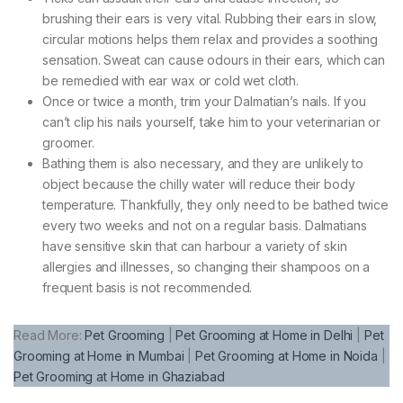
brushing their ears is very vital. Rubbing their ears in slow,
circular motions helps them relax and provides a soothing
sensation. Sweat can cause odours in their ears, which can
be remedied with ear wax or cold wet cloth.
Once or twice a month, trim your Dalmatian’s nails. If you
can’t clip his nails yourself, take him to your veterinarian or
groomer.
Bathing them is also necessary, and they are unlikely to
object because the chilly water will reduce their body
temperature. Thankfully, they only need to be bathed twice
every two weeks and not on a regular basis. Dalmatians
have sensitive skin that can harbour a variety of skin
allergies and illnesses, so changing their shampoos on a
frequent basis is not recommended.
Read More:
Pet Grooming
|
Pet Grooming at Home in Delhi
|
Pet
Grooming at Home in Mumbai
|
Pet Grooming at Home in Noida
|
Pet Grooming at Home in Ghaziabad