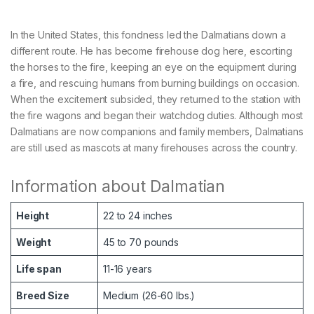
In the United States, this fondness led the Dalmatians down a
different route. He has become firehouse dog here, escorting
the horses to the fire, keeping an eye on the equipment during
a fire, and rescuing humans from burning buildings on occasion.
When the excitement subsided, they returned to the station with
the fire wagons and began their watchdog duties. Although most
Dalmatians are now companions and family members, Dalmatians
are still used as mascots at many firehouses across the country.
Information about Dalmatian
Height
22 to 24 inches
Weight
45 to 70 pounds
Life span
11-16 years
Breed Size
Medium (26-60 lbs.)