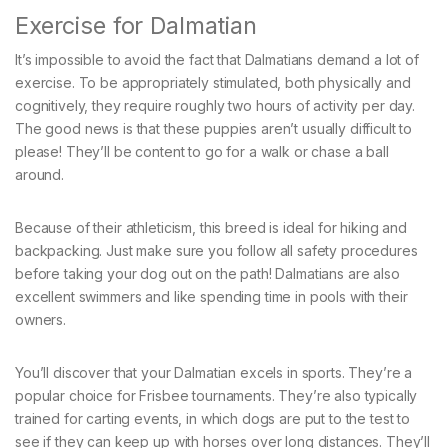
Exercise for Dalmatian
It’s impossible to avoid the fact that Dalmatians demand a lot of
exercise. To be appropriately stimulated, both physically and
cognitively, they require roughly two hours of activity per day.
The good news is that these puppies aren’t usually difficult to
please! They’ll be content to go for a walk or chase a ball
around.
Because of their athleticism, this breed is ideal for hiking and
backpacking. Just make sure you follow all safety procedures
before taking your dog out on the path! Dalmatians are also
excellent swimmers and like spending time in pools with their
owners.
You’ll discover that your Dalmatian excels in sports. They’re a
popular choice for Frisbee tournaments. They’re also typically
trained for carting events, in which dogs are put to the test to
see if they can keep up with horses over long distances. They’ll