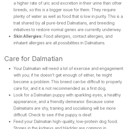
a higher rate of uric acid excretion in their urine than other
breeds, so this is a bigger issue for them. They require
plenty of water as well as food that is low in purity. This is a
trait shared by all pure-bred Dalmatians, and breeding
initiatives to restore normal genes are currently underway.
Skin Allergies:
Food allergies, contact allergies, and
inhalant allergies are all possibilities in Dalmatians.
Care for Dalmatian
Your Dalmatian will need a lot of exercise and engagement
with you; if he doesn’t get enough of either, he might
become a problem. This breed can be difficult to properly
care for, and it is not recommended as a first dog.
Look for a Dalmatian puppy with sparkling eyes, a healthy
appearance, and a friendly demeanor. Because some
Dalmatians are shy, training and socialising will be more
difficult. Check to see if the puppy is deaf.
Feed your Dalmatian high-quality, low-protein dog food.
Stones in the kidneys and bladder are common in