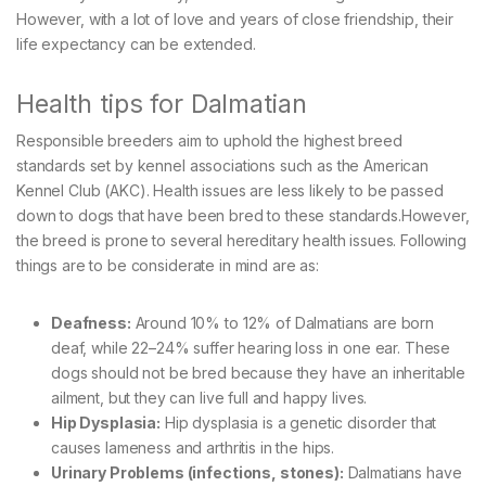
However, with a lot of love and years of close friendship, their
life expectancy can be extended.
Health tips for Dalmatian
Responsible breeders aim to uphold the highest breed
standards set by kennel associations such as the American
Kennel Club (AKC). Health issues are less likely to be passed
down to dogs that have been bred to these standards.However,
the breed is prone to several hereditary health issues. Following
things are to be considerate in mind are as:
Deafness:
Around 10% to 12% of Dalmatians are born
deaf, while 22–24% suffer hearing loss in one ear. These
dogs should not be bred because they have an inheritable
ailment, but they can live full and happy lives.
Hip Dysplasia:
Hip dysplasia is a genetic disorder that
causes lameness and arthritis in the hips.
Urinary Problems (infections, stones):
Dalmatians have