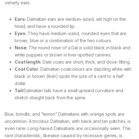
velvety ears.
Ears:
Dalmatian ears are medium-sized, set high on the
head, and have a rounded tip.
Eyes:
They have medium-sized, rounded eyes that are
brown, blue or a combination of the two colours.
Nose:
The round nose of a Dal is solid black in black and
white puppies or brown in liver-spotted canines.
Coat length:
Dale coats are short, thick, and close-fitting.
Coat Color:
Dalmatian coatcolours are dazzling white with
black or brown (liver) spots the size of a cent to a half
dollar.
Tail:
Dalmatian tails have a small upward curvature and
stretch straight back from the spine.
Blue, brindle, and “lemon” Dalmatians with orange spots are
uncommon. A tricolour Dalmatian, with black and tan patches, is
even rarer. Long-haired Dalmatians are occasionally seen: This
rare characteristic, likewise caused by recessive genes, is