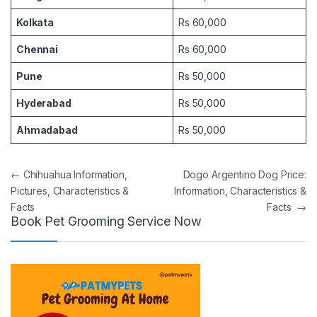
Kolkata
Rs 60,000
Chennai
Rs 60,000
Pune
Rs 50,000
Hyderabad
Rs 50,000
Ahmadabad
Rs 50,000
Post navigation
←
Chihuahua Information,
Dogo Argentino Dog Price:
Pictures, Characteristics &
Information, Characteristics &
Facts
Facts
→
Book Pet Grooming Service Now