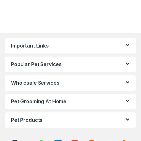
Important Links
Popular Pet Services
Wholesale Services
Pet Grooming At Home
Pet Products