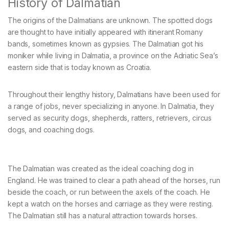
History of Dalmatian
The origins of the Dalmatians are unknown. The spotted dogs
are thought to have initially appeared with itinerant Romany
bands, sometimes known as gypsies. The Dalmatian got his
moniker while living in Dalmatia, a province on the Adriatic Sea’s
eastern side that is today known as Croatia.
Throughout their lengthy history, Dalmatians have been used for
a range of jobs, never specializing in anyone. In Dalmatia, they
served as security dogs, shepherds, ratters, retrievers, circus
dogs, and coaching dogs.
The Dalmatian was created as the ideal coaching dog in
England. He was trained to clear a path ahead of the horses, run
beside the coach, or run between the axels of the coach. He
kept a watch on the horses and carriage as they were resting.
The Dalmatian still has a natural attraction towards horses.