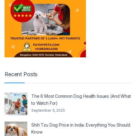
Recent Posts
The 6 Most Common Dog Health Issues (And What
to Watch For)
September 3, 2025
Shih Tzu Dog Price in India: Everything You Should
Know