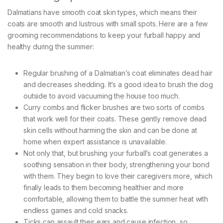
Dalmatians have smooth coat skin types, which means their
coats are smooth and lustrous with small spots. Here are a few
grooming recommendations to keep your furball happy and
healthy during the summer:
Regular brushing of a Dalmatian’s coat eliminates dead hair
and decreases shedding. It’s a good idea to brush the dog
outside to avoid vacuuming the house too much.
Curry combs and flicker brushes are two sorts of combs
that work well for their coats. These gently remove dead
skin cells without harming the skin and can be done at
home when expert assistance is unavailable.
Not only that, but brushing your furball’s coat generates a
soothing sensation in their body, strengthening your bond
with them. They begin to love their caregivers more, which
finally leads to them becoming healthier and more
comfortable, allowing them to battle the summer heat with
endless games and cold snacks.
Ticks can assault their ears and cause infection, so