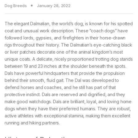
Dog Breeds
January 28, 2022
The elegant Dalmatian, the world’s dog, is known for his spotted
coat and unusual work description. These “coach dogs” have
followed lords, gypsies, and firefighters in their horse-drawn
rigs throughout their history. The Dalmatian’s eye-catching black
or liver patches decorate one of the animal kingdom’s most
unique coats. A delicate, nicely proportioned trotting dog stands
between 19 and 23 inches at the shoulder beneath the spots.
Dals have powerful hindquarters that provide the propulsion
behind their smooth, fluid gait. The Dal was developed to
defend horses and coaches, and he still has part of that
protective instinct. Dals are reserved and dignified, and they
make good watchdogs. Dals are brilliant, loyal, and loving home
dogs when they have their preferred humans. They are robust,
active athletes with exceptional stamina, making them excellent
running and hiking partners.