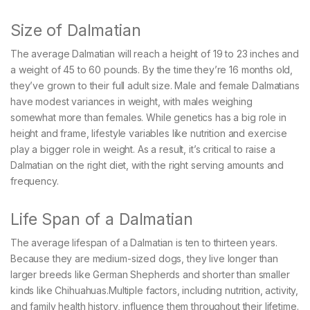
Size of Dalmatian
The average Dalmatian will reach a height of 19 to 23 inches and
a weight of 45 to 60 pounds. By the time they’re 16 months old,
they’ve grown to their full adult size. Male and female Dalmatians
have modest variances in weight, with males weighing
somewhat more than females. While genetics has a big role in
height and frame, lifestyle variables like nutrition and exercise
play a bigger role in weight. As a result, it’s critical to raise a
Dalmatian on the right diet, with the right serving amounts and
frequency.
Life Span of a Dalmatian
The average lifespan of a Dalmatian is ten to thirteen years.
Because they are medium-sized dogs, they live longer than
larger breeds like German Shepherds and shorter than smaller
kinds like Chihuahuas.Multiple factors, including nutrition, activity,
and family health history, influence them throughout their lifetime.