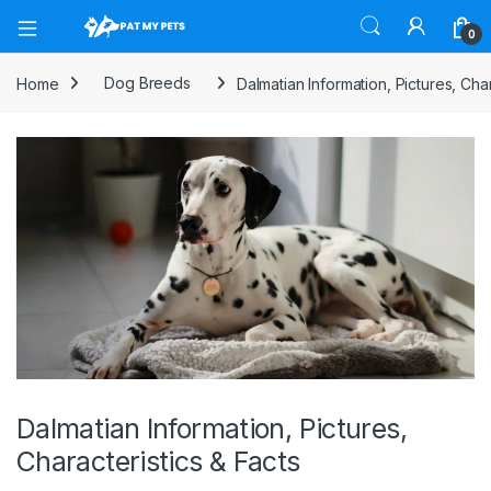
Open
0
Home
Dog Breeds
Dalmatian Information, Pictures, Char
Dalmatian Information, Pictures,
Characteristics & Facts