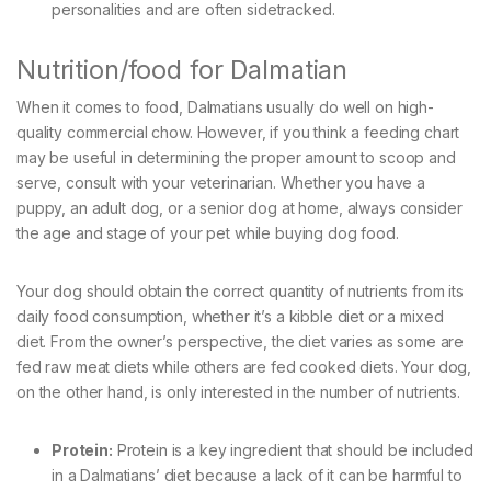
personalities and are often sidetracked.
Nutrition/food for Dalmatian
When it comes to food, Dalmatians usually do well on high-
quality commercial chow. However, if you think a feeding chart
may be useful in determining the proper amount to scoop and
serve, consult with your veterinarian. Whether you have a
puppy, an adult dog, or a senior dog at home, always consider
the age and stage of your pet while buying dog food.
Your dog should obtain the correct quantity of nutrients from its
daily food consumption, whether it’s a kibble diet or a mixed
diet. From the owner’s perspective, the diet varies as some are
fed raw meat diets while others are fed cooked diets. Your dog,
on the other hand, is only interested in the number of nutrients.
Protein:
Protein is a key ingredient that should be included
in a Dalmatians’ diet because a lack of it can be harmful to