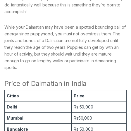
do fantastically well because this is something they’re born to
accomplish!
While your Dalmatian may have been a spotted bouncing ball of
energy since puppyhood, you must not overstress them. The
joints and bones of a Dalmatian are not fully developed until
they reach the age of two years. Puppies can get by with an
hour of activity, but they should wait until they are mature
enough to go on lengthy walks or participate in demanding
sports.
Price of Dalmatian in India
Cities
Price
Delhi
Rs 50,000
Mumbai
Rs50,000
Bangalore
Rs 50,000