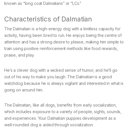
known as “long coat Dalmatians” or “LCs.”
Characteristics of Dalmatian
The Dalmatian is a high-energy dog with a limitless capacity for
activity, having been bred to run. He enjoys being the centre of
attention and has a strong desire to please, making him simple to
train using positive reinforcement methods like food rewards,
praise, and play.
He’s a clever dog with a wicked sense of humor, and he’ll go
out of his way to make you laugh. The Dalmatian is a good
watchdog because he is always vigilant and interested in what is
going on around him.
The Dalmatian, like all dogs, benefits from early socialization,
which includes exposure to a variety of people, sights, sounds,
and experiences. Your Dalmatian puppies development as a
well-rounded dog is aided through socialization.