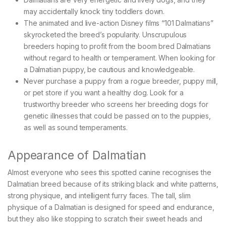
may accidentally knock tiny toddlers down.
The animated and live-action Disney films “101 Dalmatians”
skyrocketed the breed’s popularity. Unscrupulous
breeders hoping to profit from the boom bred Dalmatians
without regard to health or temperament. When looking for
a Dalmatian puppy, be cautious and knowledgeable.
Never purchase a puppy from a rogue breeder, puppy mill,
or pet store if you want a healthy dog. Look for a
trustworthy breeder who screens her breeding dogs for
genetic illnesses that could be passed on to the puppies,
as well as sound temperaments.
Appearance of Dalmatian
Almost everyone who sees this spotted canine recognises the
Dalmatian breed because of its striking black and white patterns,
strong physique, and intelligent furry faces. The tall, slim
physique of a Dalmatian is designed for speed and endurance,
but they also like stopping to scratch their sweet heads and