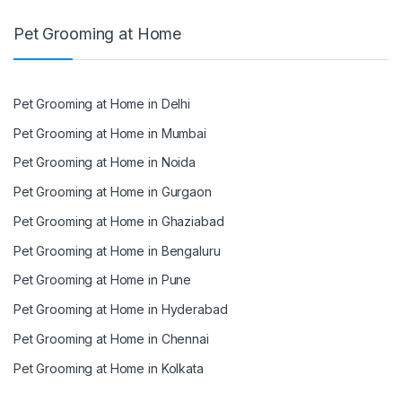
Pet Grooming at Home
Pet Grooming at Home in Delhi
Pet Grooming at Home in Mumbai
Pet Grooming at Home in Noida
Pet Grooming at Home in Gurgaon
Pet Grooming at Home in Ghaziabad
Pet Grooming at Home in Bengaluru
Pet Grooming at Home in Pune
Pet Grooming at Home in Hyderabad
Pet Grooming at Home in Chennai
Pet Grooming at Home in Kolkata