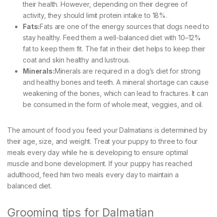
their health. However, depending on their degree of
activity, they should limit protein intake to 18%.
Fats:
Fats are one of the energy sources that dogs need to
stay healthy. Feed them a well-balanced diet with 10–12%
fat to keep them fit. The fat in their diet helps to keep their
coat and skin healthy and lustrous.
Minerals:
Minerals are required in a dog’s diet for strong
and healthy bones and teeth. A mineral shortage can cause
weakening of the bones, which can lead to fractures. It can
be consumed in the form of whole meat, veggies, and oil.
The amount of food you feed your Dalmatians is determined by
their age, size, and weight. Treat your puppy to three to four
meals every day while he is developing to ensure optimal
muscle and bone development. If your puppy has reached
adulthood, feed him two meals every day to maintain a
balanced diet.
Grooming tips for Dalmatian