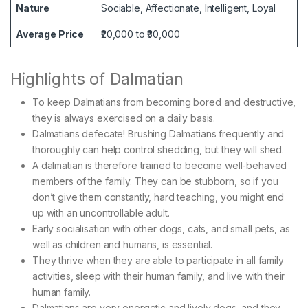
Nature
Sociable, Affectionate, Intelligent, Loyal
Average Price
₹20,000 to ₹30,000
Highlights of Dalmatian
To keep Dalmatians from becoming bored and destructive,
they is always exercised on a daily basis.
Dalmatians defecate! Brushing Dalmatians frequently and
thoroughly can help control shedding, but they will shed.
A dalmatian is therefore trained to become well-behaved
members of the family. They can be stubborn, so if you
don’t give them constantly, hard teaching, you might end
up with an uncontrollable adult.
Early socialisation with other dogs, cats, and small pets, as
well as children and humans, is essential.
They thrive when they are able to participate in all family
activities, sleep with their human family, and live with their
human family.
Dalmatians are very energetic and lively dogs, and they