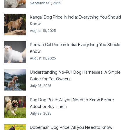
September 1, 2025
Kangal Dog Price in India: Everything You Should
Know
August 19, 2025
Persian Cat Price in India: Everything You Should
Know
August 16, 2025
Understanding No-Pull Dog Harnesses: A Simple
Guide for Pet Owners
July 25, 2025
Pug Dog Price: All you Need to Know Before
Adopt or Buy Them
July 22, 2025
Doberman Dog Price: All you Need to Know