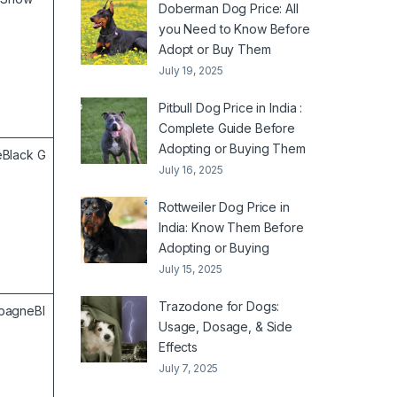
Doberman Dog Price: All
you Need to Know Before
Adopt or Buy Them
July 19, 2025
Pitbull Dog Price in India :
Complete Guide Before
Adopting or Buying Them
Black G
July 16, 2025
Rottweiler Dog Price in
India: Know Them Before
Adopting or Buying
July 15, 2025
Trazodone for Dogs:
pagneBl
Usage, Dosage, & Side
Effects
July 7, 2025