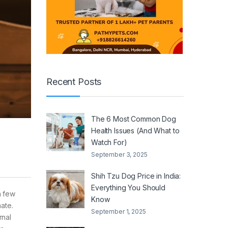
Recent Posts
The 6 Most Common Dog
Health Issues (And What to
Watch For)
September 3, 2025
Shih Tzu Dog Price in India:
Everything You Should
a few
Know
mate.
September 1, 2025
rnal