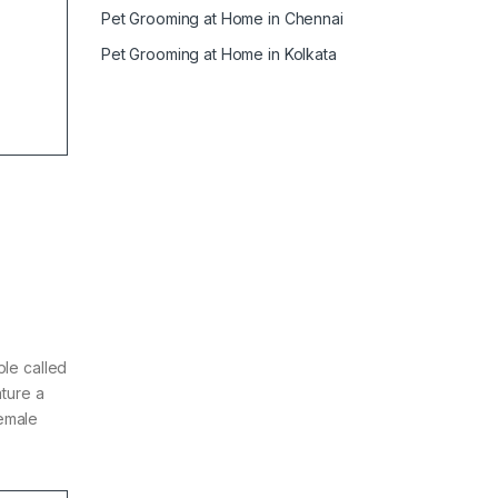
Pet Grooming at Home in Chennai
Pet Grooming at Home in Kolkata
ple called
ature a
female