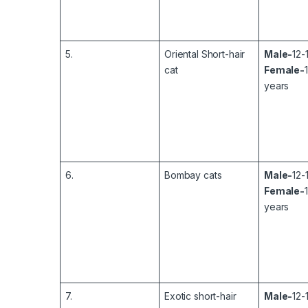
5.
Oriental Short-hair
Male-
12-
cat
Female-
years
6.
Bombay cats
Male-
12-
Female-
years
7.
Exotic short-hair
Male-
12-