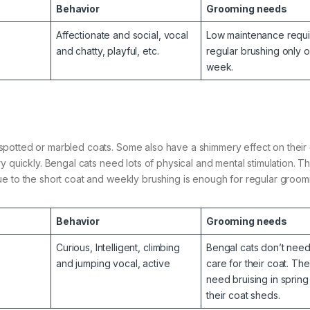
Behavior
Grooming needs
Affectionate and social, vocal
Low maintenance requi
and chatty, playful, etc.
regular brushing only 
week.
potted or marbled coats. Some also have a shimmery effect on their 
y quickly. Bengal cats need lots of physical and mental stimulation. T
ue to the short coat and weekly brushing is enough for regular groom
Behavior
Grooming needs
Curious, Intelligent, climbing
Bengal cats don’t nee
and jumping vocal, active
care for their coat. Th
need bruising in sprin
their coat sheds.