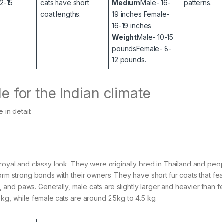
12-15
cats have short
Medium
Male- 16-
patterns.
coat lengths.
19 inches Female-
16-19 inches
Weight
Male- 10-15
poundsFemale- 8-
12 pounds.
le for the Indian climate
 in detail:
 royal and classy look. They were originally bred in Thailand and peo
orm strong bonds with their owners. They have short fur coats that fe
il, and paws. Generally, male cats are slightly larger and heavier than 
 kg, while female cats are around 2.5kg to 4.5 kg.