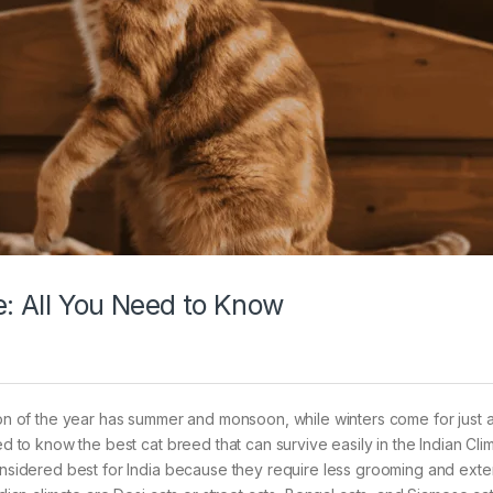
e: All You Need to Know
tion of the year has summer and monsoon, while winters come for just 
ed to know the best cat breed that can survive easily in the Indian Cli
considered best for India because they require less grooming and exte