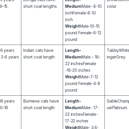
9-15
short coat lengths.
Medium
Male- 8-10
color.
inchFemale-8-10
inch
Weight
Male-10-15
pound Female-6-12
pound
16 years
Indian cats have
Length–
TabbyWhite
 3-6 years
short coat length
Medium
Male – 18-
ingerGrey
22 inchesFemale
-16-20 inches
Weight
Male-7-12
pound Female-4-8
pound
16 years
Burmese cats have
Length-
SableCham
10-16
short coat length
Medium
Male- 17-
uePlatinum.
22 inchesFemale-
17-22 inches
Weight
Male- 3.6-