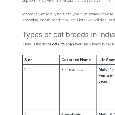
support for survival. Some cats that can survive in the I
Moreover, while buying a cat, you must always choose a
grooming, health conditions, etc. Here, we will discuss t
Types of cat breeds in Indi
Here is the list of
cats life span
that can survive in the I
S.no
Cat breed Name
Life Spa
1.
Siamese cats
Male-
12-
Female-
years.
2.
Bengal cats
Male-
9-1