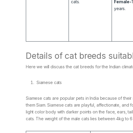
cats.
Female-
years.
Details of cat breeds suitab
Here we will discuss the cat breeds for the Indian climate
Siamese cats
Siamese cats are popular pets in India because of their
them Siam. Siamese cats are playful, affectionate, and f
light color body with darker points on the face, ears, ta
cats. The weight of the male cats lies between 4kg to 6