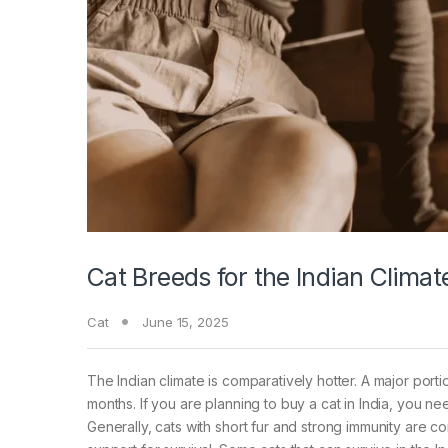
Cat Breeds for the Indian Climat
Cat
June 15, 2025
The Indian climate is comparatively hotter. A major por
months. If you are planning to buy a cat in India, you ne
Generally, cats with short fur and strong immunity are 