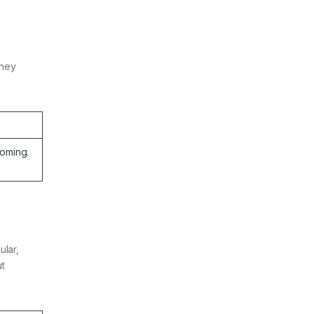
They
oming.
ular,
ut