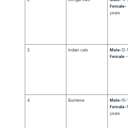
Female-
years
3.
Indian cats
Male-
12-
Female
–
4.
Burmese
Male-
10-
Female-
years