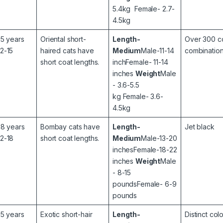
5.4kg Female- 2.7-
4.5kg
15 years
Oriental short-
Length-
Over 300 c
12-15
haired cats have
Medium
Male-11-14
combination
short coat lengths.
inchFemale- 11-14
inches
Weight
Male
- 3.6-5.5
kg Female- 3.6-
4.5kg
18 years
Bombay cats have
Length-
Jet black
12-18
short coat lengths.
Medium
Male-13-20
inchesFemale-18-22
inches
Weight
Male
- 8-15
poundsFemale- 6-9
pounds
15 years
Exotic short-hair
Length-
Distinct col