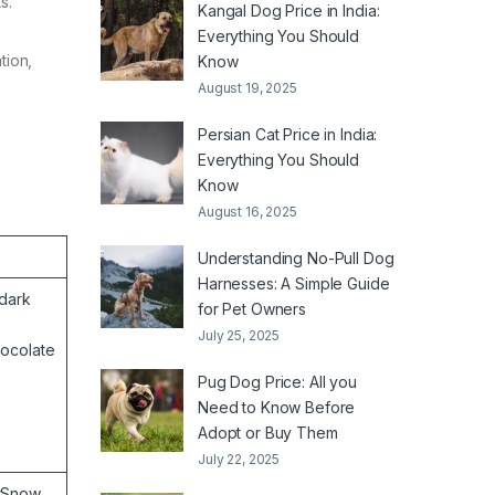
ts.
Kangal Dog Price in India:
Everything You Should
tion,
Know
August 19, 2025
Persian Cat Price in India:
Everything You Should
Know
August 16, 2025
Understanding No-Pull Dog
Harnesses: A Simple Guide
dark
for Pet Owners
July 25, 2025
hocolate
Pug Dog Price: All you
Need to Know Before
Adopt or Buy Them
July 22, 2025
rSnow