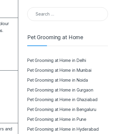
Search for:
olour
s.
Pet Grooming at Home
Pet Grooming at Home in Delhi
Pet Grooming at Home in Mumbai
Pet Grooming at Home in Noida
Pet Grooming at Home in Gurgaon
Pet Grooming at Home in Ghaziabad
Pet Grooming at Home in Bengaluru
Pet Grooming at Home in Pune
ors and
Pet Grooming at Home in Hyderabad