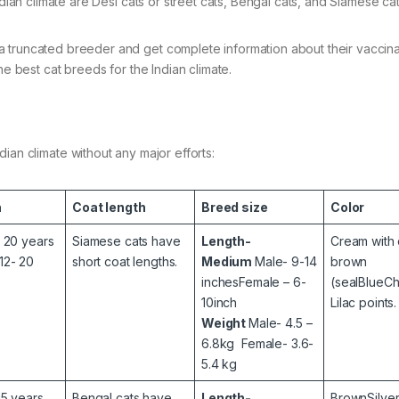
ndian climate are Desi cats or street cats, Bengal cats, and Siamese ca
 truncated breeder and get complete information about their vaccina
he best cat breeds for the Indian climate.
a
ndian climate without any major efforts:
n
Coat length
Breed size
Color
 20 years
Siamese cats have
Length-
Cream with 
12- 20
short coat lengths.
Medium
Male- 9-14
brown
inchesFemale – 6-
(sealBlueC
10inch
Lilac points.
Weight
Male- 4.5 –
6.8kg Female- 3.6-
5.4 kg
5 years
Bengal cats have
Length-
BrownSilve