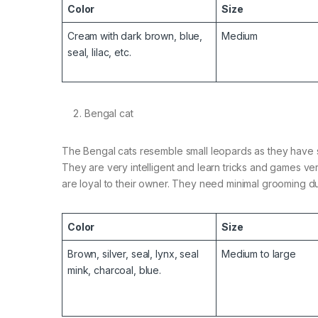
Color
Size
Cream with dark brown, blue,
Medium
seal, lilac, etc.
Bengal cat
The Bengal cats resemble small leopards as they have s
They are very intelligent and learn tricks and games ver
are loyal to their owner. They need minimal grooming d
Color
Size
Brown, silver, seal, lynx, seal
Medium to large
mink, charcoal, blue.