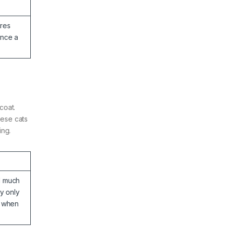
res
once a
coat.
hese cats
ing.
d much
ey only
g when