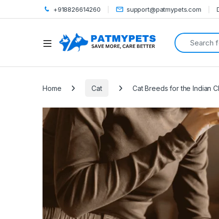
+918826614260
support@patmypets.com
Search for:
Open
Home
Cat
Cat Breeds for the Indian C