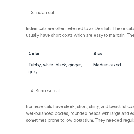
Indian cat
Indian cats are often referred to as Desi Billi. These c
usually have short coats which are easy to maintain. T
Color
Size
Tabby, white, black, ginger,
Medium-sized
grey.
Burmese cat
Burmese cats have sleek, short, shiny, and beautiful co
well-balanced bodies, rounded heads with large and exp
sometimes prone to low potassium. They needed regular 