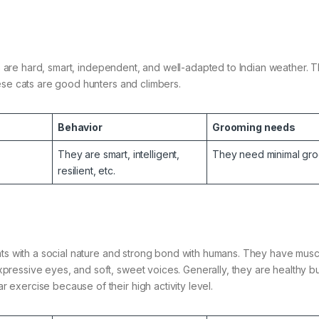
ats are hard, smart, independent, and well-adapted to Indian weather. 
hese cats are good hunters and climbers.
Behavior
Grooming needs
They are smart, intelligent,
They need minimal gro
resilient, etc.
ats with a social nature and strong bond with humans. They have musc
ressive eyes, and soft, sweet voices. Generally, they are healthy b
exercise because of their high activity level.