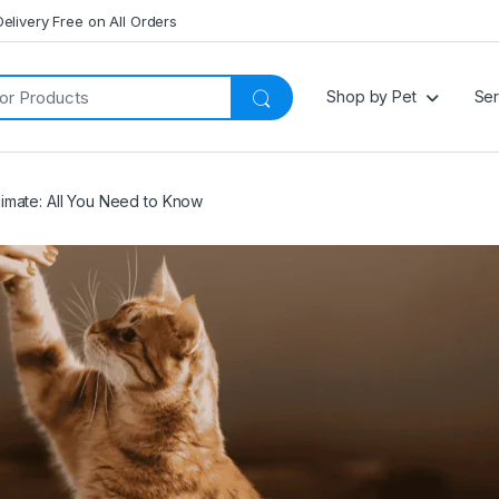
Delivery Free on All Orders
Shop by Pet
Ser
limate: All You Need to Know