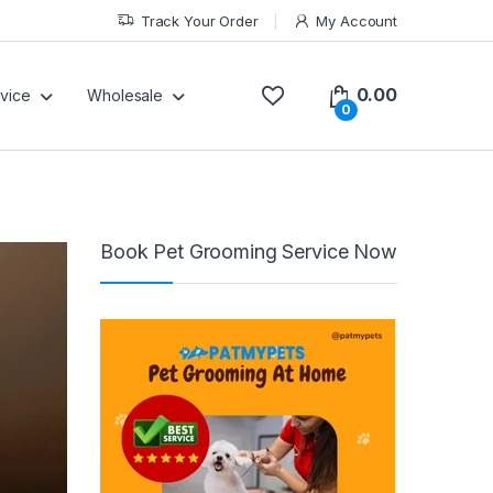
Track Your Order
My Account
0.00
vice
Wholesale
0
Book Pet Grooming Service Now