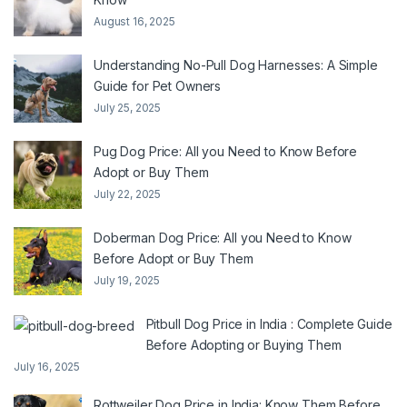
August 16, 2025
Understanding No-Pull Dog Harnesses: A Simple
Guide for Pet Owners
July 25, 2025
Pug Dog Price: All you Need to Know Before
Adopt or Buy Them
July 22, 2025
Doberman Dog Price: All you Need to Know
Before Adopt or Buy Them
July 19, 2025
Pitbull Dog Price in India : Complete Guide
Before Adopting or Buying Them
July 16, 2025
Rottweiler Dog Price in India: Know Them Before