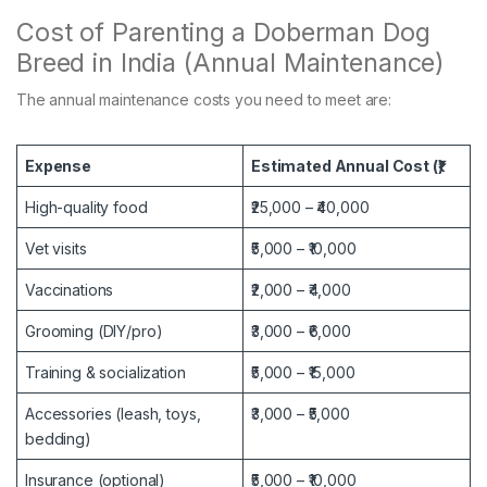
Cost of Parenting a Doberman Dog
Breed in India (Annual Maintenance)
The annual maintenance costs you need to meet are:
Expense
Estimated Annual Cost (₹)
High-quality food
₹25,000 – ₹40,000
Vet visits
₹5,000 – ₹10,000
Vaccinations
₹2,000 – ₹4,000
Grooming (DIY/pro)
₹3,000 – ₹6,000
Training & socialization
₹5,000 – ₹15,000
Accessories (leash, toys,
₹3,000 – ₹5,000
bedding)
Insurance (optional)
₹5,000 – ₹10,000