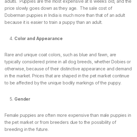
adults. Puppies are the most expensive at 8 weeks old, and the
price slowly goes down as they age. The sale cost of
Doberman puppies in India is much more than that of an adult
because it is easier to train a puppy than an adult.
Color and Appearance
Rare and unique coat colors, such as blue and fawn, are
typically considered prime in all dog breeds, whether Dobies or
otherwise, because of their distinctive appearance and demand
in the market. Prices that are shaped in the pet market continue
to be affected by the unique bodily markings of the puppy.
Gender
Female puppies are often more expensive than male puppies in
the pet market or from breeders due to the possibility of
breeding in the future.