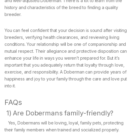
and well-adjusted Doberman. There is a lot to learn from the
history and characteristics of the breed to finding a quality
breeder.
You can feel confident that your decision is sound after visiting
breeders, verifying health clearances, and reviewing living
conditions. Your relationship will be one of companionship and
mutual respect. Their allegiance and protective disposition can
enhance your life in ways you weren’t prepared for. But it’s
important that you adequately return that loyalty through love,
exercise, and responsibility. A Doberman can provide years of
happiness and joy to your family through the care and love put
into it.
FAQs
1) Are Dobermans family-friendly?
Yes, Dobermans will be loving, loyal, family pets, protecting
their family members when trained and socialized properly.