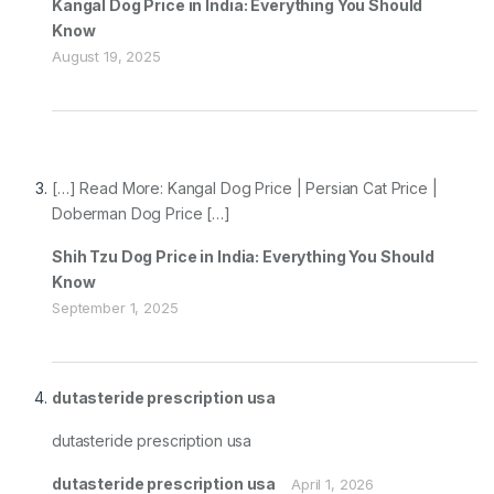
Kangal Dog Price in India: Everything You Should
Know
August 19, 2025
[…] Read More: Kangal Dog Price | Persian Cat Price |
Doberman Dog Price […]
Shih Tzu Dog Price in India: Everything You Should
Know
September 1, 2025
dutasteride prescription usa
dutasteride prescription usa
dutasteride prescription usa
April 1, 2026