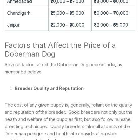
Ahmedabad
₹20,000 – ₹27,000
₹38,000 – ₹60,000
Chandigarh
₹25,000 – ₹35,000
₹50,000 – ₹70,000
Jaipur
₹22,000 – ₹30,000
₹42,000 – ₹65,000
Factors that Affect the Price of a
Doberman Dog
Several factors affect the Doberman Dog price in India, as
mentioned below:
Breeder Quality and Reputation
The cost of any given puppy is, generally, reliant on the quality
and reputation of the breeder. Good breeders not only put the
health and welfare of the puppies first, but also follow humane
breeding techniques. Quality breeders take all aspects of the
Doberman pedigree and health into consideration while