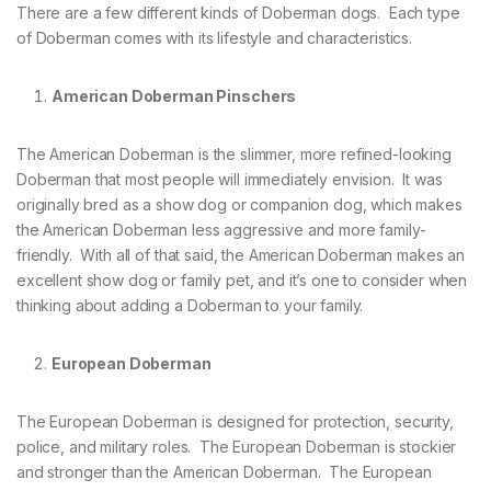
There are a few different kinds of Doberman dogs. Each type
of Doberman comes with its lifestyle and characteristics.
American Doberman Pinschers
The American Doberman is the slimmer, more refined-looking
Doberman that most people will immediately envision. It was
originally bred as a show dog or companion dog, which makes
the American Doberman less aggressive and more family-
friendly. With all of that said, the American Doberman makes an
excellent show dog or family pet, and it’s one to consider when
thinking about adding a Doberman to your family.
European Doberman
The European Doberman is designed for protection, security,
police, and military roles. The European Doberman is stockier
and stronger than the American Doberman. The European