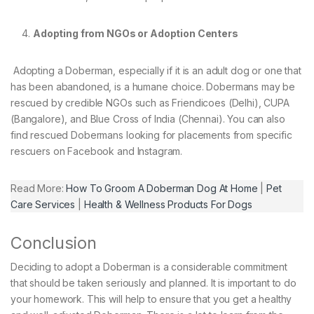
Adopting from NGOs or Adoption Centers
Adopting a Doberman, especially if it is an adult dog or one that
has been abandoned, is a humane choice. Dobermans may be
rescued by credible NGOs such as Friendicoes (Delhi), CUPA
(Bangalore), and Blue Cross of India (Chennai). You can also
find rescued Dobermans looking for placements from specific
rescuers on Facebook and Instagram.
Read More:
How To Groom A Doberman Dog At Home
|
Pet
Care Services
|
Health & Wellness Products For Dogs
Conclusion
Deciding to adopt a Doberman is a considerable commitment
that should be taken seriously and planned. It is important to do
your homework. This will help to ensure that you get a healthy