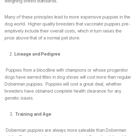
weighing breed standards.
Many of these principles lead to more expensive puppies in the
dog world. Higher quality breeders that vaccinate puppies pre-
emptively include their overall costs, which in turn raises the
price above that of a normal pet store.
Lineage and Pedigree
Puppies from a bloodline with champions or whose progenitor
dogs have earned titles in dog shows will cost more than regular
Doberman puppies. Puppies will cost a great deal, whether
breeders have obtained complete health clearance for any
genetic issues.
Training and Age
Doberman puppies are always more saleable than Doberman