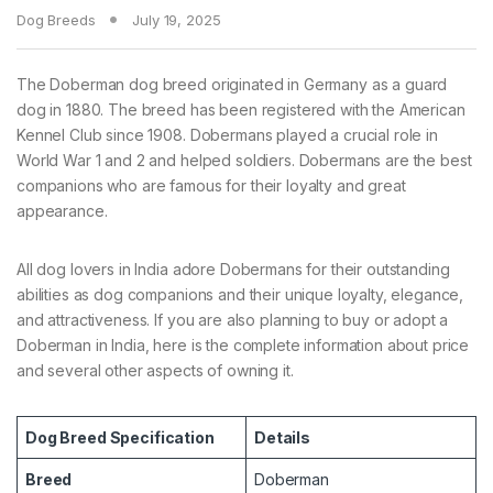
Dog Breeds
July 19, 2025
The Doberman dog breed originated in Germany as a guard
dog in 1880. The breed has been registered with the American
Kennel Club since 1908. Dobermans played a crucial role in
World War 1 and 2 and helped soldiers. Dobermans are the best
companions who are famous for their loyalty and great
appearance.
All dog lovers in India adore Dobermans for their outstanding
abilities as dog companions and their unique loyalty, elegance,
and attractiveness. If you are also planning to buy or adopt a
Doberman in India, here is the complete information about price
and several other aspects of owning it.
Dog Breed Specification
Details
Breed
Doberman