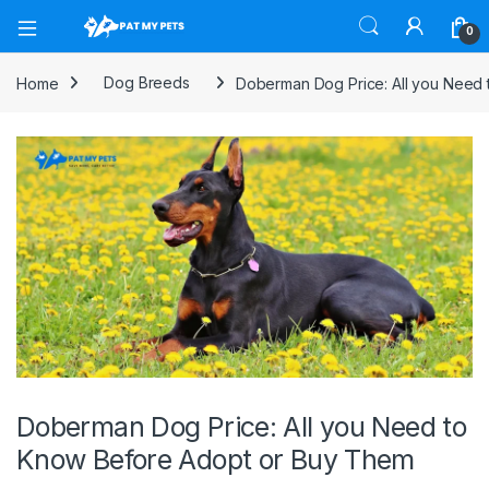
Open
0
Home
Dog Breeds
Doberman Dog Price: All you Need
Doberman Dog Price: All you Need to
Know Before Adopt or Buy Them