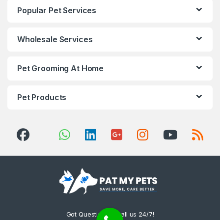
Popular Pet Services
Wholesale Services
Pet Grooming At Home
Pet Products
Got Questions ? Call us 24/7!