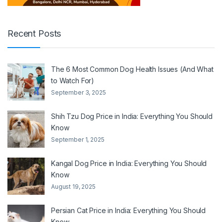
Recent Posts
The 6 Most Common Dog Health Issues (And What
to Watch For)
September 3, 2025
Shih Tzu Dog Price in India: Everything You Should
Know
September 1, 2025
Kangal Dog Price in India: Everything You Should
Know
August 19, 2025
Persian Cat Price in India: Everything You Should
Know