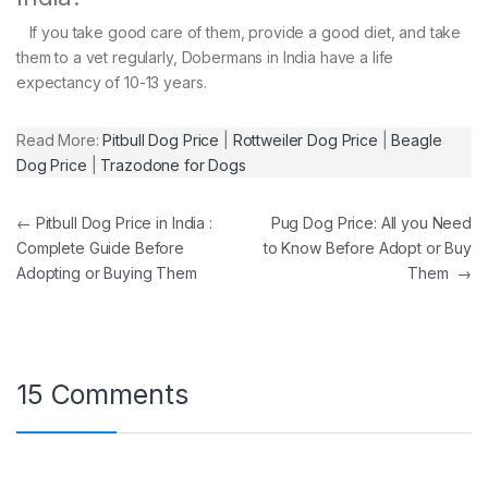
If you take good care of them, provide a good diet, and take
them to a vet regularly, Dobermans in India have a life
expectancy of 10-13 years.
Read More:
Pitbull Dog Price
|
Rottweiler Dog Price
|
Beagle
Dog Price
|
Trazodone for Dogs
Post navigation
←
Pitbull Dog Price in India :
Pug Dog Price: All you Need
Complete Guide Before
to Know Before Adopt or Buy
Adopting or Buying Them
Them
→
15 Comments