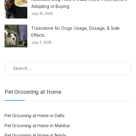
Adopting or Buying
July 15, 2025
Trazodone for Dogs: Usage, Dosage, & Side
Effects
July 7, 2025
Search for:
Pet Grooming at Home
Pet Grooming at Home in Delhi
Pet Grooming at Home in Mumbai
Pet Grooming at Home in Noida