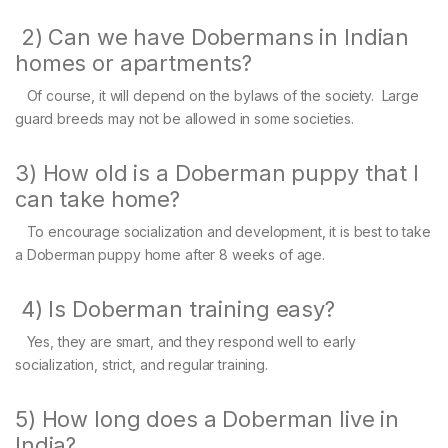
2) Can we have Dobermans in Indian
homes or apartments?
Of course, it will depend on the bylaws of the society. Large
guard breeds may not be allowed in some societies.
3) How old is a Doberman puppy that I
can take home?
To encourage socialization and development, it is best to take
a Doberman puppy home after 8 weeks of age.
4) Is Doberman training easy?
Yes, they are smart, and they respond well to early
socialization, strict, and regular training.
5) How long does a Doberman live in
India?