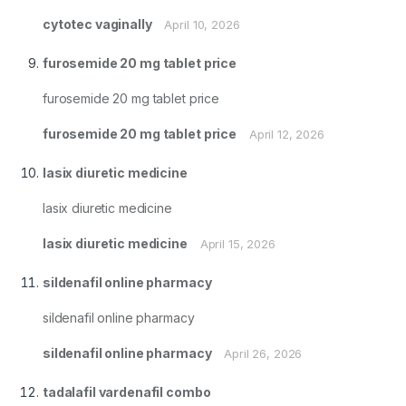
cytotec vaginally
April 10, 2026
furosemide 20 mg tablet price
furosemide 20 mg tablet price
furosemide 20 mg tablet price
April 12, 2026
lasix diuretic medicine
lasix diuretic medicine
lasix diuretic medicine
April 15, 2026
sildenafil online pharmacy
sildenafil online pharmacy
sildenafil online pharmacy
April 26, 2026
tadalafil vardenafil combo