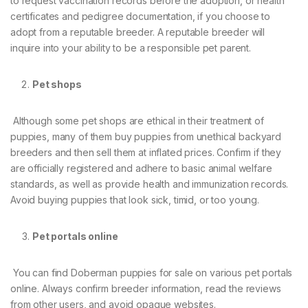
to request vaccination records before the adoption, or health
certificates and pedigree documentation, if you choose to
adopt from a reputable breeder. A reputable breeder will
inquire into your ability to be a responsible pet parent.
Pet shops
Although some pet shops are ethical in their treatment of
puppies, many of them buy puppies from unethical backyard
breeders and then sell them at inflated prices. Confirm if they
are officially registered and adhere to basic animal welfare
standards, as well as provide health and immunization records.
Avoid buying puppies that look sick, timid, or too young.
Pet portals online
You can find Doberman puppies for sale on various pet portals
online. Always confirm breeder information, read the reviews
from other users, and avoid opaque websites.