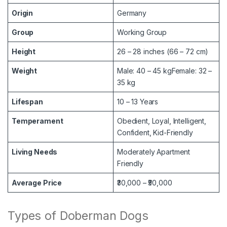
Origin
Germany
Group
Working Group
Height
26 – 28 inches (66 – 72 cm)
Weight
Male: 40 – 45 kgFemale: 32 –
35 kg
Lifespan
10 – 13 Years
Temperament
Obedient, Loyal, Intelligent,
Confident, Kid-Friendly
Living Needs
Moderately Apartment
Friendly
Average Price
₹30,000 – ₹50,000
Types of Doberman Dogs