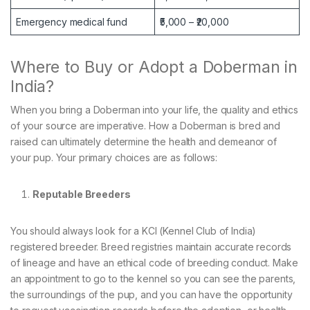
Emergency medical fund
₹5,000 – ₹20,000
Where to Buy or Adopt a Doberman in
India?
When you bring a Doberman into your life, the quality and ethics
of your source are imperative. How a Doberman is bred and
raised can ultimately determine the health and demeanor of
your pup. Your primary choices are as follows:
Reputable Breeders
You should always look for a KCI (Kennel Club of India)
registered breeder. Breed registries maintain accurate records
of lineage and have an ethical code of breeding conduct. Make
an appointment to go to the kennel so you can see the parents,
the surroundings of the pup, and you can have the opportunity