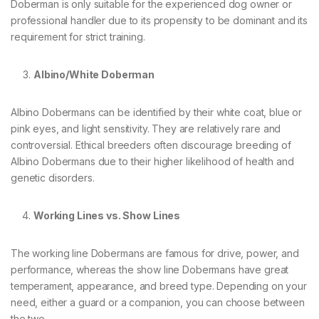
Doberman is only suitable for the experienced dog owner or
professional handler due to its propensity to be dominant and its
requirement for strict training.
Albino/White Doberman
Albino Dobermans can be identified by their white coat, blue or
pink eyes, and light sensitivity. They are relatively rare and
controversial. Ethical breeders often discourage breeding of
Albino Dobermans due to their higher likelihood of health and
genetic disorders.
Working Lines vs. Show Lines
The working line Dobermans are famous for drive, power, and
performance, whereas the show line Dobermans have great
temperament, appearance, and breed type. Depending on your
need, either a guard or a companion, you can choose between
the two.