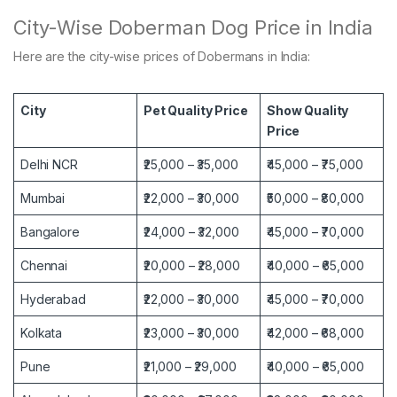
City-Wise Doberman Dog Price in India
Here are the city-wise prices of Dobermans in India:
City
Pet Quality Price
Show Quality
Price
Delhi NCR
₹25,000 – ₹35,000
₹45,000 – ₹75,000
Mumbai
₹22,000 – ₹30,000
₹50,000 – ₹80,000
Bangalore
₹24,000 – ₹32,000
₹45,000 – ₹70,000
Chennai
₹20,000 – ₹28,000
₹40,000 – ₹65,000
Hyderabad
₹22,000 – ₹30,000
₹45,000 – ₹70,000
Kolkata
₹23,000 – ₹30,000
₹42,000 – ₹68,000
Pune
₹21,000 – ₹29,000
₹40,000 – ₹65,000