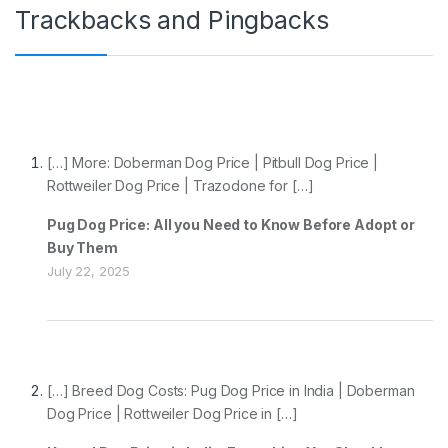
Trackbacks and Pingbacks
[…] More: Doberman Dog Price | Pitbull Dog Price |
Rottweiler Dog Price | Trazodone for […]
Pug Dog Price: All you Need to Know Before Adopt or
Buy Them
July 22, 2025
[…] Breed Dog Costs: Pug Dog Price in India | Doberman
Dog Price | Rottweiler Dog Price in […]