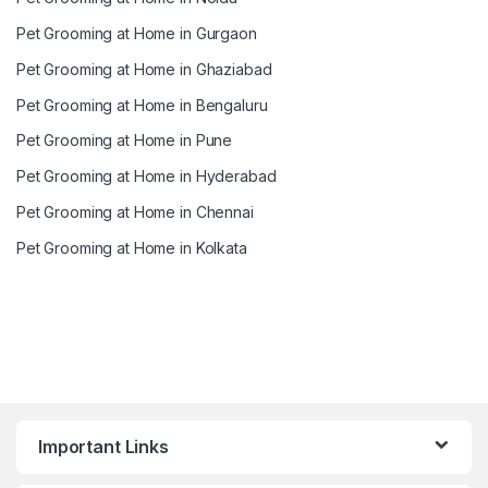
Pet Grooming at Home in Gurgaon
Pet Grooming at Home in Ghaziabad
Pet Grooming at Home in Bengaluru
Pet Grooming at Home in Pune
Pet Grooming at Home in Hyderabad
Pet Grooming at Home in Chennai
Pet Grooming at Home in Kolkata
Important Links