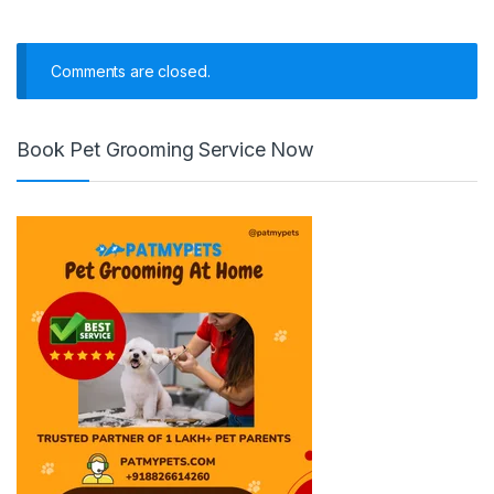
Comments are closed.
Book Pet Grooming Service Now