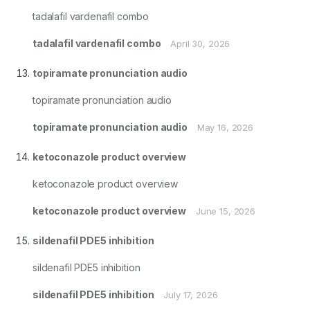
tadalafil vardenafil combo
tadalafil vardenafil combo
April 30, 2026
topiramate pronunciation audio
topiramate pronunciation audio
topiramate pronunciation audio
May 16, 2026
ketoconazole product overview
ketoconazole product overview
ketoconazole product overview
June 15, 2026
sildenafil PDE5 inhibition
sildenafil PDE5 inhibition
sildenafil PDE5 inhibition
July 17, 2026