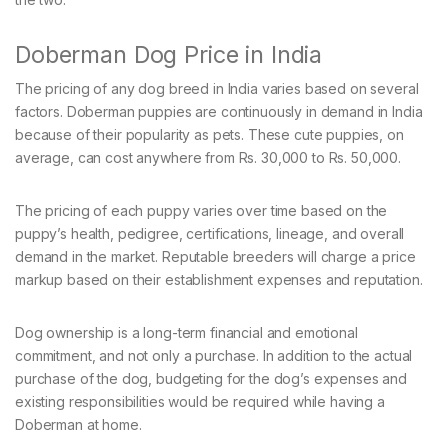
Doberman Dog Price in India
The pricing of any dog breed in India varies based on several
factors. Doberman puppies are continuously in demand in India
because of their popularity as pets. These cute puppies, on
average, can cost anywhere from Rs. 30,000 to Rs. 50,000.
The pricing of each puppy varies over time based on the
puppy’s health, pedigree, certifications, lineage, and overall
demand in the market. Reputable breeders will charge a price
markup based on their establishment expenses and reputation.
Dog ownership is a long-term financial and emotional
commitment, and not only a purchase. In addition to the actual
purchase of the dog, budgeting for the dog’s expenses and
existing responsibilities would be required while having a
Doberman at home.