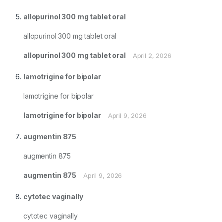
allopurinol 300 mg tablet oral
allopurinol 300 mg tablet oral
allopurinol 300 mg tablet oral
April 2, 2026
lamotrigine for bipolar
lamotrigine for bipolar
lamotrigine for bipolar
April 9, 2026
augmentin 875
augmentin 875
augmentin 875
April 9, 2026
cytotec vaginally
cytotec vaginally