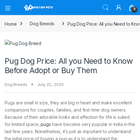
Open
0
Home
Dog Breeds
Pug Dog Price: All you Need to Kn
Pug Dog Price: All you Need to Know
Before Adopt or Buy Them
Dog Breeds
July 22, 2025
Pugs are small in size, they are big in heart and make excellent
companions for couples, families, and first-time dog owners.
Because of their adorable looks and affection for life is suited
for limited space,
pugs
have become very popular in India in the
last few years. Nonetheless, it’s just as important to understand
the initial price of buying a pug as it is to understand the