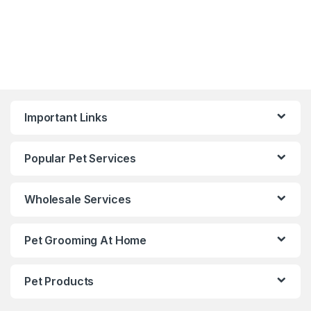
Important Links
Popular Pet Services
Wholesale Services
Pet Grooming At Home
Pet Products