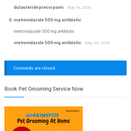
dutasteride precio pami
May 14, 2026
metronidazole 500 mg antibiotic
metronidazole 500 mg antibiotic
metronidazole 500 mg antibiotic
May 24, 2026
Comments are closed.
Book Pet Grooming Service Now