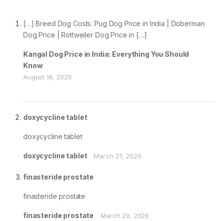
[…] Breed Dog Costs: Pug Dog Price in India | Doberman
Dog Price | Rottweiler Dog Price in […]
Kangal Dog Price in India: Everything You Should
Know
August 19, 2025
doxycycline tablet
doxycycline tablet
doxycycline tablet
March 27, 2026
finasteride prostate
finasteride prostate
finasteride prostate
March 29, 2026