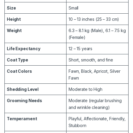
Size
Small
Height
10 – 13 inches (25 – 33 cm)
Weight
6.3 – 8.1 kg (Male), 6.1 – 7.5 kg
(Female)
Life Expectancy
12 – 15 years
Coat Type
Short, smooth, and fine
Coat Colors
Fawn, Black, Apricot, Silver
Fawn
Shedding Level
Moderate to High
Grooming Needs
Moderate (regular brushing
and wrinkle cleaning)
Temperament
Playful, Affectionate, Friendly,
Stubborn