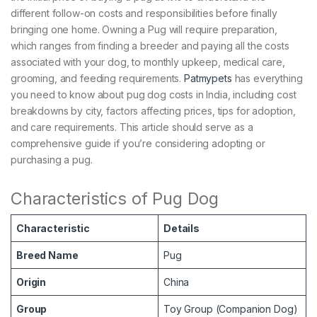
different follow-on costs and responsibilities before finally
bringing one home. Owning a Pug will require preparation,
which ranges from finding a breeder and paying all the costs
associated with your dog, to monthly upkeep, medical care,
grooming, and feeding requirements.
Patmypets
has everything
you need to know about pug dog costs in India, including cost
breakdowns by city, factors affecting prices, tips for adoption,
and care requirements. This article should serve as a
comprehensive guide if you’re considering adopting or
purchasing a pug.
Characteristics of Pug Dog
Characteristic
Details
Breed Name
Pug
Origin
China
Group
Toy Group (Companion Dog)