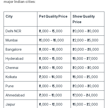
major Indian cities
:
City
Pet Quality Price
Show Quality
Price
Delhi NCR
₹8,000 – ₹15,000
₹20,000 – ₹30,000
Mumbai
₹10,000 – ₹18,000
₹22,000 – ₹35,000
Bangalore
₹9,000 – ₹16,000
₹20,000 – ₹28,000
Hyderabad
₹8,000 – ₹15,000
₹18,000 – ₹27,000
Chennai
₹9,000 – ₹16,000
₹20,000 – ₹30,000
Kolkata
₹7,000 – ₹14,000
₹18,000 – ₹25,000
Pune
₹8,000 – ₹15,000
₹20,000 – ₹30,000
Ahmedabad
₹7,000 – ₹13,000
₹17,000 – ₹24,000
Jaipur
₹6,000 – ₹12,000
₹16,000 – ₹22,000