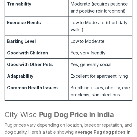
Trainability
Moderate (requires patience
and positive reinforcement)
Exercise Needs
Low to Moderate (short daily
walks)
Barking Level
Low to Moderate
Good with Children
Yes, very friendly
Good with Other Pets
Yes, generally social
Adaptability
Excellent for apartment living
Common Health Issues
Breathing issues, obesity, eye
problems, skin infections
City-Wise
Pug Dog Price in India
Pug prices vary depending on location, breeder reputation, and
dog quality. Here’s a table showing
average Pug dog prices in