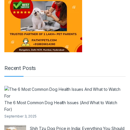
Recent Posts
The 6 Most Common Dog Health Issues (And What to Watch
For)
September 3, 2025
Shih Tzu Dog Price in India: Everything You Should