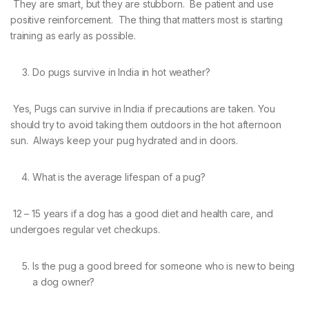
They are smart, but they are stubborn. Be patient and use
positive reinforcement. The thing that matters most is starting
training as early as possible.
Do pugs survive in India in hot weather?
Yes, Pugs can survive in India if precautions are taken. You
should try to avoid taking them outdoors in the hot afternoon
sun. Always keep your pug hydrated and in doors.
What is the average lifespan of a pug?
12 – 15 years if a dog has a good diet and health care, and
undergoes regular vet checkups.
Is the pug a good breed for someone who is new to being
a dog owner?