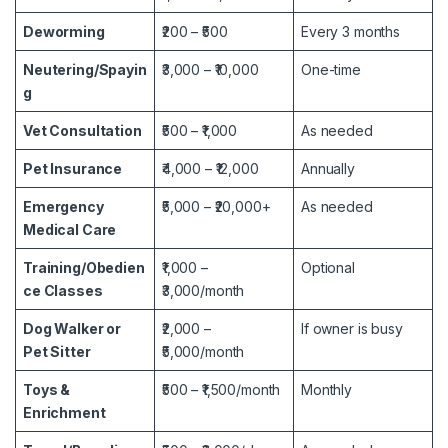
Deworming
₹200 – ₹500
Every 3 months
Neutering/Spayin
₹3,000 – ₹10,000
One-time
g
Vet Consultation
₹500 – ₹1,000
As needed
Pet Insurance
₹4,000 – ₹12,000
Annually
Emergency
₹5,000 – ₹20,000+
As needed
Medical Care
Training/Obedien
₹1,000 –
Optional
ce Classes
₹3,000/month
Dog Walker or
₹2,000 –
If owner is busy
Pet Sitter
₹5,000/month
Toys &
₹500 – ₹1,500/month
Monthly
Enrichment