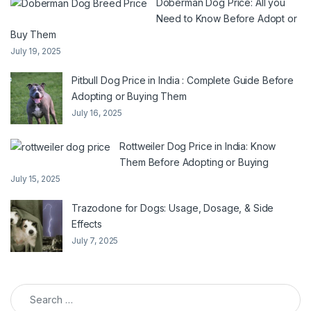
Doberman Dog Price: All you
Need to Know Before Adopt or
Buy Them
July 19, 2025
Pitbull Dog Price in India : Complete Guide Before
Adopting or Buying Them
July 16, 2025
Rottweiler Dog Price in India: Know
Them Before Adopting or Buying
July 15, 2025
Trazodone for Dogs: Usage, Dosage, & Side
Effects
July 7, 2025
Search for: