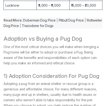
Lucknow
₹6,000 – ₹11,000
₹15,000 – ₹20,000
Read More:
Doberman Dog Price
|
Pitbull Dog Price
|
Rottweiler
Dog Price
|
Trazodone for Dogs
Adoption vs Buying a Pug Dog
One of the most critical choices you will make when bringing a
Pug home will be either to adopt or purchase a Pug. Being
aware of the benefits and responsibilities of each option can
help you make an informed and ethical choice.
1) Adoption Consideration For Pug Dog
Adopting a pug from an animal shelter or rescue group is a
generous and affordable choice. For many different reasons,
many pugs end up in shelters, usually due to health issues or
owners who weren’t able to take responsibility for the pet.
When you choose to adopt, you help reduce the number of