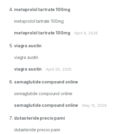
metoprolol tartrate 100mg
metoprolol tartrate 100mg
metoprolol tartrate 100mg
April 6, 2026
viagra austin
viagra austin
viagra austin
April 26, 2026
semaglutide compound online
semaglutide compound online
semaglutide compound online
May 12, 2026
dutasteride precio pami
dutasteride precio pami