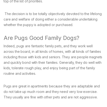
top of the list of priorities.
The decision is to be totally objectively devoted to the lifelong
care and welfare of doing either a considerable undertaking
whether the puppy is adopted or purchased.
Are Pugs Good Family Dogs?
Indeed, pugs are fantastic family pets, and they work well
across the board, in all kinds of homes, with all kinds of families
including those with kids and seniors. They are people magnets
and quickly bond with their families. Generally, they do well with
kids, tolerate rough play, and enjoy being part of the family
routine and activities.
Pugs are great in apartments because they are adaptable and
do not take up much room and they need very low exercise.
They usually are fine with other pets and are not aggressive.