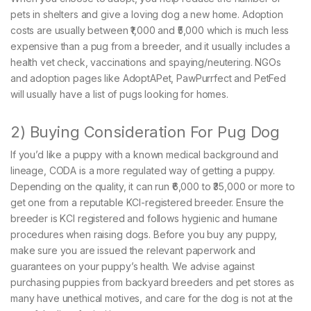
pets in shelters and give a loving dog a new home. Adoption
costs are usually between ₹1,000 and ₹5,000 which is much less
expensive than a pug from a breeder, and it usually includes a
health vet check, vaccinations and spaying/neutering. NGOs
and adoption pages like AdoptAPet, PawPurrfect and PetFed
will usually have a list of pugs looking for homes.
2) Buying Consideration For Pug Dog
If you’d like a puppy with a known medical background and
lineage, CODA is a more regulated way of getting a puppy.
Depending on the quality, it can run ₹6,000 to ₹35,000 or more to
get one from a reputable KCI-registered breeder. Ensure the
breeder is KCI registered and follows hygienic and humane
procedures when raising dogs. Before you buy any puppy,
make sure you are issued the relevant paperwork and
guarantees on your puppy’s health. We advise against
purchasing puppies from backyard breeders and pet stores as
many have unethical motives, and care for the dog is not at the