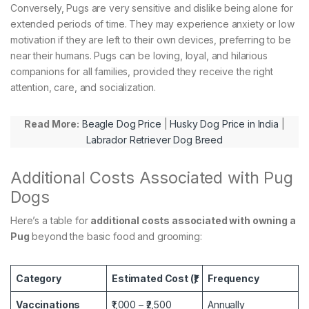
Conversely, Pugs are very sensitive and dislike being alone for
extended periods of time. They may experience anxiety or low
motivation if they are left to their own devices, preferring to be
near their humans. Pugs can be loving, loyal, and hilarious
companions for all families, provided they receive the right
attention, care, and socialization.
Read More:
Beagle Dog Price
|
Husky Dog Price in India
|
Labrador Retriever Dog Breed
Additional Costs Associated with Pug
Dogs
Here’s a table for
additional costs associated with owning a
Pug
beyond the basic food and grooming:
Category
Estimated Cost (₹)
Frequency
Vaccinations
₹1,000 – ₹2,500
Annually