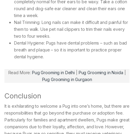
completely normal for their ears to be waxy. Take a cotton
round and dog-safe ear cleaner and clean their ears one
time a week.
Nail Trimming: Long nails can make it difficult and painful for
them to walk. Use pet nail clippers to trim their nails every
two to four weeks.
Dental Hygiene: Pugs have dental problems – such as bad
breath and plaque – so it is important to practice proper
dental hygiene.
Read More:
Pug Grooming in Delhi
|
Pug Grooming in Noida
|
Pug Grooming in Gurgaon
Conclusion
It is exhilarating to welcome a Pug into one’s home, but there are
responsibilities that go beyond the purchase or adoption fee.
Particularly for families and apartment dwellers, Pugs make great
companions due to their loyalty, affection, and love. However,
because Pugs are so sensitive, they must receive veterinary