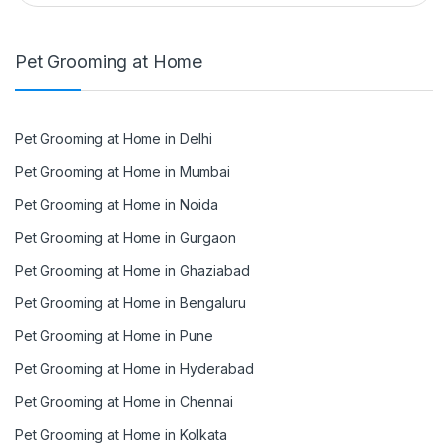
Pet Grooming at Home
Pet Grooming at Home in Delhi
Pet Grooming at Home in Mumbai
Pet Grooming at Home in Noida
Pet Grooming at Home in Gurgaon
Pet Grooming at Home in Ghaziabad
Pet Grooming at Home in Bengaluru
Pet Grooming at Home in Pune
Pet Grooming at Home in Hyderabad
Pet Grooming at Home in Chennai
Pet Grooming at Home in Kolkata