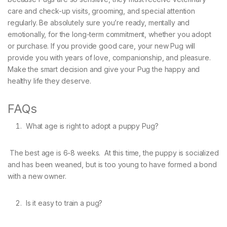
care and check-up visits, grooming, and special attention
regularly. Be absolutely sure you’re ready, mentally and
emotionally, for the long-term commitment, whether you adopt
or purchase. If you provide good care, your new Pug will
provide you with years of love, companionship, and pleasure.
Make the smart decision and give your Pug the happy and
healthy life they deserve.
FAQs
What age is right to adopt a puppy Pug?
The best age is 6-8 weeks. At this time, the puppy is socialized
and has been weaned, but is too young to have formed a bond
with a new owner.
Is it easy to train a pug?