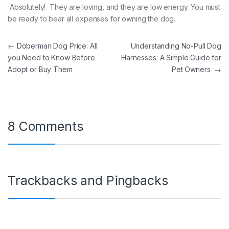
Absolutely! They are loving, and they are low energy. You must
be ready to bear all expenses for owning the dog.
Post navigation
←
Doberman Dog Price: All
Understanding No-Pull Dog
you Need to Know Before
Harnesses: A Simple Guide for
Adopt or Buy Them
Pet Owners
→
8 Comments
Trackbacks and Pingbacks