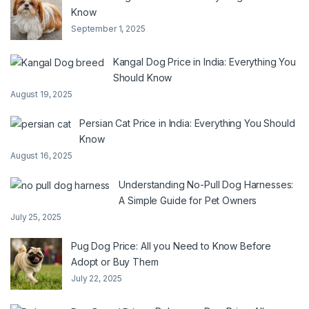
Know
September 1, 2025
Kangal Dog Price in India: Everything You
Should Know
August 19, 2025
Persian Cat Price in India: Everything You Should
Know
August 16, 2025
Understanding No-Pull Dog Harnesses:
A Simple Guide for Pet Owners
July 25, 2025
Pug Dog Price: All you Need to Know Before
Adopt or Buy Them
July 22, 2025