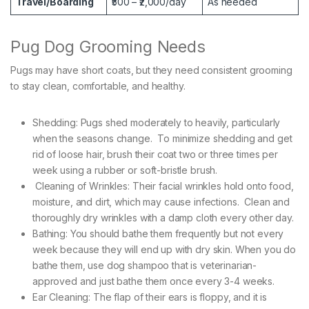
Travel/Boarding
₹500 – ₹2,000/day
As needed
Pug Dog Grooming Needs
Pugs may have short coats, but they need consistent grooming
to stay clean, comfortable, and healthy.
Shedding: Pugs shed moderately to heavily, particularly
when the seasons change. To minimize shedding and get
rid of loose hair, brush their coat two or three times per
week using a rubber or soft-bristle brush.
Cleaning of Wrinkles: Their facial wrinkles hold onto food,
moisture, and dirt, which may cause infections. Clean and
thoroughly dry wrinkles with a damp cloth every other day.
Bathing: You should bathe them frequently but not every
week because they will end up with dry skin. When you do
bathe them, use dog shampoo that is veterinarian-
approved and just bathe them once every 3-4 weeks.
Ear Cleaning: The flap of their ears is floppy, and it is