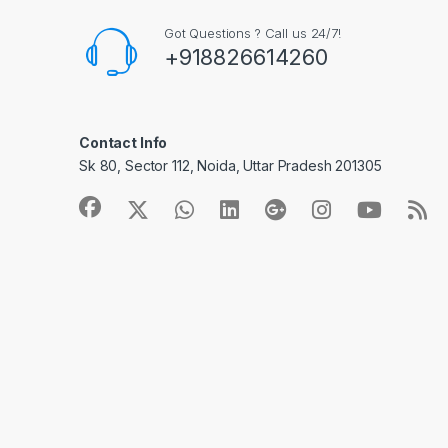
Got Questions ? Call us 24/7!
+918826614260
Contact Info
Sk 80, Sector 112, Noida, Uttar Pradesh 201305