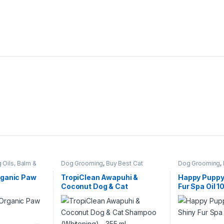
 Oils, Balm &
Dog Grooming
,
Buy Best Cat
Dog Grooming
,
Grooming Products
,
Cat Products
,
Perfumes
Dog Shampoo
rganic Paw
TropiClean Awapuhi &
Happy Puppy
Coconut Dog & Cat
Fur Spa Oil 
Shampoo (Whitening) – 355
ml