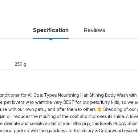
Specification
Reviews
250 g
itioner for All Coat Types Nourishing Hair Shining Body Wash with 
 We pet lovers who want the very BEST for our pets/furry kids, so we se
 use with our own pets,/ and offer them to others
Shedding of our d
gan oil, reduces the moulting of the coat and improves its shine. A lov
 delicate and sensitive skin of your little pup, this lovely Puppy Sha
shampoo packed with the goodness of Rosemary & Cedarwood essential o