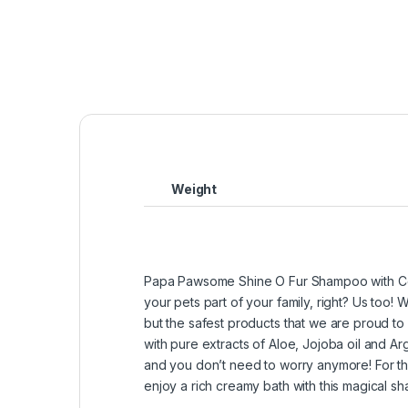
Weight
Papa Pawsome Shine O Fur Shampoo with Cond
your pets part of your family, right? Us too!
but the safest products that we are proud to
with pure extracts of Aloe, Jojoba oil and Ar
and you don’t need to worry anymore! For the
enjoy a rich creamy bath with this magical 