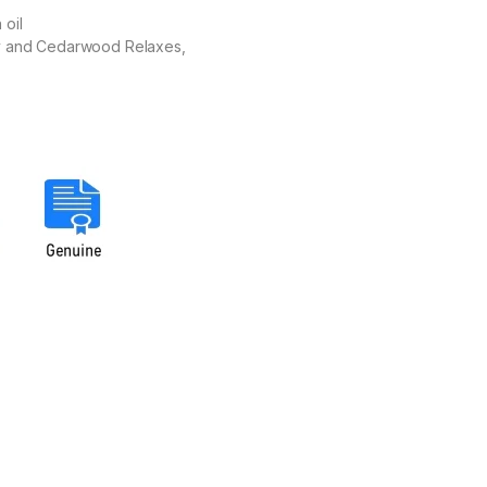
 oil
ary and Cedarwood Relaxes,