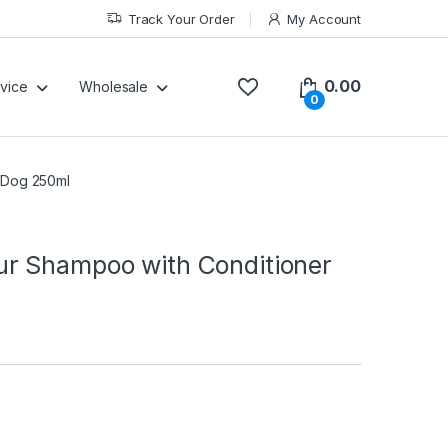
Track Your Order
My Account
0.00
vice
Wholesale
0
 Dog 250ml
r Shampoo with Conditioner