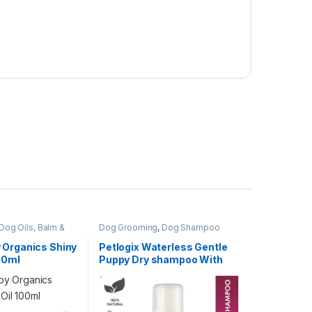
Dog Oils, Balm &
Dog Grooming
,
Dog Shampoo
 Organics Shiny
Petlogix Waterless Gentle
100ml
Puppy Dry shampoo With
Aloe Vera & Chamomile
120ml