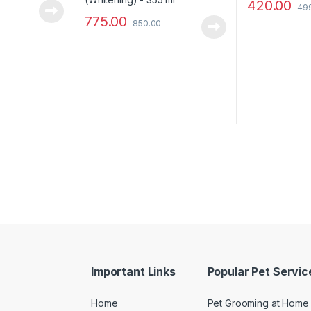
420.00
49
775.00
850.00
Important Links
Popular Pet Servic
Home
Pet Grooming at Home