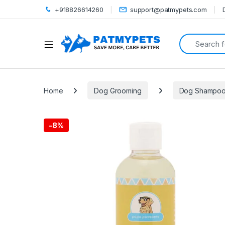
+918826614260
support@patmypets.com
Search for:
Open
Home
Dog Grooming
Dog Shampo
-
8%