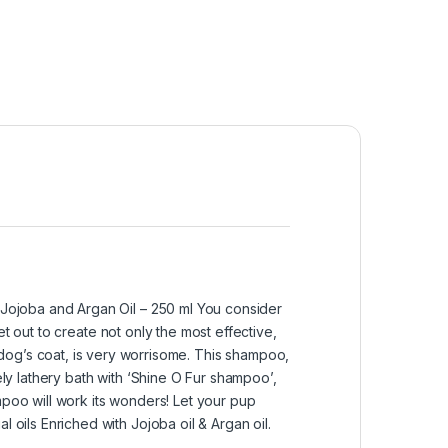
Jojoba and Argan Oil – 250 ml You consider
t out to create not only the most effective,
og’s coat, is very worrisome. This shampoo,
ely lathery bath with ‘Shine O Fur shampoo’,
mpoo will work its wonders! Let your pup
ils Enriched with Jojoba oil & Argan oil.