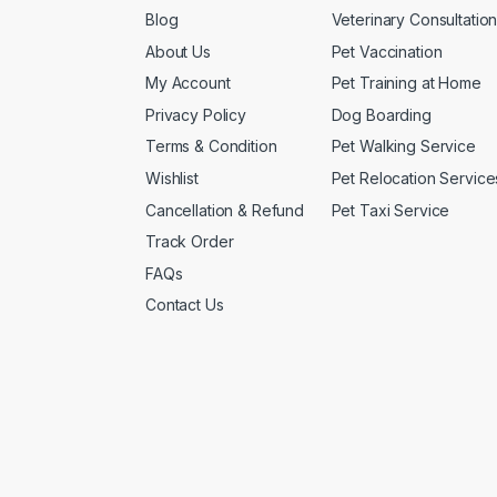
Blog
Veterinary Consultatio
About Us
Pet Vaccination
My Account
Pet Training at Home
Privacy Policy
Dog Boarding
Terms & Condition
Pet Walking Service
Wishlist
Pet Relocation Service
Cancellation & Refund
Pet Taxi Service
Track Order
FAQs
Contact Us