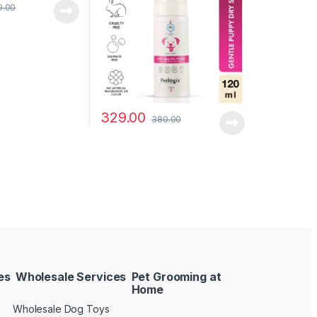
9.00
329.00
380.00
es
Wholesale Services
Pet Grooming at
Home
Wholesale Dog Toys