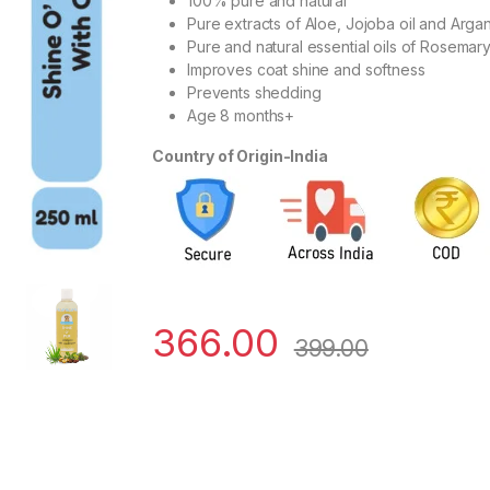
100% pure and natural
Pure extracts of Aloe, Jojoba oil and Argan
Pure and natural essential oils of Rosem
Improves coat shine and softness
Prevents shedding
Age 8 months+
Country of Origin-India
366.00
399.00