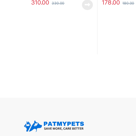
310.00
178.00
330.00
180.00