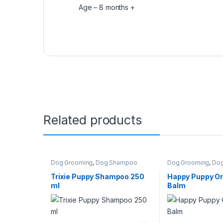
Age – 8 months +
Related products
Dog Grooming
,
Dog Shampoo
Dog Grooming
,
Dog
Perfumes
Trixie Puppy Shampoo 250
Happy Puppy O
ml
Balm