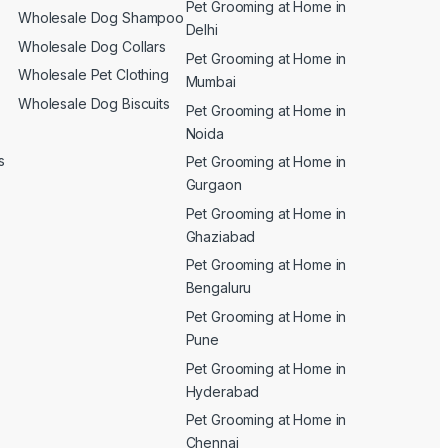
Pet Grooming at Home in
n
Wholesale Dog Shampoo
Delhi
Wholesale Dog Collars
Pet Grooming at Home in
Wholesale Pet Clothing
Mumbai
Wholesale Dog Biscuits
Pet Grooming at Home in
Noida
s
Pet Grooming at Home in
Gurgaon
Pet Grooming at Home in
Ghaziabad
Pet Grooming at Home in
Bengaluru
Pet Grooming at Home in
Pune
Pet Grooming at Home in
Hyderabad
Pet Grooming at Home in
Chennai