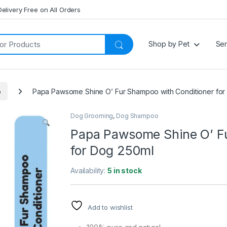
Delivery Free on All Orders
Shop by Pet
Ser
o
Papa Pawsome Shine O’ Fur Shampoo with Conditioner for
Dog Grooming
,
Dog Shampoo
Papa Pawsome Shine O’ Fu
for Dog 250ml
Availability:
5 in stock
Add to wishlist