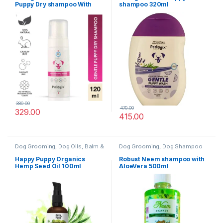
Puppy Dry shampoo With
shampoo 320ml
Aloe Vera & Chamomile
120ml
380.00
470.00
329.00
415.00
Dog Grooming
,
Dog Oils, Balm &
Dog Grooming
,
Dog Shampoo
Perfumes
Happy Puppy Organics
Robust Neem shampoo with
Hemp Seed Oil 100ml
AloeVera 500ml