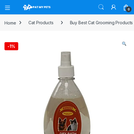
Open
0
Home
Cat Products
Buy Best Cat Grooming Products
-
1%