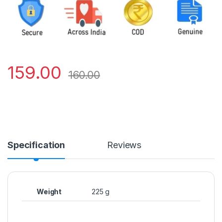
159.00
160.00
Specification
Reviews
Weight
225 g