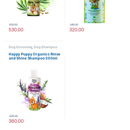
600.00
340.00
530.00
320.00
Dog Grooming
,
Dog Shampoo
Happy Puppy Organics Rinse
and Shine Shampoo 200ml
420.00
360.00