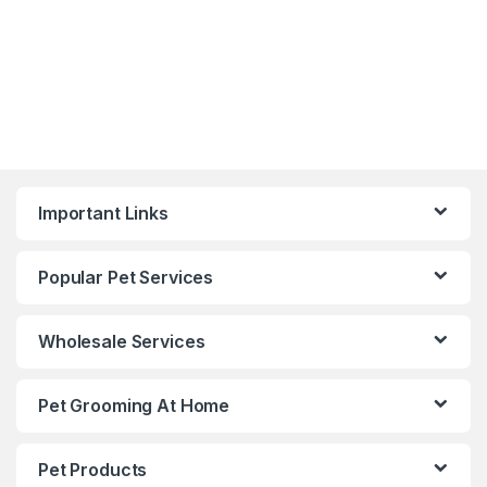
Important Links
Popular Pet Services
Wholesale Services
Pet Grooming At Home
Pet Products