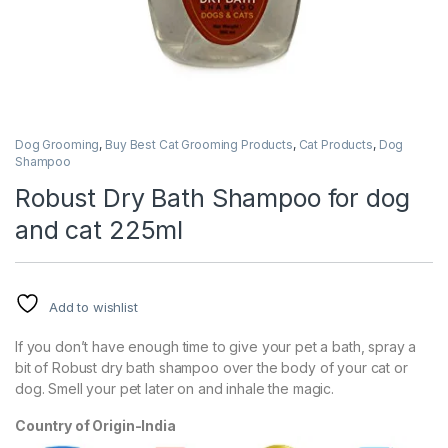
Dog Grooming
,
Buy Best Cat Grooming Products
,
Cat Products
,
Dog
Shampoo
Robust Dry Bath Shampoo for dog
and cat 225ml
Add to wishlist
If you don’t have enough time to give your pet a bath, spray a
bit of Robust dry bath shampoo over the body of your cat or
dog. Smell your pet later on and inhale the magic.
Country of Origin-India