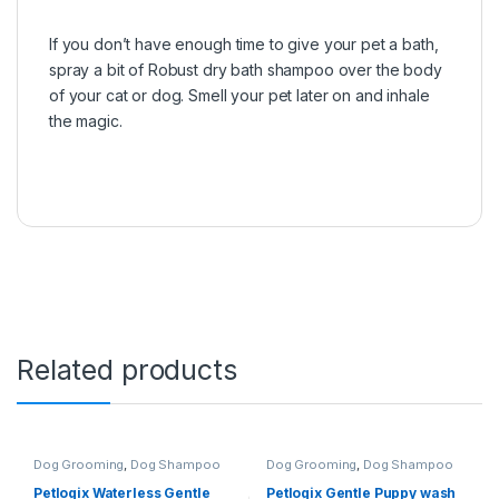
If you don’t have enough time to give your pet a bath,
spray a bit of Robust dry bath shampoo over the body
of your cat or dog. Smell your pet later on and inhale
the magic.
Related products
Dog Grooming
,
Dog Shampoo
Dog Grooming
,
Dog Shampoo
Petlogix Waterless Gentle
Petlogix Gentle Puppy wash