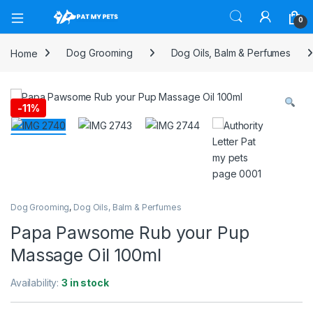
Open
0
Home
Dog Grooming
Dog Oils, Balm & Perfumes
-
11%
Dog Grooming
,
Dog Oils, Balm & Perfumes
Papa Pawsome Rub your Pup
Massage Oil 100ml
Availability:
3 in stock