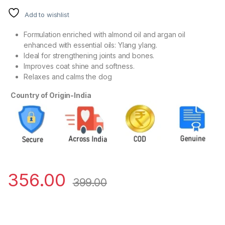
Add to wishlist
Formulation enriched with almond oil and argan oil
enhanced with essential oils: Ylang ylang.
Ideal for strengthening joints and bones.
Improves coat shine and softness.
Relaxes and calms the dog
Country of Origin-India
356.00
399.00