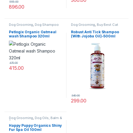
360.00
995.00
896.00
Dog Grooming
,
Dog Shampoo
Dog Grooming
,
Buy Best Cat
Grooming Products
,
Cat
Products
,
Dog Shampoo
Petlogix Organic Oatmeal
Robust Anti Tick Shampoo
wash Shampoo 320ml
(With Jojoba Oil)-500ml
470.00
415.00
340.00
299.00
Dog Grooming
,
Dog Oils, Balm &
Perfumes
Happy Puppy Organics Shiny
Fur Spa Oil 100ml