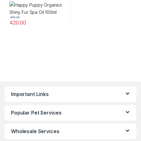
499.00
420.00
Important Links
Popular Pet Services
Wholesale Services