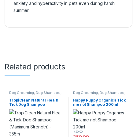
anxiety and hyperactivity in pets even during harsh
summer.
Related products
Dog Grooming
,
Dog Shampoo
,
Dog Grooming
,
Dog Shampoo
,
Tick & Flea Protection
Tick & Flea Protection
TropiClean Natural Flea &
Happy Puppy Organics Tick
Tick Dog Shampoo
me not Shampoo 200ml
(Maximum Strength) – 355ml
420.00