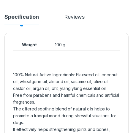
Specification
Reviews
Weight
100 g
100% Natural Active Ingredients: Flaxseed oil, coconut
oil, wheatgerm oil, almond oil, sesame oil, olive oil,
castor oil, argan oil, bht, ylang ylang essential oil.
Free from parabens and harmful chemicals and artificial
fragrances.
The offered soothing blend of natural oils helps to
promote a tranquil mood during stressful situations for
dogs.
It effectively helps strengthening joints and bones,