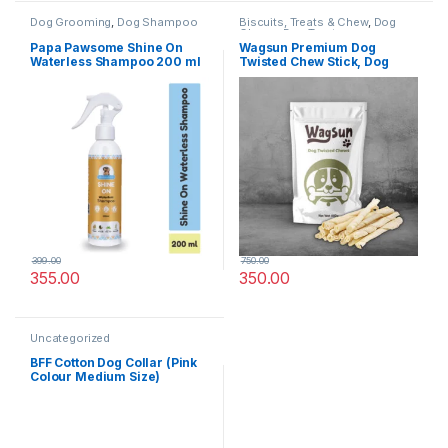
Dog Grooming
,
Dog Shampoo
Biscuits, Treats & Chew
,
Dog
Chews
,
Dog Treats
Papa Pawsome Shine On
Wagsun Premium Dog
Waterless Shampoo 200 ml
Twisted Chew Stick, Dog
Treats 400 GM
399.00
750.00
355.00
350.00
Uncategorized
BFF Cotton Dog Collar (Pink
Colour Medium Size)