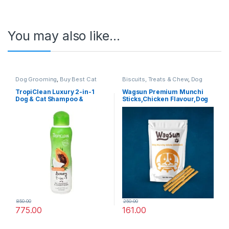
You may also like…
Dog Grooming
,
Buy Best Cat
Biscuits, Treats & Chew
,
Dog
Grooming Products
,
Cat
Chews
,
Dog Treats
Products
,
Dog Shampoo
TropiClean Luxury 2-in-1
Wagsun Premium Munchi
Dog & Cat Shampoo &
Sticks,Chicken Flavour,Dog
Conditioner – Papaya &
Treats 400 GM
Coconut – 355 ml
850.00
250.00
775.00
161.00