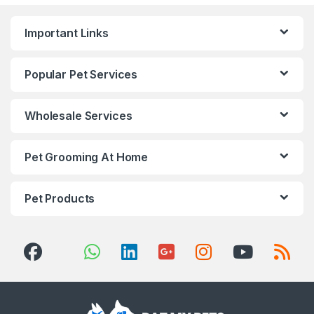
Important Links
Popular Pet Services
Wholesale Services
Pet Grooming At Home
Pet Products