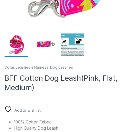
Collar, Leashes & Harness
,
Dog Leashes
BFF Cotton Dog Leash(Pink, Flat,
Medium)
Add to wishlist
100% Cotton Fabric
High Quality Dog Leash