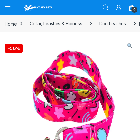
Open
0
Home
Collar, Leashes & Harness
Dog Leashes
-
56%