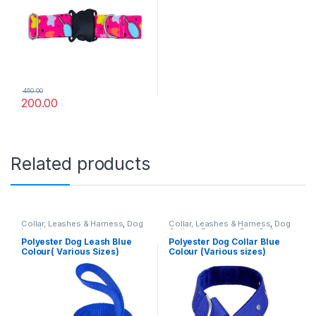
450.00
200.00
Related products
Collar, Leashes & Harness
,
Dog
Collar, Leashes & Harness
,
Dog
Leashes
Collars
,
Polyester Dog Collar
Polyester Dog Leash Blue
Polyester Dog Collar Blue
Colour( Various Sizes)
Colour (Various sizes)