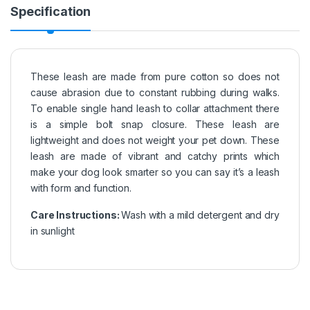
Specification
These leash are made from pure cotton so does not
cause abrasion due to constant rubbing during walks.
To enable single hand leash to collar attachment there
is a simple bolt snap closure. These leash are
lightweight and does not weight your pet down. These
leash are made of vibrant and catchy prints which
make your dog look smarter so you can say it’s a leash
with form and function.
Care Instructions:
Wash with a mild detergent and dry
in sunlight