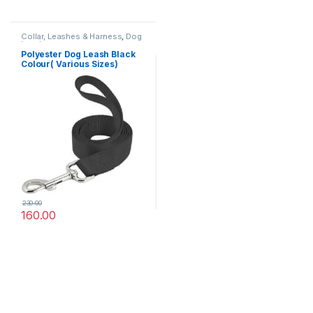
Collar, Leashes & Harness
,
Dog
Leashes
Polyester Dog Leash Black
Colour( Various Sizes)
230.00
160.00