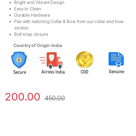
Bright and Vibrant Design
Easy to Clean
Durable Hardware
Pair with matching Collar & Bow from our collar and bow
section
Bolt snap closure
Country of Origin-India
200.00
450.00