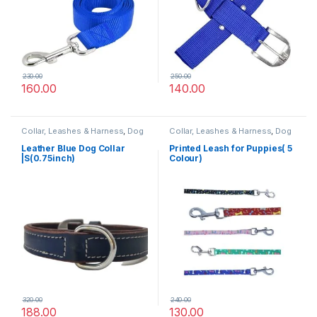
230.00
250.00
160.00
140.00
Collar, Leashes & Harness
,
Dog
Collar, Leashes & Harness
,
Dog
Collars
,
Leather Dog Collar
Leashes
Leather Blue Dog Collar
Printed Leash for Puppies( 5
|S(0.75inch)
Colour)
320.00
240.00
188.00
130.00