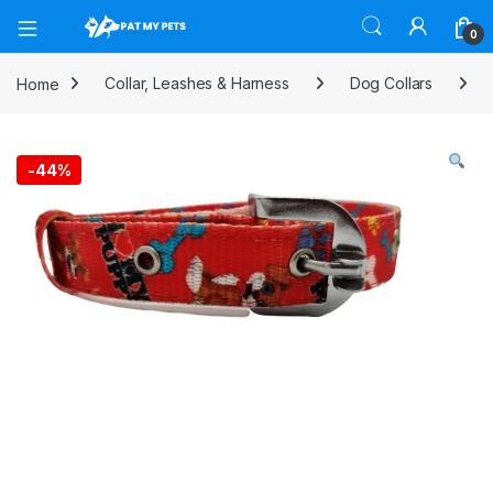
Open
0
Home
Collar, Leashes & Harness
Dog Collars
-
44%