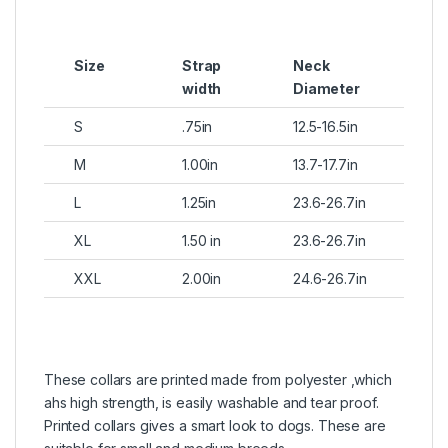
Size
Strap
Neck
width
Diameter
S
.75in
12.5-16.5in
M
1.00in
13.7-17.7in
L
1.25in
23.6-26.7in
XL
1.50 in
23.6-26.7in
XXL
2.00in
24.6-26.7in
These collars are printed made from polyester ,which
ahs high strength, is easily washable and tear proof.
Printed collars gives a smart look to dogs. These are