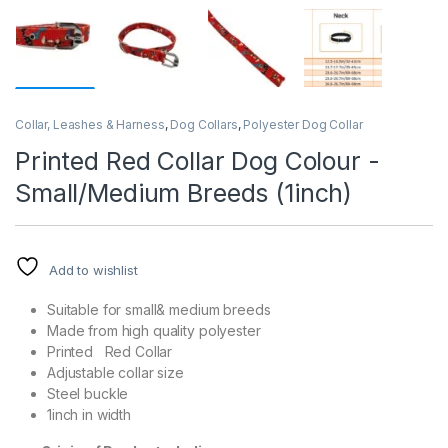
Collar, Leashes & Harness
,
Dog Collars
,
Polyester Dog Collar
Printed Red Collar Dog Colour -
Small/Medium Breeds (1inch)
Add to wishlist
Suitable for small& medium breeds
Made from high quality polyester
Printed Red Collar
Adjustable collar size
Steel buckle
1inch in width