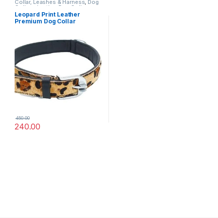
Collar, Leashes & Harness
,
Dog
Collars
,
Leather Dog Collar
Leopard Print Leather
Premium Dog Collar
450.00
240.00