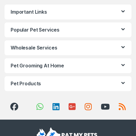
Important Links
Popular Pet Services
Wholesale Services
Pet Grooming At Home
Pet Products