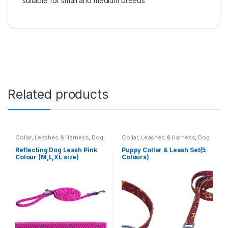
suitable for small and medium breeds
Related products
Collar, Leashes & Harness
,
Dog
Collar, Leashes & Harness
,
Dog
Leashes
Collar Leash Set
Reflecting Dog Leash Pink
Puppy Collar & Leash Set(5
Colour (M,L,XL size)
Colours)