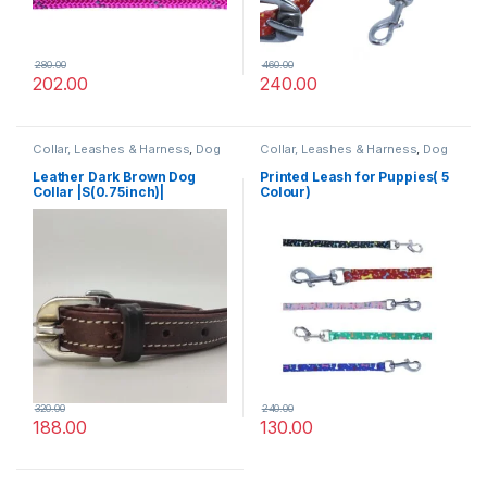
280.00
460.00
202.00
240.00
Collar, Leashes & Harness
,
Dog
Collar, Leashes & Harness
,
Dog
Collars
,
Leather Dog Collar
Leashes
Leather Dark Brown Dog
Printed Leash for Puppies( 5
Collar |S(0.75inch)|
Colour)
320.00
240.00
188.00
130.00