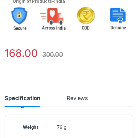
Origin of Products-India
168.00
300.00
Specification
Reviews
Weight
79 g