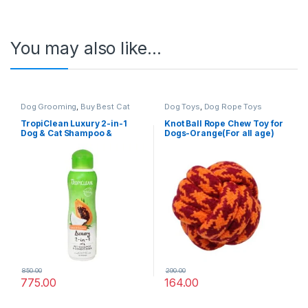
You may also like…
Dog Grooming
,
Buy Best Cat
Dog Toys
,
Dog Rope Toys
Grooming Products
,
Cat
Products
,
Dog Shampoo
TropiClean Luxury 2-in-1
Knot Ball Rope Chew Toy for
Dog & Cat Shampoo &
Dogs-Orange(For all age)
Conditioner – Papaya &
Coconut – 355 ml
850.00
290.00
775.00
164.00