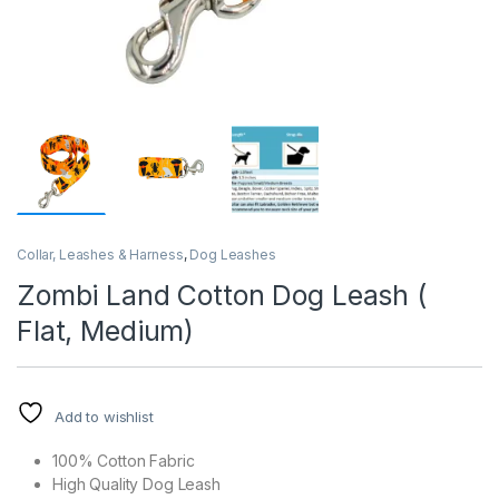
Collar, Leashes & Harness
,
Dog Leashes
Zombi Land Cotton Dog Leash (
Flat, Medium)
Add to wishlist
100% Cotton Fabric
High Quality Dog Leash