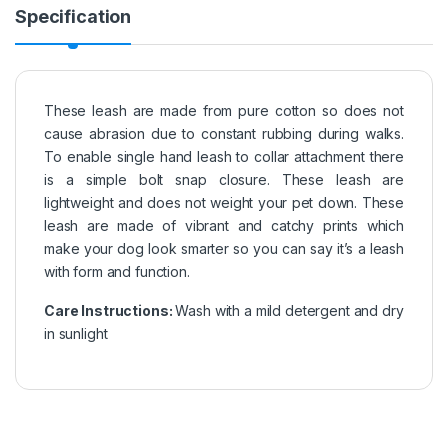
Specification
These leash are made from pure cotton so does not
cause abrasion due to constant rubbing during walks.
To enable single hand leash to collar attachment there
is a simple bolt snap closure. These leash are
lightweight and does not weight your pet down. These
leash are made of vibrant and catchy prints which
make your dog look smarter so you can say it’s a leash
with form and function.
Care Instructions:
Wash with a mild detergent and dry
in sunlight