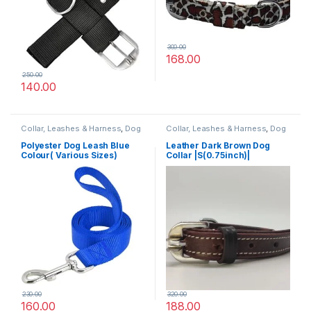
300.00
168.00
250.00
140.00
Collar, Leashes & Harness
,
Dog
Collar, Leashes & Harness
,
Dog
Leashes
Collars
,
Leather Dog Collar
Polyester Dog Leash Blue
Leather Dark Brown Dog
Colour( Various Sizes)
Collar |S(0.75inch)|
230.00
320.00
160.00
188.00