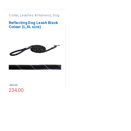
Collar, Leashes & Harness
,
Dog
Leashes
Reflecting Dog Leash Black
Colour (L,XL size)
400.00
234.00