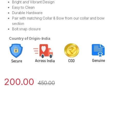
Bright and Vibrant Design
Easy to Clean
Durable Hardware
Pair with matching Collar & Bow from our collar and bow
section
Bolt snap closure
Country of Origin-India
200.00
450.00