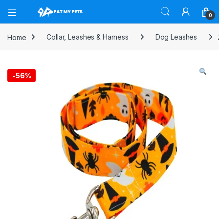
Open
0
Home
Collar, Leashes & Harness
Dog Leashes
-
56%