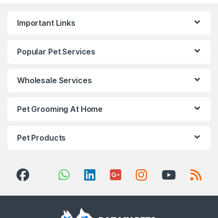
Important Links
Popular Pet Services
Wholesale Services
Pet Grooming At Home
Pet Products