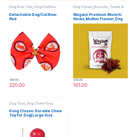
Dog Bow Ties
,
Dog Clothes
Dog Chews
,
Biscuits, Treats &
Chew
,
Dog Treats
Detachable Dog/Cat Bow-
Wagsun Premium Munchi
Red
Sticks,Mutton Flavour,Dog
Treats 400 GM
350.00
250.00
220.00
161.00
Dog Toys
,
Dog Chew Toys
Kong Classic Durable Chew
Toy for Dog(Large Size
suitable for all breeds)