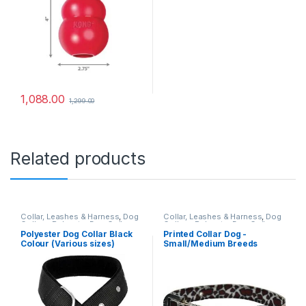
1,088.00
1,299.00
Related products
Collar, Leashes & Harness
,
Dog
Collar, Leashes & Harness
,
Dog
Collars
,
Polyester Dog Collar
Collars
,
Polyester Dog Collar
Polyester Dog Collar Black
Printed Collar Dog -
Colour (Various sizes)
Small/Medium Breeds
(1inch)