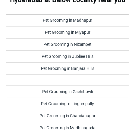
Pet Grooming in Madhapur
Pet Grooming in Miyapur
Pet Grooming in Nizampet
Pet Grooming in Jubliee Hills
Pet Grooming in Banjara Hills
Pet Grooming in Gachibowli
Pet Grooming in Lingampally
Pet Grooming in Chandanagar
Pet Grooming in Madhinaguda