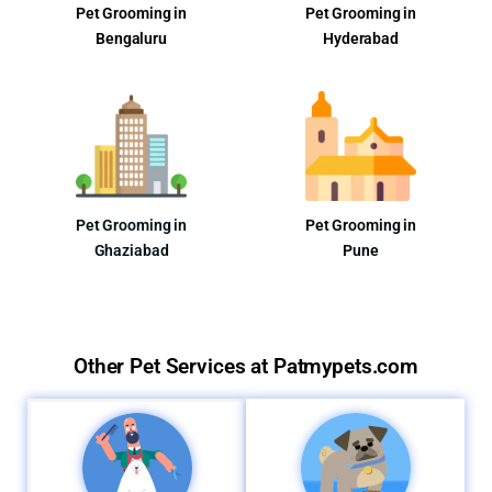
Pet Grooming in
Pet Grooming in
Bengaluru
Hyderabad
Pet Grooming in
Pet Grooming in
Ghaziabad
Pune
Other Pet Services at Patmypets.com