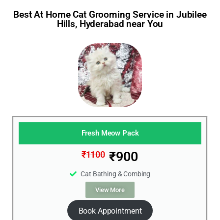
Best At Home Cat Grooming Service in Jubilee
Hills, Hyderabad near You
Fresh Meow Pack
₹900
₹1100
Cat Bathing & Combing
View More
Book Appointment