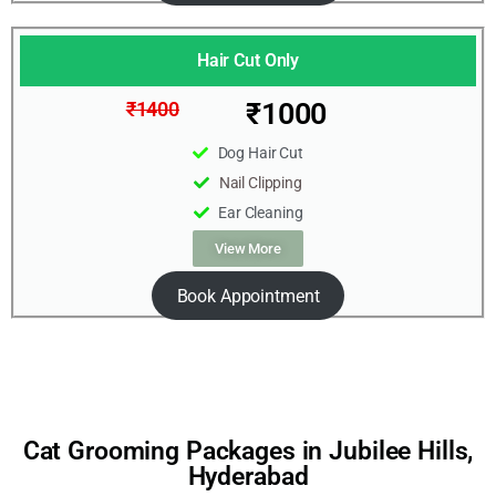
Hair Cut Only
₹1000
₹1400
Dog Hair Cut
Nail Clipping
Ear Cleaning
View More
Book Appointment
Cat Grooming Packages in Jubilee Hills,
Hyderabad