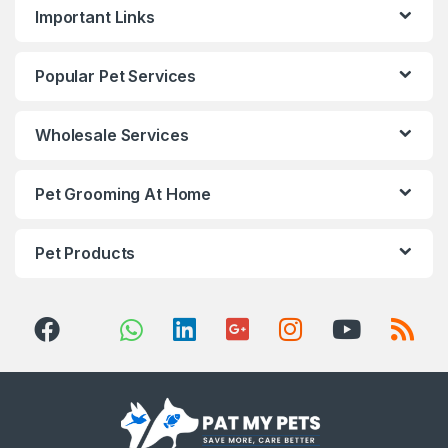
Important Links
Popular Pet Services
Wholesale Services
Pet Grooming At Home
Pet Products