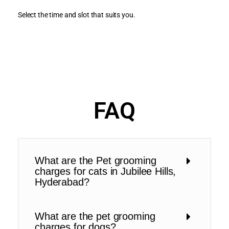
Select the time and slot that suits you.
FAQ
What are the Pet grooming
charges for cats in Jubilee Hills,
Hyderabad?
What are the pet grooming
charges for dogs?