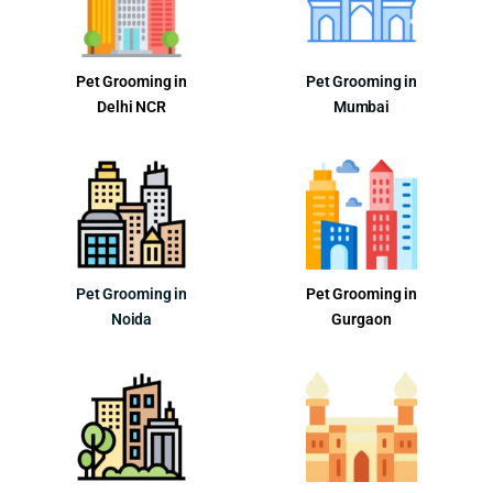
Pet Grooming in
Pet Grooming in
Delhi NCR
Mumbai
Pet Grooming in
Pet Grooming in
Noida
Gurgaon