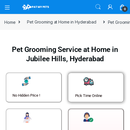
0
Home
Pet Grooming at Home in Hyderabad
Pet Groomin
Pet Grooming Service at Home in
Jubilee Hills, Hyderabad
No Hidden Price !
Pick Time Online