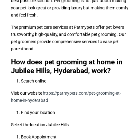
best possible solution. Pet grooming is not just about making
your pet look great or providing luxury but making them comfy
and feel fresh.
The premium pet care services at Patmypets offer pet lovers
trustworthy, high-quality, and comfortable pet grooming. Our
pet groomers provide comprehensive services to ease pet
parenthood.
How does pet grooming at home in
Jubilee Hills, Hyderabad, work?
Search online
Visit our website
https://patmypets.com/pet-grooming-at-
home-in-hyderabad
Find your location
Select the location Jubilee Hills
Book Appointment