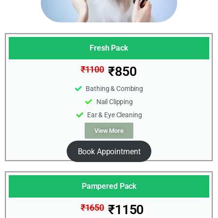
Fresh Pack
₹850
₹1100
Bathing & Combing
Nail Clipping
Ear & Eye Cleaning
View More
Book Appointment
Pampered Pack
₹1150
₹1650