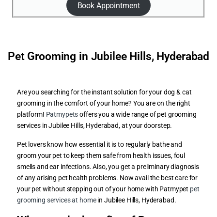
Book Appointment
Pet Grooming in Jubilee Hills, Hyderabad
Are you searching for the instant solution for your dog & cat
grooming in the comfort of your home? You are on the right
platform!
Patmypets
offers you a wide range of pet grooming
services in Jubilee Hills, Hyderabad, at your doorstep.
Pet lovers know how essential it is to regularly bathe and
groom your pet to keep them safe from health issues, foul
smells and ear infections. Also, you get a preliminary diagnosis
of any arising pet health problems. Now avail the best care for
your pet without stepping out of your home with Patmypet
pet
grooming services at home
in Jubilee Hills, Hyderabad.