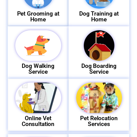
Pet Grooming at
Dog Training at
Home
Home
Dog Walking
Dog Boarding
Service
Service
Online Vet
Pet Relocation
Consultation
Services​