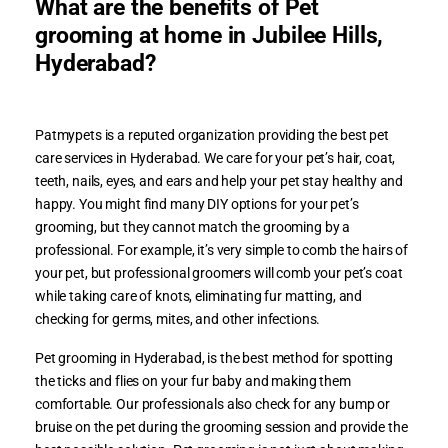
What are the benefits of Pet
grooming at home in Jubilee Hills,
Hyderabad?
Patmypets is a reputed organization providing the best pet
care services in Hyderabad. We care for your pet’s hair, coat,
teeth, nails, eyes, and ears and help your pet stay healthy and
happy. You might find many DIY options for your pet’s
grooming, but they cannot match the grooming by a
professional. For example, it’s very simple to comb the hairs of
your pet, but professional groomers will comb your pet’s coat
while taking care of knots, eliminating fur matting, and
checking for germs, mites, and other infections.
Pet grooming in Hyderabad, is the best method for spotting
the ticks and flies on your fur baby and making them
comfortable. Our professionals also check for any bump or
bruise on the pet during the grooming session and provide the