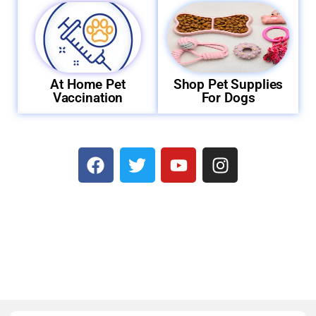
At Home Pet
Shop Pet Supplies
Vaccination
For Dogs