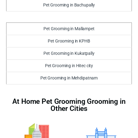
Pet Grooming in Bachupally
Pet Grooming in Mallampet
Pet Grooming in KPHB
Pet Grooming in Kukatpally
Pet Grooming in Hitec city
Pet Grooming in Mehdipatnam
At Home Pet Grooming Grooming in
Other Cities