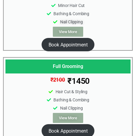
Minor Hair Cut
Bathing & Combing
Nail Clipping
View More
Book Appointment
Full Grooming
₹1450
₹2100
Hair Cut & Styling
Bathing & Combing
Nail Clipping
View More
Book Appointment