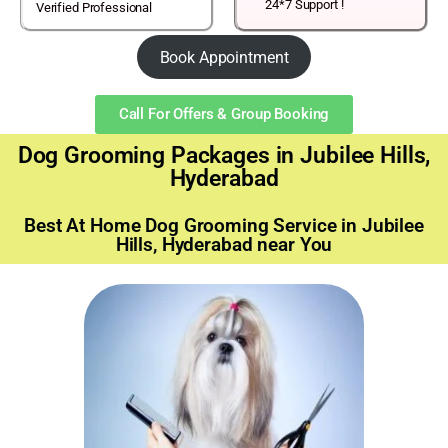
24*7 Support !
Verified Professional
Book Appointment
Call For Offers & Group Booking
Dog Grooming Packages in Jubilee Hills,
Hyderabad
Best At Home Dog Grooming Service in Jubilee
Hills, Hyderabad near You