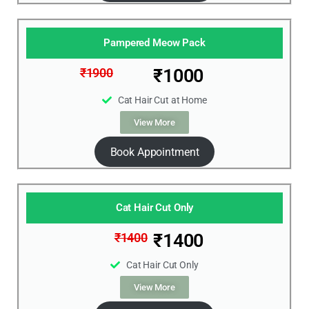
Pampered Meow Pack
₹1000
₹1900
Cat Hair Cut at Home
View More
Book Appointment
Cat Hair Cut Only
₹1400
₹1400
Cat Hair Cut Only
View More