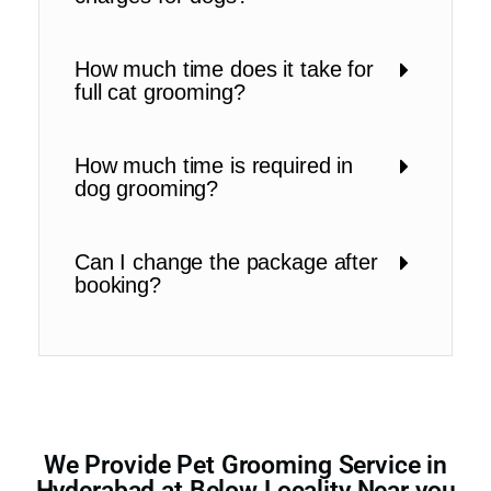
How much time does it take for
full cat grooming?
How much time is required in
dog grooming?
Can I change the package after
booking?
We Provide Pet Grooming Service in
Hyderabad at Below Locality Near you