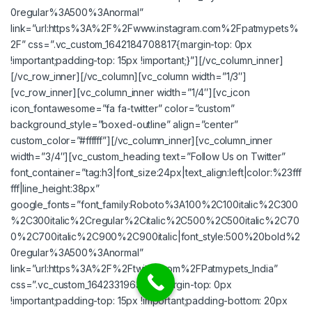
0regular%3A500%3Anormal”
link=”url:https%3A%2F%2Fwww.instagram.com%2Fpatmypets%
2F” css=”.vc_custom_1642184708817{margin-top: 0px
!important;padding-top: 15px !important;}”][/vc_column_inner]
[/vc_row_inner][/vc_column][vc_column width=”1/3″]
[vc_row_inner][vc_column_inner width=”1/4″][vc_icon
icon_fontawesome=”fa fa-twitter” color=”custom”
background_style=”boxed-outline” align=”center”
custom_color=”#ffffff”][/vc_column_inner][vc_column_inner
width=”3/4″][vc_custom_heading text=”Follow Us on Twitter”
font_container=”tag:h3|font_size:24px|text_align:left|color:%23fff
fff|line_height:38px”
google_fonts=”font_family:Roboto%3A100%2C100italic%2C300
%2C300italic%2Cregular%2Citalic%2C500%2C500italic%2C70
0%2C700italic%2C900%2C900italic|font_style:500%20bold%2
0regular%3A500%3Anormal”
link=”url:https%3A%2F%2Ftwitter.com%2FPatmypets_India”
css=”.vc_custom_1642331963731{margin-top: 0px
!important;padding-top: 15px !important;padding-bottom: 20px