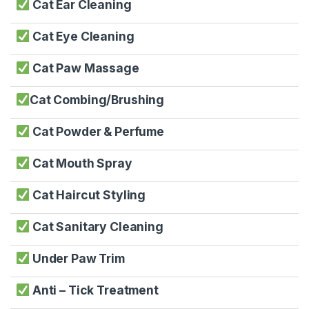
Cat Ear Cleaning
Cat Eye Cleaning
Cat Paw Massage
Cat Combing/Brushing
Cat Powder & Perfume
Cat Mouth Spray
Cat Haircut Styling
Cat Sanitary Cleaning
Under Paw Trim
Anti – Tick Treatment