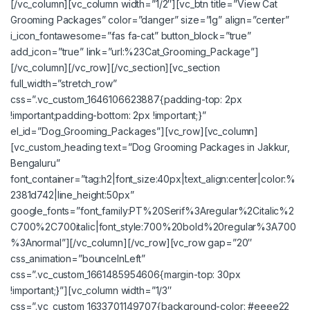
[/vc_column][vc_column width=”1/2″][vc_btn title=”View Cat
Grooming Packages” color=”danger” size=”lg” align=”center”
i_icon_fontawesome=”fas fa-cat” button_block=”true”
add_icon=”true” link=”url:%23Cat_Grooming_Package”]
[/vc_column][/vc_row][/vc_section][vc_section
full_width=”stretch_row”
css=”.vc_custom_1646106623887{padding-top: 2px
!important;padding-bottom: 2px !important;}”
el_id=”Dog_Grooming_Packages”][vc_row][vc_column]
[vc_custom_heading text=”Dog Grooming Packages in Jakkur,
Bengaluru”
font_container=”tag:h2|font_size:40px|text_align:center|color:%
2381d742|line_height:50px”
google_fonts=”font_family:PT%20Serif%3Aregular%2Citalic%2
C700%2C700italic|font_style:700%20bold%20regular%3A700
%3Anormal”][/vc_column][/vc_row][vc_row gap=”20″
css_animation=”bounceInLeft”
css=”.vc_custom_1661485954606{margin-top: 30px
!important;}”][vc_column width=”1/3″
css=”.vc_custom_1633701149707{background-color: #eeee22