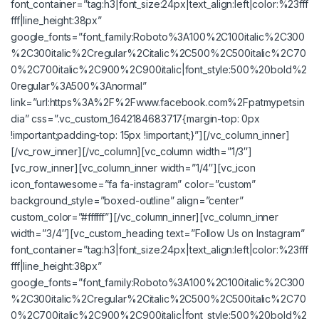
font_container=”tag:h3|font_size:24px|text_align:left|color:%23fff
fff|line_height:38px”
google_fonts=”font_family:Roboto%3A100%2C100italic%2C300
%2C300italic%2Cregular%2Citalic%2C500%2C500italic%2C70
0%2C700italic%2C900%2C900italic|font_style:500%20bold%2
0regular%3A500%3Anormal”
link=”url:https%3A%2F%2Fwww.facebook.com%2Fpatmypetsin
dia” css=”.vc_custom_1642184683717{margin-top: 0px
!important;padding-top: 15px !important;}”][/vc_column_inner]
[/vc_row_inner][/vc_column][vc_column width=”1/3″]
[vc_row_inner][vc_column_inner width=”1/4″][vc_icon
icon_fontawesome=”fa fa-instagram” color=”custom”
background_style=”boxed-outline” align=”center”
custom_color=”#ffffff”][/vc_column_inner][vc_column_inner
width=”3/4″][vc_custom_heading text=”Follow Us on Instagram”
font_container=”tag:h3|font_size:24px|text_align:left|color:%23fff
fff|line_height:38px”
google_fonts=”font_family:Roboto%3A100%2C100italic%2C300
%2C300italic%2Cregular%2Citalic%2C500%2C500italic%2C70
0%2C700italic%2C900%2C900italic|font_style:500%20bold%2