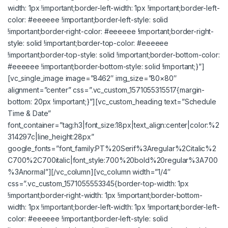
width: 1px !important;border-left-width: 1px !important;border-left-
color: #eeeeee !important;border-left-style: solid
!important;border-right-color: #eeeeee !important;border-right-
style: solid !important;border-top-color: #eeeeee
!important;border-top-style: solid !important;border-bottom-color:
#eeeeee !important;border-bottom-style: solid !important;}”]
[vc_single_image image=”8462″ img_size=”80×80″
alignment=”center” css=”.vc_custom_1571055315517{margin-
bottom: 20px !important;}”][vc_custom_heading text=”Schedule
Time & Date”
font_container=”tag:h3|font_size:18px|text_align:center|color:%2
314297c|line_height:28px”
google_fonts=”font_family:PT%20Serif%3Aregular%2Citalic%2
C700%2C700italic|font_style:700%20bold%20regular%3A700
%3Anormal”][/vc_column][vc_column width=”1/4″
css=”.vc_custom_1571055553345{border-top-width: 1px
!important;border-right-width: 1px !important;border-bottom-
width: 1px !important;border-left-width: 1px !important;border-left-
color: #eeeeee !important;border-left-style: solid