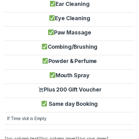
Ear Cleaning
Eye Cleaning
Paw Massage
Combing/Brushing
Powder & Perfume
Mouth Spray
Plus 200 Gift Voucher
Same day Booking
If Time slot is Empty
[/vc_column_text][/vc_column_inner][/vc_row_inner]