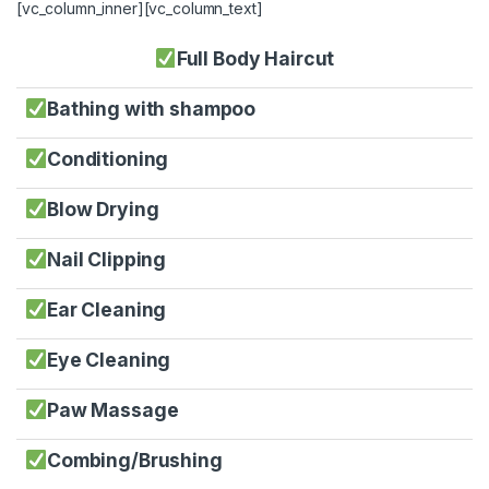
[vc_column_inner][vc_column_text]
Full Body Haircut
Bathing with shampoo
Conditioning
Blow Drying
Nail Clipping
Ear Cleaning
Eye Cleaning
Paw Massage
Combing/Brushing