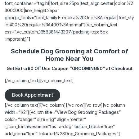
font_container=”tag:h1|font_size:25px|text_align:center|color:%2
3000000|line_height:25px”
google_fonts=”font_family:Fredoka%20One%3Aregular|font_sty
le:400%20regular%3A400%3Anormal”][vc_column_text
css=”.vc_custom_1658381443307{padding-top: 5px
!important;}”]
Schedule Dog Grooming at Comfort of
Home Near You
Get Extra ₹50 Off Use Coupon “GROOMING50” at Checkout
[/vc_column_text][vc_column_text]
Book Appointment
[/vc_column_text][/vc_column][/vc_row][vc_row][vc_column
width=”1/2″][vc_btn title=”View Dog Grooming Packages”
color=”danger” size=”lg” align=”center”
i_icon_fontawesome=”fas fa-dog” button_block=”true”
add_icon=”true” link=”url:%23Dog_Grooming_Packages”]