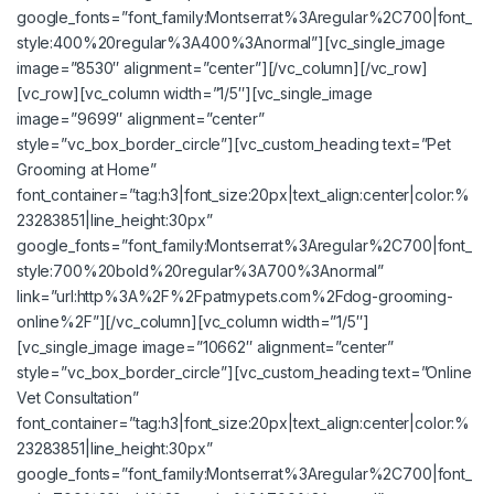
google_fonts=”font_family:Montserrat%3Aregular%2C700|font_
style:400%20regular%3A400%3Anormal”][vc_single_image
image=”8530″ alignment=”center”][/vc_column][/vc_row]
[vc_row][vc_column width=”1/5″][vc_single_image
image=”9699″ alignment=”center”
style=”vc_box_border_circle”][vc_custom_heading text=”Pet
Grooming at Home”
font_container=”tag:h3|font_size:20px|text_align:center|color:%
23283851|line_height:30px”
google_fonts=”font_family:Montserrat%3Aregular%2C700|font_
style:700%20bold%20regular%3A700%3Anormal”
link=”url:http%3A%2F%2Fpatmypets.com%2Fdog-grooming-
online%2F”][/vc_column][vc_column width=”1/5″]
[vc_single_image image=”10662″ alignment=”center”
style=”vc_box_border_circle”][vc_custom_heading text=”Online
Vet Consultation”
font_container=”tag:h3|font_size:20px|text_align:center|color:%
23283851|line_height:30px”
google_fonts=”font_family:Montserrat%3Aregular%2C700|font_