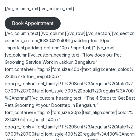
[/vc_column_text][vc_column_text]
Book Appointment
[/vc_column_text][/vc_column][/vc_row][/vc_section][vc_section
css=”.vc_custom_1633042124091{padding-top: 10px
!important;padding-bottom: 10px !important;}”][vc_row]
[vc_column][vc_custom_heading text=”How does our Pet
Grooming Service Work in Jakkur, Bengaluru”
font_container=”tag:h2|font_size:40px|text_align:center|color:%
2335b775|line_height:50px”
google_fonts=”font_family:PT%20Serif%3Aregular%2Citalic%2
C700%2C700italic|font_style:700%20bold%20regular%3A700
%3Anormal”][vc_custom_heading text=”The 4 Steps to Get
Best
Pets Grooming At your Doorstep in Bengaluru
”
font_container=”tag:h2|font_size:30px|text_align:center|color:%
2314297c|line_height:40px”
google_fonts=”font_family:PT%20Serif%3Aregular%2Citalic%2
C700%2C700italic|font_style:400%20regular%3A400%3Anorm