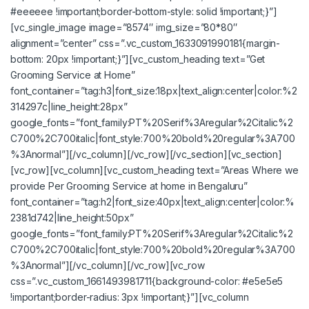
#eeeeee !important;border-bottom-style: solid !important;}”]
[vc_single_image image=”8574″ img_size=”80*80″
alignment=”center” css=”.vc_custom_1633091990181{margin-
bottom: 20px !important;}”][vc_custom_heading text=”Get
Grooming Service at Home”
font_container=”tag:h3|font_size:18px|text_align:center|color:%2
314297c|line_height:28px”
google_fonts=”font_family:PT%20Serif%3Aregular%2Citalic%2
C700%2C700italic|font_style:700%20bold%20regular%3A700
%3Anormal”][/vc_column][/vc_row][/vc_section][vc_section]
[vc_row][vc_column][vc_custom_heading text=”Areas Where we
provide Per Grooming Service at home in Bengaluru”
font_container=”tag:h2|font_size:40px|text_align:center|color:%
2381d742|line_height:50px”
google_fonts=”font_family:PT%20Serif%3Aregular%2Citalic%2
C700%2C700italic|font_style:700%20bold%20regular%3A700
%3Anormal”][/vc_column][/vc_row][vc_row
css=”.vc_custom_1661493981711{background-color: #e5e5e5
!important;border-radius: 3px !important;}”][vc_column