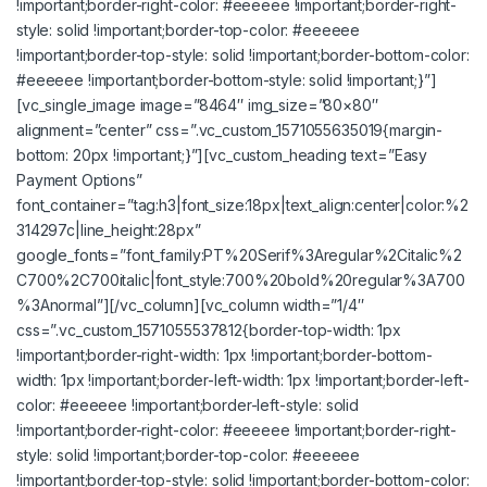
!important;border-right-color: #eeeeee !important;border-right-
style: solid !important;border-top-color: #eeeeee
!important;border-top-style: solid !important;border-bottom-color:
#eeeeee !important;border-bottom-style: solid !important;}”]
[vc_single_image image=”8464″ img_size=”80×80″
alignment=”center” css=”.vc_custom_1571055635019{margin-
bottom: 20px !important;}”][vc_custom_heading text=”Easy
Payment Options”
font_container=”tag:h3|font_size:18px|text_align:center|color:%2
314297c|line_height:28px”
google_fonts=”font_family:PT%20Serif%3Aregular%2Citalic%2
C700%2C700italic|font_style:700%20bold%20regular%3A700
%3Anormal”][/vc_column][vc_column width=”1/4″
css=”.vc_custom_1571055537812{border-top-width: 1px
!important;border-right-width: 1px !important;border-bottom-
width: 1px !important;border-left-width: 1px !important;border-left-
color: #eeeeee !important;border-left-style: solid
!important;border-right-color: #eeeeee !important;border-right-
style: solid !important;border-top-color: #eeeeee
!important;border-top-style: solid !important;border-bottom-color: