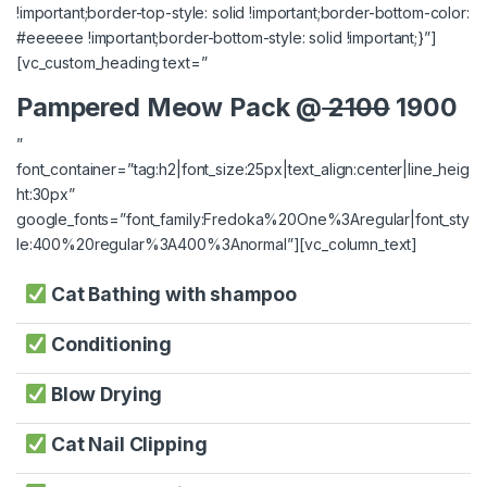
!important;border-top-style: solid !important;border-bottom-color:
#eeeeee !important;border-bottom-style: solid !important;}”]
[vc_custom_heading text=”
Pampered Meow Pack @
2100
1900
”
font_container=”tag:h2|font_size:25px|text_align:center|line_heig
ht:30px”
google_fonts=”font_family:Fredoka%20One%3Aregular|font_sty
le:400%20regular%3A400%3Anormal”][vc_column_text]
Cat Bathing with shampoo
Conditioning
Blow Drying
Cat Nail Clipping