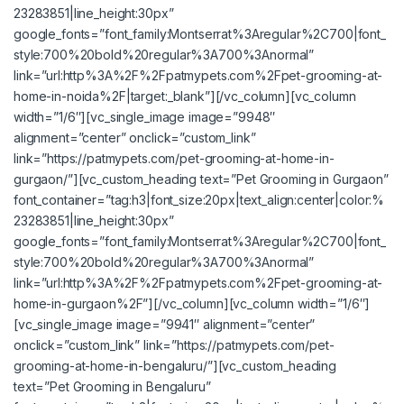
23283851|line_height:30px”
google_fonts=”font_family:Montserrat%3Aregular%2C700|font_
style:700%20bold%20regular%3A700%3Anormal”
link=”url:http%3A%2F%2Fpatmypets.com%2Fpet-grooming-at-
home-in-noida%2F|target:_blank”][/vc_column][vc_column
width=”1/6″][vc_single_image image=”9948″
alignment=”center” onclick=”custom_link”
link=”https://patmypets.com/pet-grooming-at-home-in-
gurgaon/”][vc_custom_heading text=”Pet Grooming in Gurgaon”
font_container=”tag:h3|font_size:20px|text_align:center|color:%
23283851|line_height:30px”
google_fonts=”font_family:Montserrat%3Aregular%2C700|font_
style:700%20bold%20regular%3A700%3Anormal”
link=”url:http%3A%2F%2Fpatmypets.com%2Fpet-grooming-at-
home-in-gurgaon%2F”][/vc_column][vc_column width=”1/6″]
[vc_single_image image=”9941″ alignment=”center”
onclick=”custom_link” link=”https://patmypets.com/pet-
grooming-at-home-in-bengaluru/”][vc_custom_heading
text=”Pet Grooming in Bengaluru”