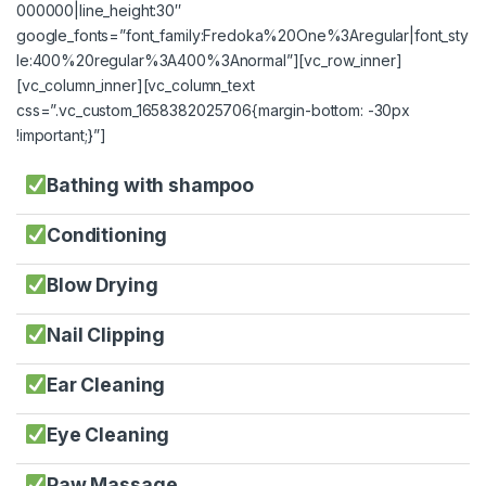
000000|line_height:30″
google_fonts=”font_family:Fredoka%20One%3Aregular|font_sty
le:400%20regular%3A400%3Anormal”][vc_row_inner]
[vc_column_inner][vc_column_text
css=”.vc_custom_1658382025706{margin-bottom: -30px
!important;}”]
Bathing with shampoo
Conditioning
Blow Drying
Nail Clipping
Ear Cleaning
Eye Cleaning
Paw Massage