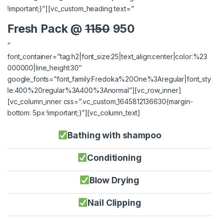
!important;}”][vc_custom_heading text=”
Fresh Pack @
1150
950
”
font_container=”tag:h2|font_size:25|text_align:center|color:%23
000000|line_height:30″
google_fonts=”font_family:Fredoka%20One%3Aregular|font_sty
le:400%20regular%3A400%3Anormal”][vc_row_inner]
[vc_column_inner css=”.vc_custom_1645812136630{margin-
bottom: 5px !important;}”][vc_column_text]
Bathing with shampoo
Conditioning
Blow Drying
Nail Clipping