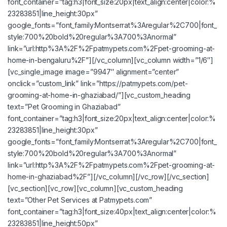
font_container=”tag:h3|font_size:20px|text_align:center|color:%
23283851|line_height:30px”
google_fonts=”font_family:Montserrat%3Aregular%2C700|font_
style:700%20bold%20regular%3A700%3Anormal”
link=”url:http%3A%2F%2Fpatmypets.com%2Fpet-grooming-at-
home-in-bengaluru%2F”][/vc_column][vc_column width=”1/6″]
[vc_single_image image=”9947″ alignment=”center”
onclick=”custom_link” link=”https://patmypets.com/pet-
grooming-at-home-in-ghaziabad/”][vc_custom_heading
text=”Pet Grooming in Ghaziabad”
font_container=”tag:h3|font_size:20px|text_align:center|color:%
23283851|line_height:30px”
google_fonts=”font_family:Montserrat%3Aregular%2C700|font_
style:700%20bold%20regular%3A700%3Anormal”
link=”url:http%3A%2F%2Fpatmypets.com%2Fpet-grooming-at-
home-in-ghaziabad%2F”][/vc_column][/vc_row][/vc_section]
[vc_section][vc_row][vc_column][vc_custom_heading
text=”Other Pet Services at Patmypets.com”
font_container=”tag:h3|font_size:40px|text_align:center|color:%
23283851|line_height:50px”