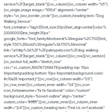
service%2F|target:_blank”][/vc_column][vc_column width=”1/5″]
[vc_single_image image=”10104″ alignment=”center”
style=”vc_box_border_circle”][vc_custom_heading text=”Dog
Walking Service”
font_container=”tag:h3|font_size:20px|text_align:center|color:%
23000000|line_height:30px”
google_fonts=”font_family:Montserrat%3Aregular%2C700|font_
style:700%20bold%20regular%3A700%3Anormal”
link=”url:http%3A%2F%2Fpatmypets.com%2Fdog-walking-
service%2F|target:_blank”][/vc_column][/vc_row][/vc_section]
[vc_section full_width=”stretch_row”
css=”.vc_custom_1642167268478{padding-top: 10px
!important;padding-bottom: 10px !important;background-color:
#c10a28 !important;}”][vc_row][vc_column width=”1/3″]
[vc_row_inner][vc_column_inner width=”1/4″][vc_icon
icon_fontawesome=”fa fa-facebook” color=”custom”
background_style=”boxed-outline” align=”center”
custom_color=”#ffffff”][/vc_column_inner][vc_column_inner
width=”3/4″][vc_custom_heading text=”Find Us on Facebook”