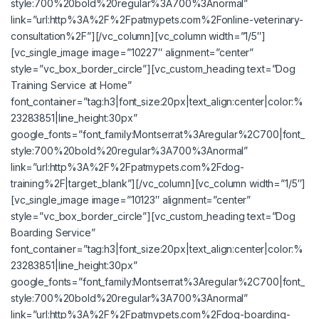
style:700%20bold%20regular%3A700%3Anormal”
link=”url:http%3A%2F%2Fpatmypets.com%2Fonline-veterinary-
consultation%2F”][/vc_column][vc_column width=”1/5″]
[vc_single_image image=”10227″ alignment=”center”
style=”vc_box_border_circle”][vc_custom_heading text=”Dog
Training Service at Home”
font_container=”tag:h3|font_size:20px|text_align:center|color:%
23283851|line_height:30px”
google_fonts=”font_family:Montserrat%3Aregular%2C700|font_
style:700%20bold%20regular%3A700%3Anormal”
link=”url:http%3A%2F%2Fpatmypets.com%2Fdog-
training%2F|target:_blank”][/vc_column][vc_column width=”1/5″]
[vc_single_image image=”10123″ alignment=”center”
style=”vc_box_border_circle”][vc_custom_heading text=”Dog
Boarding Service”
font_container=”tag:h3|font_size:20px|text_align:center|color:%
23283851|line_height:30px”
google_fonts=”font_family:Montserrat%3Aregular%2C700|font_
style:700%20bold%20regular%3A700%3Anormal”
link=”url:http%3A%2F%2Fpatmypets.com%2Fdog-boarding-