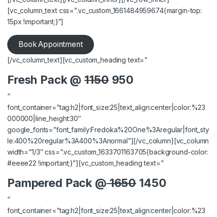
[vc_column_text css=”.vc_custom_1661484959674{margin-top:
15px !important;}”]
Book Appointment
[/vc_column_text][vc_custom_heading text=”
Fresh Pack @
1150
950
”
font_container=”tag:h2|font_size:25|text_align:center|color:%23
000000|line_height:30″
google_fonts=”font_family:Fredoka%20One%3Aregular|font_sty
le:400%20regular%3A400%3Anormal”][/vc_column][vc_column
width=”1/3″ css=”.vc_custom_1633701163705{background-color:
#eeee22 !important;}”][vc_custom_heading text=”
Pampered Pack @
1650
1450
”
font_container=”tag:h2|font_size:25|text_align:center|color:%23