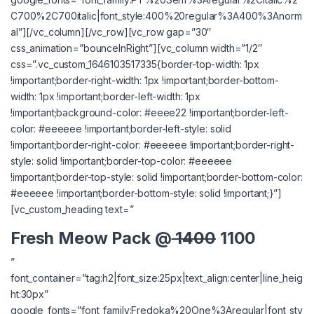
C700%2C700italic|font_style:400%20regular%3A400%3Anorm
al”][/vc_column][/vc_row][vc_row gap=”30″
css_animation=”bounceInRight”][vc_column width=”1/2″
css=”.vc_custom_1646103517335{border-top-width: 1px
!important;border-right-width: 1px !important;border-bottom-
width: 1px !important;border-left-width: 1px
!important;background-color: #eeee22 !important;border-left-
color: #eeeeee !important;border-left-style: solid
!important;border-right-color: #eeeeee !important;border-right-
style: solid !important;border-top-color: #eeeeee
!important;border-top-style: solid !important;border-bottom-color:
#eeeeee !important;border-bottom-style: solid !important;}”]
[vc_custom_heading text=”
Fresh Meow Pack @
1400
1100
”
font_container=”tag:h2|font_size:25px|text_align:center|line_heig
ht:30px”
google_fonts=”font_family:Fredoka%20One%3Aregular|font_sty