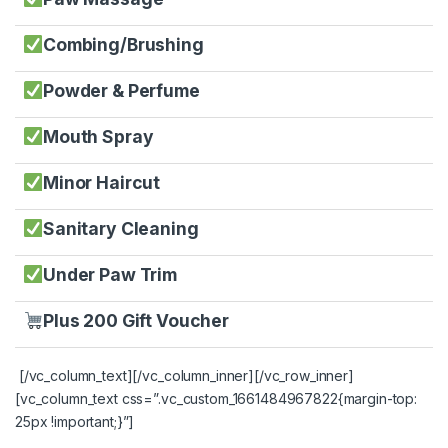
Combing/Brushing
Powder & Perfume
Mouth Spray
Minor Haircut
Sanitary Cleaning
Under Paw Trim
Plus 200 Gift Voucher
[/vc_column_text][/vc_column_inner][/vc_row_inner]
[vc_column_text css=”.vc_custom_1661484967822{margin-top:
25px !important;}”]