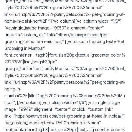
google_fonts=”font_family:Montserrat%3Aregular%2C700|font_
style:700%20bold%20regular%3A700%3Anormal”
link=”url:http%3A%2F%2Fpatmypets.com%2Fpet-grooming-at-
home-in-delhi-ncr%2F”][/vc_column][vc_column width=”1/6″]
[vc_single_image image=”9950″ alignment=”center”
onclick=”custom_link” link=”https://patmypets.com/pet-
grooming-at-home-in-mumbai/”][vc_custom_heading text=”Pet
Grooming in Mumbai”
font_container=”tag:h3|font_size:20px|text_align:center|color:%
23283851|line_height:30px”
google_fonts=”font_family:Montserrat%3Aregular%2C700|font_
style:700%20bold%20regular%3A700%3Anormal”
link=”url:http%3A%2F%2Fpatmypets.com%2Fpet-grooming-at-
home-in-
mumbai%2F|title:Dog%20Grooming%20Services%20in%20Mu
mbai”][/vc_column][vc_column width=”1/6″][vc_single_image
image=”9949″ alignment=”center” onclick=”custom_link”
link=”https://patmypets.com/pet-grooming-at-home-in-noida/”]
[vc_custom_heading text=”Pet Grooming in Noida”
font_container=”tag:h3|font_size:20px|text_align:center|color:%