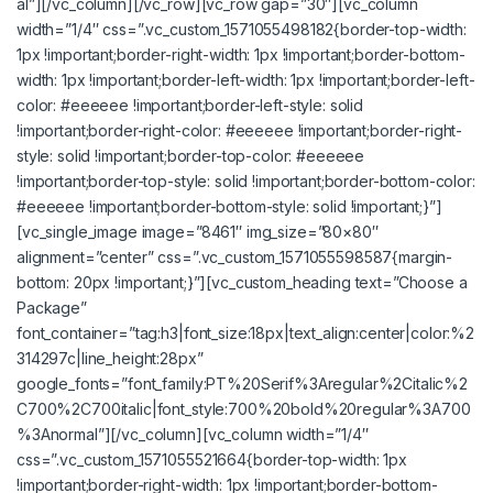
al”][/vc_column][/vc_row][vc_row gap=”30″][vc_column
width=”1/4″ css=”.vc_custom_1571055498182{border-top-width:
1px !important;border-right-width: 1px !important;border-bottom-
width: 1px !important;border-left-width: 1px !important;border-left-
color: #eeeeee !important;border-left-style: solid
!important;border-right-color: #eeeeee !important;border-right-
style: solid !important;border-top-color: #eeeeee
!important;border-top-style: solid !important;border-bottom-color:
#eeeeee !important;border-bottom-style: solid !important;}”]
[vc_single_image image=”8461″ img_size=”80×80″
alignment=”center” css=”.vc_custom_1571055598587{margin-
bottom: 20px !important;}”][vc_custom_heading text=”Choose a
Package”
font_container=”tag:h3|font_size:18px|text_align:center|color:%2
314297c|line_height:28px”
google_fonts=”font_family:PT%20Serif%3Aregular%2Citalic%2
C700%2C700italic|font_style:700%20bold%20regular%3A700
%3Anormal”][/vc_column][vc_column width=”1/4″
css=”.vc_custom_1571055521664{border-top-width: 1px
!important;border-right-width: 1px !important;border-bottom-