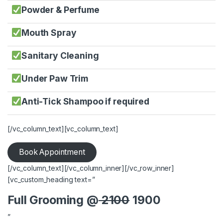
Powder & Perfume
Mouth Spray
Sanitary Cleaning
Under Paw Trim
Anti-Tick Shampoo if required
[/vc_column_text][vc_column_text]
Book Appointment
[/vc_column_text][/vc_column_inner][/vc_row_inner]
[vc_custom_heading text=”
Full Grooming @
2100
1900
”