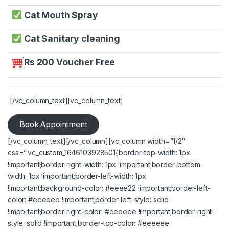
Cat Mouth Spray
Cat Sanitary cleaning
Rs 200 Voucher Free
[/vc_column_text][vc_column_text]
Book Appointment
[/vc_column_text][/vc_column][vc_column width=”1/2″
css=”.vc_custom_1646103928501{border-top-width: 1px
!important;border-right-width: 1px !important;border-bottom-
width: 1px !important;border-left-width: 1px
!important;background-color: #eeee22 !important;border-left-
color: #eeeeee !important;border-left-style: solid
!important;border-right-color: #eeeeee !important;border-right-
style: solid !important;border-top-color: #eeeeee