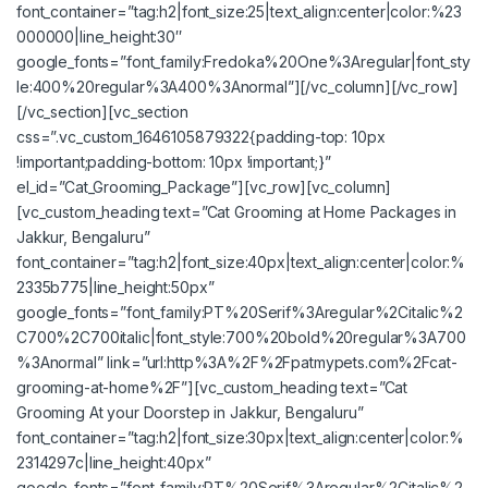
font_container=”tag:h2|font_size:25|text_align:center|color:%23
000000|line_height:30″
google_fonts=”font_family:Fredoka%20One%3Aregular|font_sty
le:400%20regular%3A400%3Anormal”][/vc_column][/vc_row]
[/vc_section][vc_section
css=”.vc_custom_1646105879322{padding-top: 10px
!important;padding-bottom: 10px !important;}”
el_id=”Cat_Grooming_Package”][vc_row][vc_column]
[vc_custom_heading text=”Cat Grooming at Home Packages in
Jakkur, Bengaluru”
font_container=”tag:h2|font_size:40px|text_align:center|color:%
2335b775|line_height:50px”
google_fonts=”font_family:PT%20Serif%3Aregular%2Citalic%2
C700%2C700italic|font_style:700%20bold%20regular%3A700
%3Anormal” link=”url:http%3A%2F%2Fpatmypets.com%2Fcat-
grooming-at-home%2F”][vc_custom_heading text=”Cat
Grooming At your Doorstep in Jakkur, Bengaluru”
font_container=”tag:h2|font_size:30px|text_align:center|color:%
2314297c|line_height:40px”
google_fonts=”font_family:PT%20Serif%3Aregular%2Citalic%2