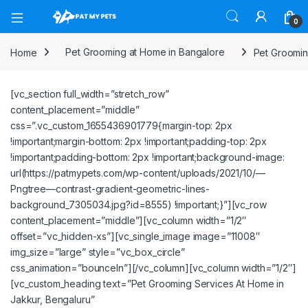
Open
0
Home
Pet Grooming at Home in Bangalore
Pet Groomin
[vc_section full_width=”stretch_row”
content_placement=”middle”
css=”.vc_custom_1655436901779{margin-top: 2px
!important;margin-bottom: 2px !important;padding-top: 2px
!important;padding-bottom: 2px !important;background-image:
url(https://patmypets.com/wp-content/uploads/2021/10/—
Pngtree—contrast-gradient-geometric-lines-
background_7305034.jpg?id=8555) !important;}”][vc_row
content_placement=”middle”][vc_column width=”1/2″
offset=”vc_hidden-xs”][vc_single_image image=”11008″
img_size=”large” style=”vc_box_circle”
css_animation=”bounceIn”][/vc_column][vc_column width=”1/2″]
[vc_custom_heading text=”Pet Grooming Services At Home in
Jakkur, Bengaluru”