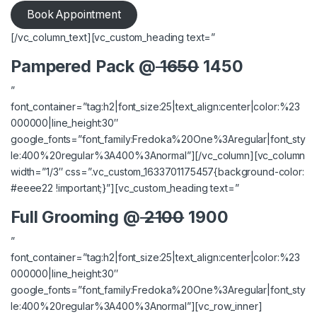
Book Appointment
[/vc_column_text][vc_custom_heading text=”
Pampered Pack @
1650
1450
”
font_container=”tag:h2|font_size:25|text_align:center|color:%23
000000|line_height:30″
google_fonts=”font_family:Fredoka%20One%3Aregular|font_sty
le:400%20regular%3A400%3Anormal”][/vc_column][vc_column
width=”1/3″ css=”.vc_custom_1633701175457{background-color:
#eeee22 !important;}”][vc_custom_heading text=”
Full Grooming @
2100
1900
”
font_container=”tag:h2|font_size:25|text_align:center|color:%23
000000|line_height:30″
google_fonts=”font_family:Fredoka%20One%3Aregular|font_sty
le:400%20regular%3A400%3Anormal”][vc_row_inner]