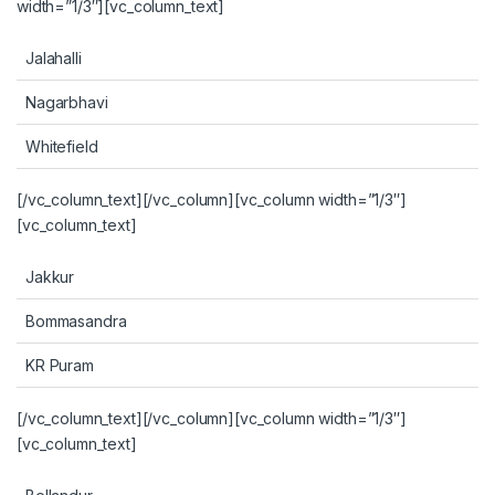
width=”1/3″][vc_column_text]
Jalahalli
Nagarbhavi
Whitefield
[/vc_column_text][/vc_column][vc_column width=”1/3″]
[vc_column_text]
Jakkur
Bommasandra
KR Puram
[/vc_column_text][/vc_column][vc_column width=”1/3″]
[vc_column_text]