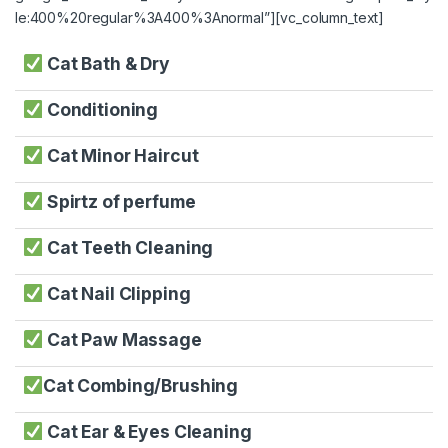
le:400%20regular%3A400%3Anormal”][vc_column_text]
Cat Bath & Dry
Conditioning
Cat Minor Haircut
Spirtz of perfume
Cat Teeth Cleaning
Cat Nail Clipping
Cat Paw Massage
Cat Combing/Brushing
Cat Ear & Eyes Cleaning