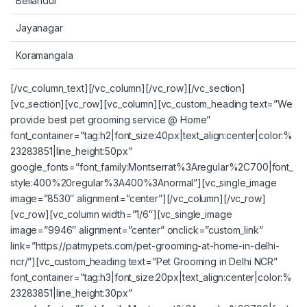
Bellandur
Jayanagar
Koramangala
[/vc_column_text][/vc_column][/vc_row][/vc_section]
[vc_section][vc_row][vc_column][vc_custom_heading text=”We
provide best pet grooming service @ Home”
font_container=”tag:h2|font_size:40px|text_align:center|color:%
23283851|line_height:50px”
google_fonts=”font_family:Montserrat%3Aregular%2C700|font_
style:400%20regular%3A400%3Anormal”][vc_single_image
image=”8530″ alignment=”center”][/vc_column][/vc_row]
[vc_row][vc_column width=”1/6″][vc_single_image
image=”9946″ alignment=”center” onclick=”custom_link”
link=”https://patmypets.com/pet-grooming-at-home-in-delhi-
ncr/”][vc_custom_heading text=”Pet Grooming in Delhi NCR”
font_container=”tag:h3|font_size:20px|text_align:center|color:%
23283851|line_height:30px”