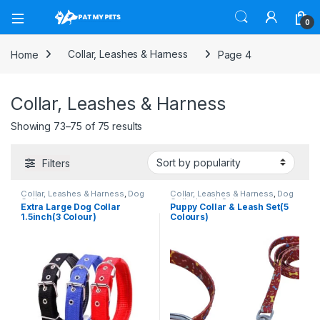
Open
0
Home
Collar, Leashes & Harness
Page 4
Collar, Leashes & Harness
Sorted by popularity
Showing 73–75 of 75 results
Filters
Collar, Leashes & Harness
,
Dog
Collar, Leashes & Harness
,
Dog
Collars
Collar Leash Set
Extra Large Dog Collar
Puppy Collar & Leash Set(5
1.5inch(3 Colour)
Colours)