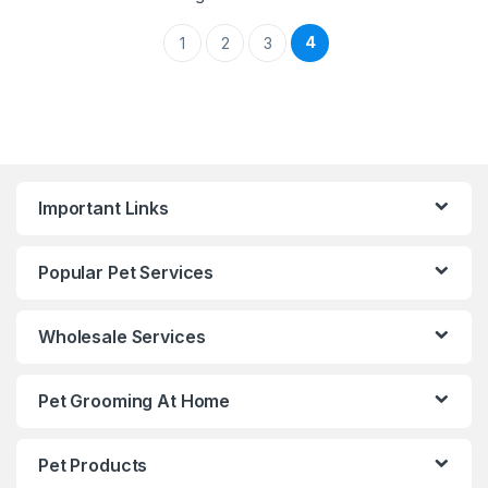
4
1
2
3
Important Links
Popular Pet Services
Wholesale Services
Pet Grooming At Home
Pet Products