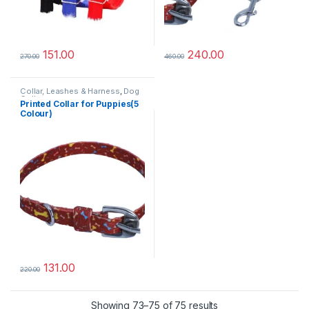
151.00
240.00
270.00
460.00
Collar, Leashes & Harness
,
Dog
Collars
Printed Collar for Puppies(5
Colour)
131.00
220.00
Sorted by popularit
Showing 73–75 of 75 results