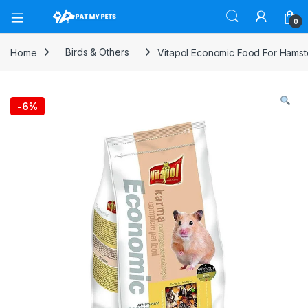
Open
0
Home
Birds & Others
Vitapol Economic Food For Hamste
-
6%