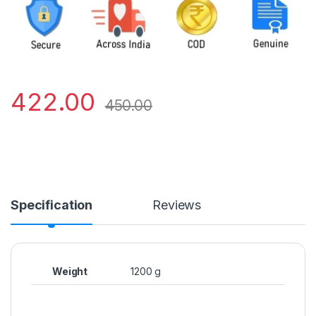
422.00
450.00
Specification
Reviews
Weight
1200 g