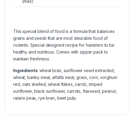
(max):
This special blend of food is a formula that balances
grains and seeds that are most desirable food of
rodents. Special designed recipe for hamsters to be
healthy and nutritious. Comes with zipper pack to
maintain freshness.
Ingredients
: wheat bran, sunflower seed extracted,
wheat, barley meal, alfalfa meal, grass, corn, sorghum
red, oats shelled, wheat flakes, carob, striped
sunflower, black sunflower, carrots, flaxseed, peanut,
raisins peas, rye bran, beet pulp.