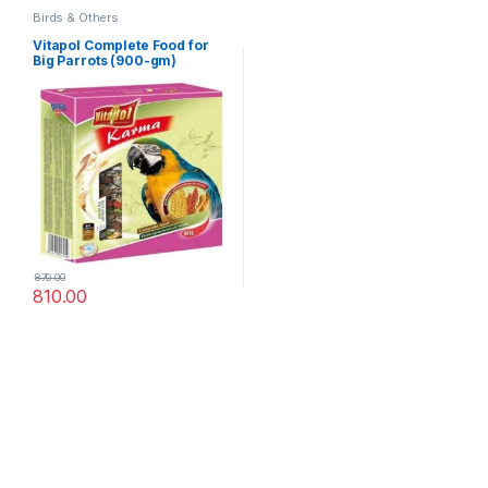
Birds & Others
Vitapol Complete Food for
Big Parrots (900-gm)
870.00
810.00