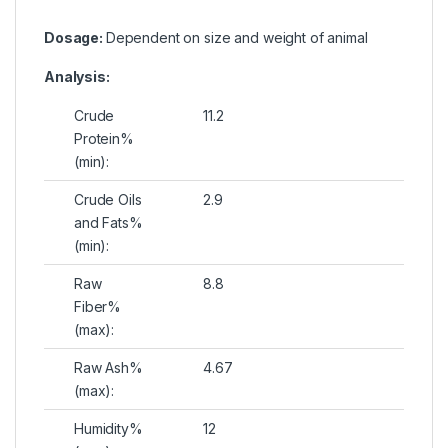
Dosage:
Dependent on size and weight of animal
Analysis:
Crude
11.2
Protein%
(min):
Crude Oils
2.9
and Fats%
(min):
Raw
8.8
Fiber%
(max):
Raw Ash%
4.67
(max):
Humidity%
12