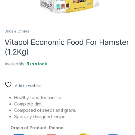
Birds & Others
Vitapol Economic Food For Hamster
(1.2Kg)
Availability:
3 in stock
Add to wishlist
Healthy food for hamster
Complete diet
Composed of seeds and grains
Specially designed recipe
Origin of Product-
Poland