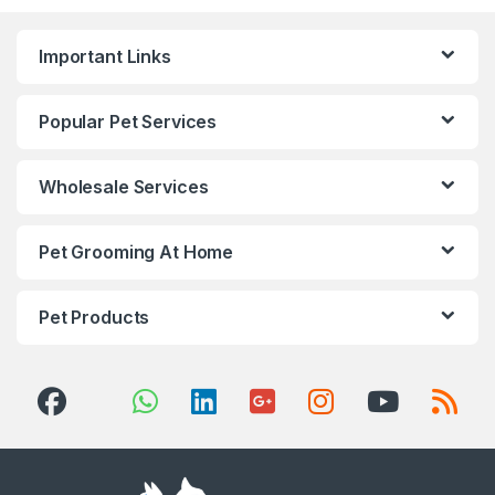
Important Links
Popular Pet Services
Wholesale Services
Pet Grooming At Home
Pet Products