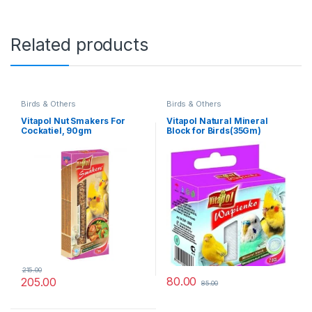
Related products
Birds & Others
Birds & Others
Vitapol Nut Smakers For
Vitapol Natural Mineral
Cockatiel, 90gm
Block for Birds(35Gm)
215.00
80.00
205.00
85.00