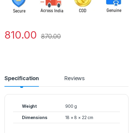
810.00
870.00
Specification
Reviews
Weight
900 g
Dimensions
18 × 8 × 22 cm