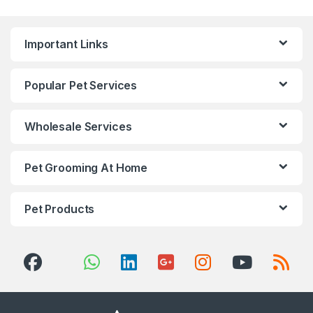
Important Links
Popular Pet Services
Wholesale Services
Pet Grooming At Home
Pet Products