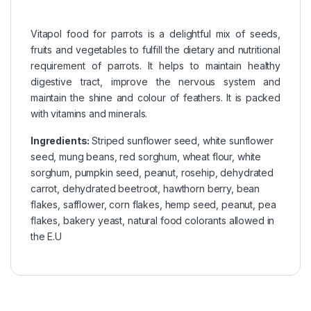
Vitapol food for parrots is a delightful mix of seeds,
fruits and vegetables to fulfill the dietary and nutritional
requirement of parrots. It helps to maintain healthy
digestive tract, improve the nervous system and
maintain the shine and colour of feathers. It is packed
with vitamins and minerals.
Ingredients:
Striped sunflower seed, white sunflower
seed, mung beans, red sorghum, wheat flour, white
sorghum, pumpkin seed, peanut, rosehip, dehydrated
carrot, dehydrated beetroot, hawthorn berry, bean
flakes, safflower, corn flakes, hemp seed, peanut, pea
flakes, bakery yeast, natural food colorants allowed in
the E.U