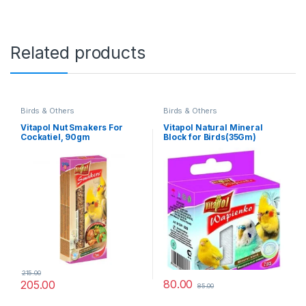
Related products
Birds & Others
Birds & Others
Vitapol Nut Smakers For
Vitapol Natural Mineral
Cockatiel, 90gm
Block for Birds(35Gm)
215.00
80.00
205.00
85.00