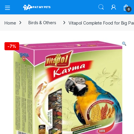
Open
0
Home
Birds & Others
Vitapol Complete Food for Big Pa
-
7%