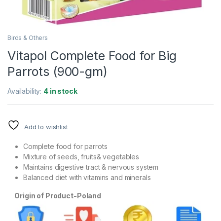
Birds & Others
Vitapol Complete Food for Big
Parrots (900-gm)
Availability:
4 in stock
Add to wishlist
Complete food for parrots
Mixture of seeds, fruits& vegetables
Maintains digestive tract & nervous system
Balanced diet with vitamins and minerals
Origin of Product-Poland