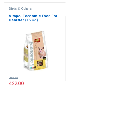
Birds & Others
Vitapol Economic Food For
Hamster (1.2Kg)
450.00
422.00