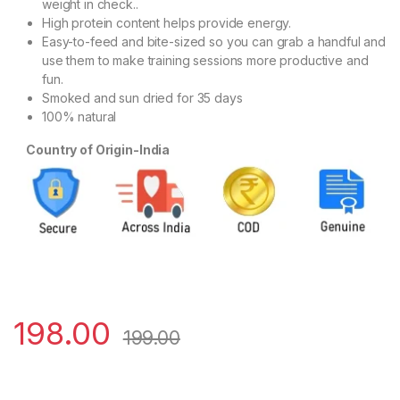
weight in check..
High protein content helps provide energy.
Easy-to-feed and bite-sized so you can grab a handful and
use them to make training sessions more productive and
fun.
Smoked and sun dried for 35 days
100% natural
Country of Origin-India
198.00
199.00