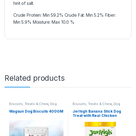
hint of salt.
Crude Protein: Min 59.2% Crude Fat: Min 5.2% Fiber:
Min 5.9% Moisture: Max 10.0 %
Related products
Biscuits, Treats & Chew
,
Dog
Biscuits, Treats & Chew
,
Dog
Biscuits
Treats
Wagsun Dog Biscuits 400GM
Jerhigh Banana Stick Dog
Treat with Real Chicken
Meat