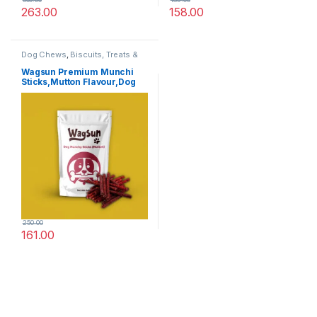
263.00
158.00
Dog Chews
,
Biscuits, Treats &
Chew
,
Dog Treats
Wagsun Premium Munchi
Sticks,Mutton Flavour,Dog
Treats 400 GM
250.00
161.00