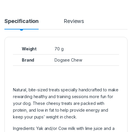
Specification
Reviews
Weight
70 g
Brand
Dogsee Chew
Natural, bite-sized treats specially handcrafted to make
rewarding healthy and training sessions more fun for
your dog. These cheesy treats are packed with
protein, and low in fat to help provide energy and
keep your pups’ weight in check.
Ingredients: Yak and/or Cow milk with lime juice and a