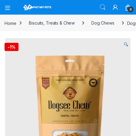
Open
0
Home
Biscuits, Treats & Chew
Dog Chews
Dog
-
1%