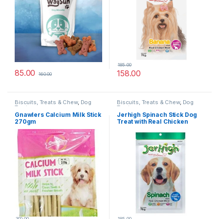
185.00
85.00
158.00
160.00
Biscuits, Treats & Chew
,
Dog
Biscuits, Treats & Chew
,
Dog
Treats
Treats
Gnawlers Calcium Milk Stick
Jerhigh Spinach Stick Dog
270gm
Treat with Real Chicken
Meat
300.00
185.00