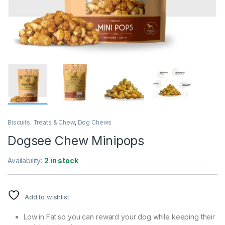
Biscuits, Treats & Chew
,
Dog Chews
Dogsee Chew Minipops
Availability:
2 in stock
Add to wishlist
Low in Fat so you can reward your dog while keeping their