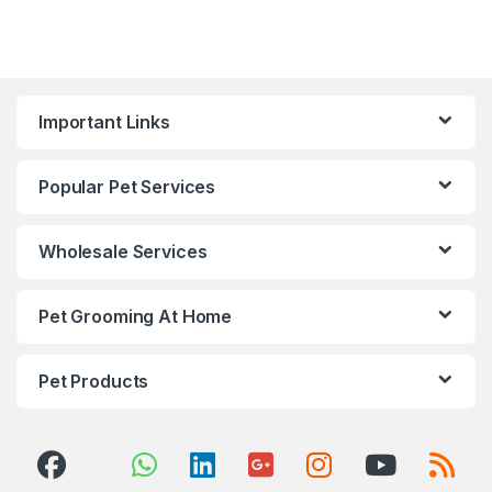
Important Links
Popular Pet Services
Wholesale Services
Pet Grooming At Home
Pet Products