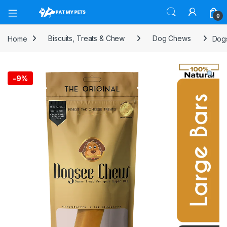
Open
0
Home
Biscuits, Treats & Chew
Dog Chews
Dogs
-
9%