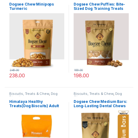
Dogsee Chew Minipops
Dogsee Chew Puffies: Bite-
Turmeric
Sized Dog Training Treats
249.00
199.00
238.00
198.00
Biscuits, Treats & Chew
,
Dog
Biscuits, Treats & Chew
,
Dog
Biscuits
Chews
Himalaya Healthy
Dogsee Chew Medium Bars:
Treats(Dog Biscuits) Adult
Long-Lasting Dental Chews
,Chicken,1KG
For Medium Dogs