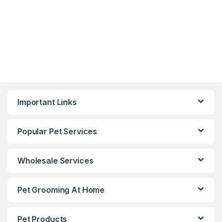
Important Links
Popular Pet Services
Wholesale Services
Pet Grooming At Home
Pet Products