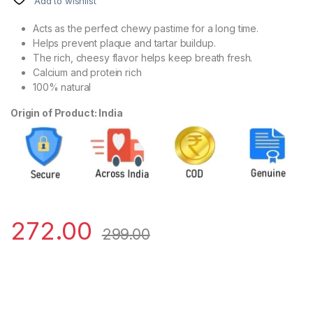
Add to wishlist
Acts as the perfect chewy pastime for a long time.
Helps prevent plaque and tartar buildup.
The rich, cheesy flavor helps keep breath fresh.
Calcium and protein rich
100% natural
Origin of Product: India
272.00
299.00