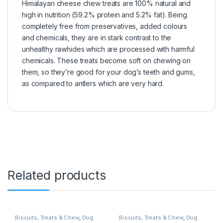
Himalayan cheese chew treats are 100% natural and
high in nutrition (59.2% protein and 5.2% fat). Being
completely free from preservatives, added colours
and chemicals, they are in stark contrast to the
unhealthy rawhides which are processed with harmful
chemicals. These treats become soft on chewing on
them, so they’re good for your dog’s teeth and gums,
as compared to antlers which are very hard.
Related products
Biscuits, Treats & Chew
,
Dog
Biscuits, Treats & Chew
,
Dog
Chews
Treats