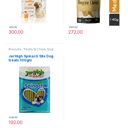
320.00
299.00
300.00
272.00
Biscuits, Treats & Chew
,
Dog
Treats
JerHigh Spinach Stix Dog
treats 100gm
240.00
192.00