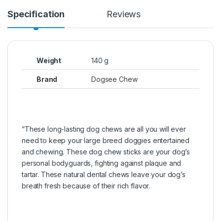
Specification
Reviews
Weight
140 g
Brand
Dogsee Chew
“These long-lasting dog chews are all you will ever
need to keep your large breed doggies entertained
and chewing. These dog chew sticks are your dog’s
personal bodyguards, fighting against plaque and
tartar. These natural dental chews leave your dog’s
breath fresh because of their rich flavor.