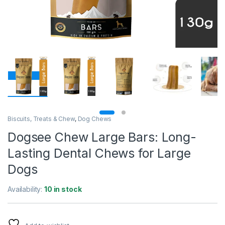
Biscuits, Treats & Chew
,
Dog Chews
Dogsee Chew Large Bars: Long-
Lasting Dental Chews for Large
Dogs
Availability:
10 in stock