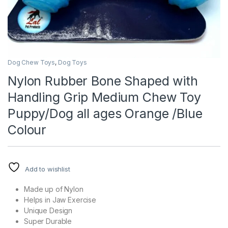
Dog Chew Toys
,
Dog Toys
Nylon Rubber Bone Shaped with
Handling Grip Medium Chew Toy
Puppy/Dog all ages Orange /Blue
Colour
Add to wishlist
Made up of Nylon
Helps in Jaw Exercise
Unique Design
Super Durable