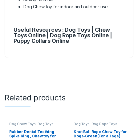
Dog Chew toy for indoor and outdoor use
Useful Resources :
Dog Toys
|
Chew
Toys Online
|
Dog Rope Toys Online
|
Puppy Collars Online
Related products
Dog Chew Toys
,
Dog Toys
Dog Toys
,
Dog Rope Toys
Rubber Dental Teething
Knot Ball Rope Chew Toy for
Spike Ring , Chew toy for
Dogs-Green(For all age)