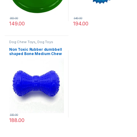
300.00
340.00
149.00
194.00
Dog Chew Toys
,
Dog Toys
Non Toxic Rubber dumbbell
shaped Bone Medium Chew
Toy Puppy/Dog all ages Blue
Colour
330.00
188.00