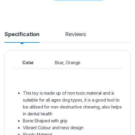
Specification
Reviews
Color
Blue, Orange
This toy is made up of non toxic material and is
suitable for all ages dog types, it is a good tool to
be utilised for non-destructive chewing, also helps
in dental health
Bone Shaped with grip
Vibrant Colour and new design
Sturdy Material