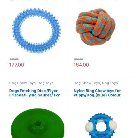
Puppy/Dog ,Blue/Orange
Colour
320.00
290.00
177.00
164.00
Dog Chew Toys
,
Dog Toys
Dog Chew Toys
,
Dog Toys
Dogs Fetching Disc /Flyer
Nylon Ring Chew toys for
Frisbee/Flying Saucer/ For
Puppy/Dog,(Blue) Colour
Medium and Large Dogs
Green Colour