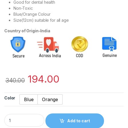
Good for dental health
Non-Toxic
Blue/Orange Colour
Size(12cm) suitable for all age
Country of Origin-India
194.00
340.00
Color
Blue
Orange
Nylon Rubber Bone Shaped with Handling Grip Medium Chew To
Add to cart