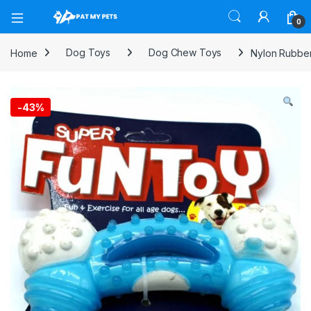
Open
0
Home
Dog Toys
Dog Chew Toys
Nylon Rubber
-
43%