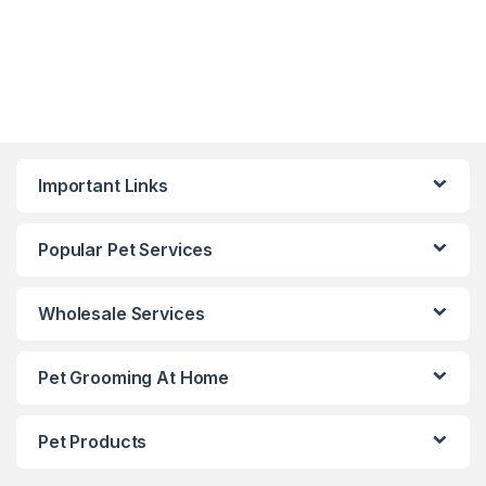
Important Links
Popular Pet Services
Wholesale Services
Pet Grooming At Home
Pet Products