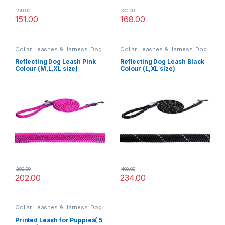
270.00
300.00
151.00
168.00
Collar, Leashes & Harness
,
Dog
Collar, Leashes & Harness
,
Dog
Leashes
Leashes
Reflecting Dog Leash Pink
Reflecting Dog Leash Black
Colour (M,L,XL size)
Colour (L,XL size)
280.00
400.00
202.00
234.00
Collar, Leashes & Harness
,
Dog
Leashes
Printed Leash for Puppies( 5