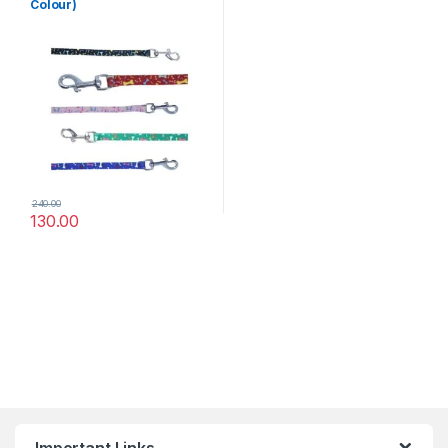
Colour)
240.00
130.00
Important Links