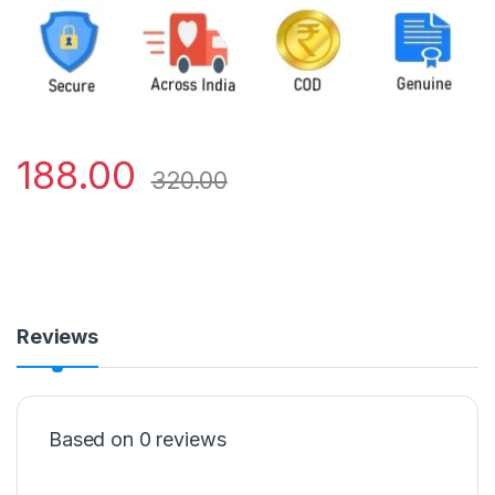
188.00
320.00
Reviews
Based on 0 reviews