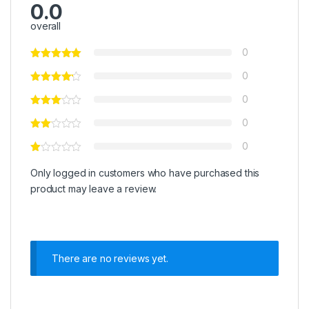
0.0
overall
0
0
0
0
0
Only logged in customers who have purchased this
product may leave a review.
There are no reviews yet.