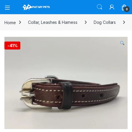
Open
0
Home
Collar, Leashes & Harness
Dog Collars
-
41%