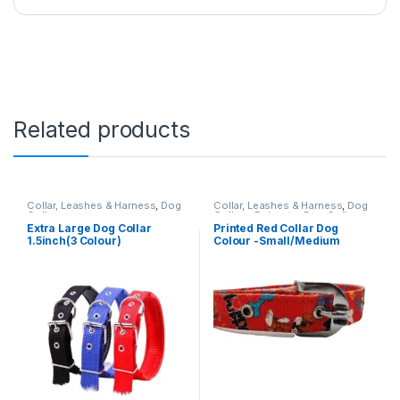
Related products
Collar, Leashes & Harness
,
Dog
Collar, Leashes & Harness
,
Dog
Collars
Collars
,
Polyester Dog Collar
Extra Large Dog Collar
Printed Red Collar Dog
1.5inch(3 Colour)
Colour -Small/Medium
Breeds (1inch)