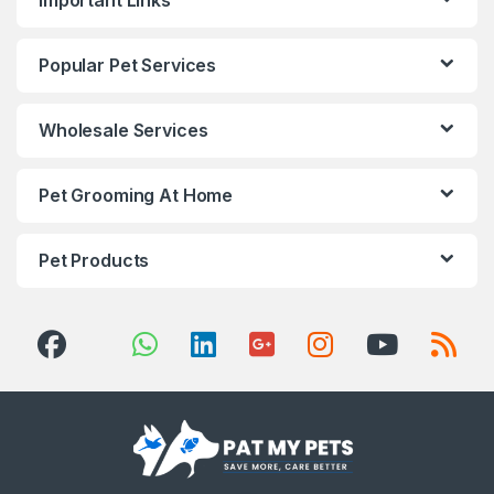
Popular Pet Services
Wholesale Services
Pet Grooming At Home
Pet Products