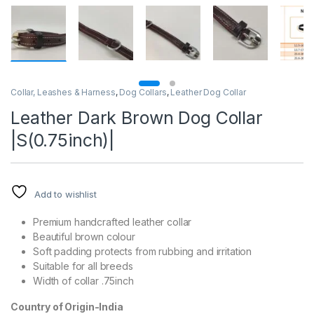
Collar, Leashes & Harness
,
Dog Collars
,
Leather Dog Collar
Leather Dark Brown Dog Collar
|S(0.75inch)|
Add to wishlist
Premium handcrafted leather collar
Beautiful brown colour
Soft padding protects from rubbing and irritation
Suitable for all breeds
Width of collar .75inch
Country of Origin-India