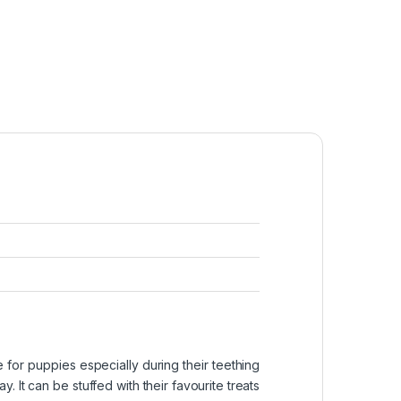
 for puppies especially during their teething
. It can be stuffed with their favourite treats