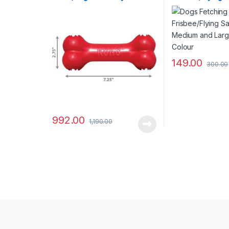
Breeds and Size)
Medium and La
Blue Colour
149.00
300.00
992.00
1,190.00