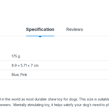
Specification
Reviews
175 g
8.9 × 5.71 × 7 cm
Blue, Pink
n the world as most durable chew toy for dogs. This size is suitable
wers. Mentally stimulating toy, it helps satisfy your dog’s need to play