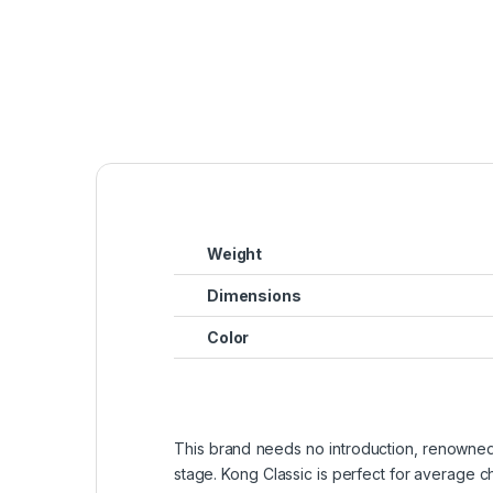
Weight
Dimensions
Color
This brand needs no introduction, renowned i
stage. Kong Classic is perfect for average che