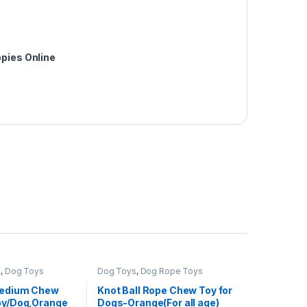
pies Online
s
,
Dog Toys
Dog Toys
,
Dog Rope Toys
Medium Chew
Knot Ball Rope Chew Toy for
py/Dog,Orange
Dogs-Orange(For all age)