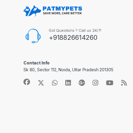
Got Questions ? Call us 24/7!
+918826614260
Contact Info
Sk 80, Sector 112, Noida, Uttar Pradesh 201305