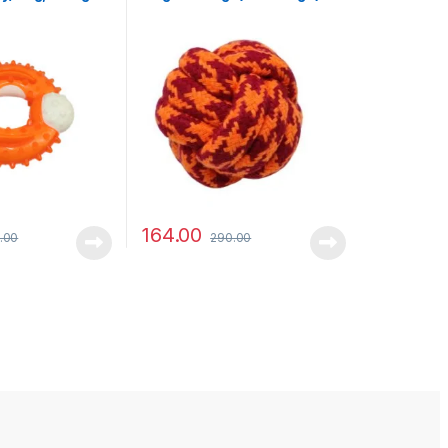
164.00
.00
290.00