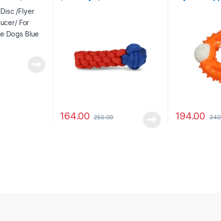
rge Dogs
Colour
164.00
194.00
250.00
340