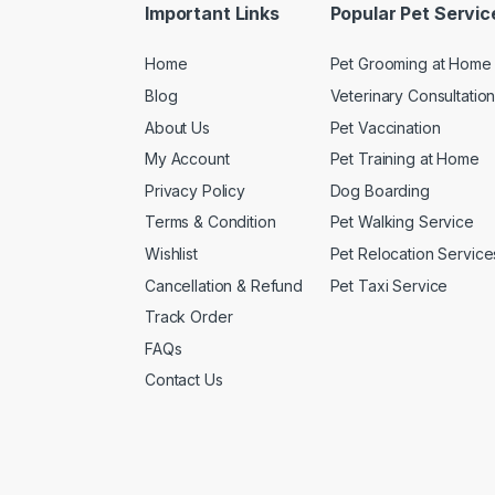
Important Links
Popular Pet Servic
Home
Pet Grooming at Home
Blog
Veterinary Consultatio
About Us
Pet Vaccination
My Account
Pet Training at Home
Privacy Policy
Dog Boarding
Terms & Condition
Pet Walking Service
Wishlist
Pet Relocation Service
Cancellation & Refund
Pet Taxi Service
Track Order
FAQs
Contact Us