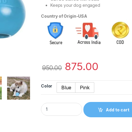
Keeps your dog engaged
Country of Origin-USA
875.00
950.00
Color
Blue
Pink
Kong Medium Puppy Chew Toy quantity
Add to cart