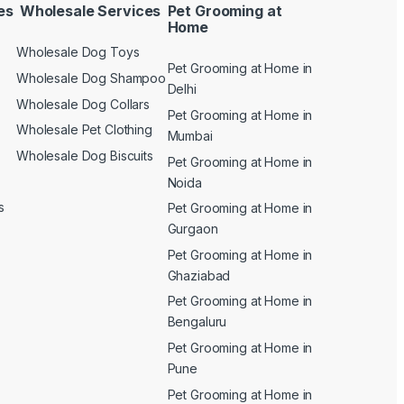
es
Wholesale Services
Pet Grooming at
Home
Wholesale Dog Toys
Pet Grooming at Home in
n
Wholesale Dog Shampoo
Delhi
Wholesale Dog Collars
Pet Grooming at Home in
Wholesale Pet Clothing
Mumbai
Wholesale Dog Biscuits
Pet Grooming at Home in
Noida
s
Pet Grooming at Home in
Gurgaon
Pet Grooming at Home in
Ghaziabad
Pet Grooming at Home in
Bengaluru
Pet Grooming at Home in
Pune
Pet Grooming at Home in