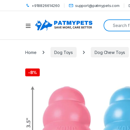
+918826614260
support@patmypets.com
Search for:
Open
Home
Dog Toys
Dog Chew Toys
-
8%