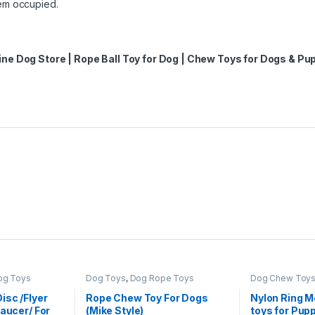
em occupied.
ine Dog Store
|
Rope Ball Toy for Dog
|
Chew Toys for Dogs & Pup
og Toys
Dog Toys
,
Dog Rope Toys
Dog Chew Toy
isc /Flyer
Rope Chew Toy For Dogs
Nylon Ring 
Saucer/ For
(Mike Style)
toys for Pup