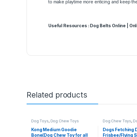
to make playtime more enticing and keep th
Useful Resources :
Dog Belts Online
|
Onl
Related products
Dog Toys
,
Dog Chew Toys
Dog Chew Toys
,
D
Kong Medium Goodie
Dogs Fetching D
Bone(Dog Chew Toy for all
Frisbee/Flying 