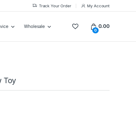
Track Your Order
My Account
0.00
vice
Wholesale
0
 Toy