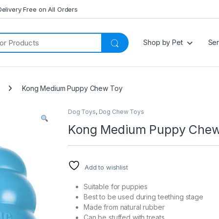
Delivery Free on All Orders
Shop by Pet
Ser
Kong Medium Puppy Chew Toy
Dog Toys
,
Dog Chew Toys
Kong Medium Puppy Chew
Add to wishlist
Suitable for puppies
Best to be used during teething stage
Made from natural rubber
Can be stuffed with treats