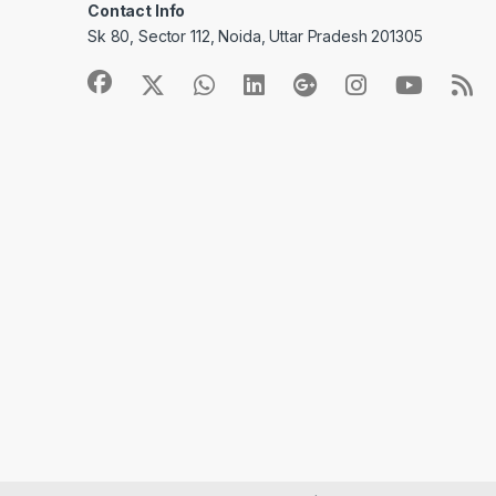
Contact Info
Sk 80, Sector 112, Noida, Uttar Pradesh 201305