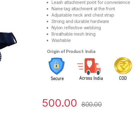
Leash attachment point for convenience
Name tag attachment at the front
Adjustable neck and chest strap
Strong and durable hardware
Nylon reflective webbing
Breathable mesh lining
Washable
Origin of Product: India
500.00
800.00