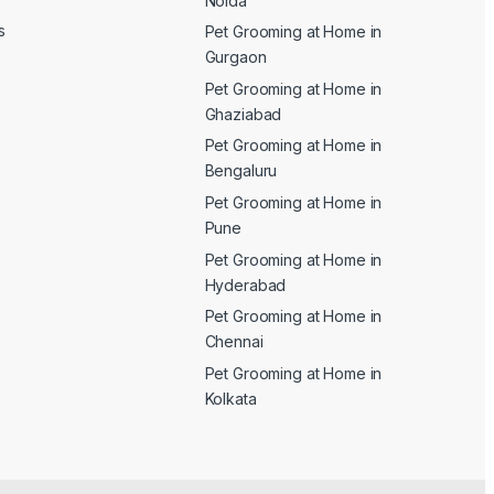
Noida
s
Pet Grooming at Home in
Gurgaon
Pet Grooming at Home in
Ghaziabad
Pet Grooming at Home in
Bengaluru
Pet Grooming at Home in
Pune
Pet Grooming at Home in
Hyderabad
Pet Grooming at Home in
Chennai
Pet Grooming at Home in
Kolkata