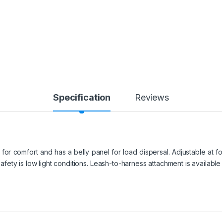
Specification
Reviews
r comfort and has a belly panel for load dispersal. Adjustable at four 
 safety is low light conditions. Leash-to-harness attachment is availabl