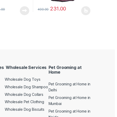
231.00
.00
400.00
es
Wholesale Services
Pet Grooming at
Home
Wholesale Dog Toys
Pet Grooming at Home in
n
Wholesale Dog Shampoo
Delhi
Wholesale Dog Collars
Pet Grooming at Home in
Wholesale Pet Clothing
Mumbai
Wholesale Dog Biscuits
Pet Grooming at Home in