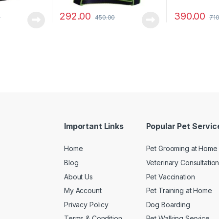
292.00
390.00
0
450.00
710
Important Links
Popular Pet Servic
Home
Pet Grooming at Home
Blog
Veterinary Consultatio
About Us
Pet Vaccination
My Account
Pet Training at Home
Privacy Policy
Dog Boarding
Terms & Condition
Pet Walking Service