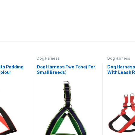
Dog Harness
Dog Harness
th Padding
Dog Harness Two Tone( For
Dog Harness
olour
Small Breeds)
With Leash 
Colour(Mediu
& Harness)