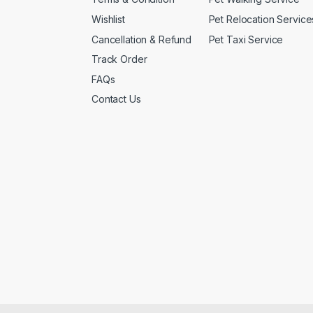
Wishlist
Pet Relocation Service
Cancellation & Refund
Pet Taxi Service
Track Order
FAQs
Contact Us