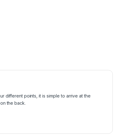
different points, it is simple to arrive at the
e on the back.