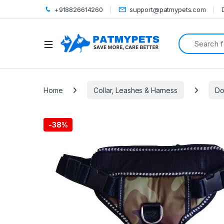
+918826614260
support@patmypets.com
Search for:
Open
Home
Collar, Leashes & Harness
Do
-
38%