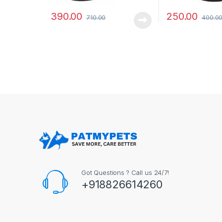
390.00
250.00
710.00
400.0
Got Questions ? Call us 24/7!
+918826614260