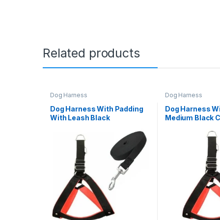
Related products
Dog Harness
Dog Harness
Dog Harness With Padding
Dog Harness Wi
With Leash Black
Medium Black C
Colour(Medium)(1inch leash
& Harness)