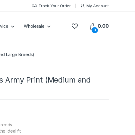
Track Your Order
My Account
0.00
vice
Wholesale
0
and Large Breeds)
gs Army Print (Medium and
 breeds
he ideal fit