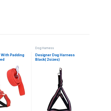
Dog Harness
 With Padding
Designer Dog Harness
Red
Black( 2sizes)
m)(1inch leash