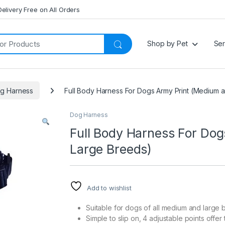
Delivery Free on All Orders
Shop by Pet
Ser
g Harness
Full Body Harness For Dogs Army Print (Medium 
Dog Harness
Full Body Harness For Do
Large Breeds)
Add to wishlist
Suitable for dogs of all medium and large
Simple to slip on, 4 adjustable points offer t