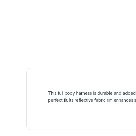
This full body harness is durable and added fo
perfect fit. Its reflective fabric rim enhances