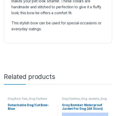
makes your pet look smarter. These collars are
handmade and stitched to perfection to give it a fluffy
look; this bow tie offers a comfort fit.
This stylish bow can be used for special occasions or
everyday outings.
Related products
Dog Bow Ties
,
Dog Clothes
Dog Clothes
,
Dog Jackets
,
Dog
Sweaters
Detachable Dog/Cat Bow-
Grey Bomber Waterproof
Blue
Jacket For Dog (All Sizes)