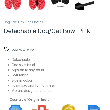
Dog Bow Ties
,
Dog Clothes
Detachable Dog/Cat Bow-Pink
Add to wishlist
Detachable
One size fits all
Slips on to any collar
Soft fabric
Blue in colour
Foam padding for fluffiness
Vibrant design and colour
Country of Origin -India