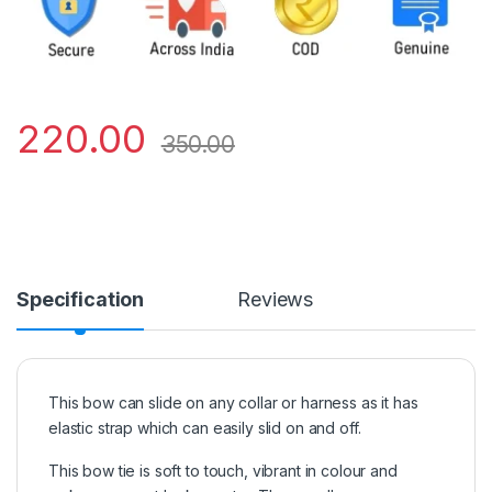
220.00
350.00
Specification
Reviews
This bow can slide on any collar or harness as it has
elastic strap which can easily slid on and off.
This bow tie is soft to touch, vibrant in colour and