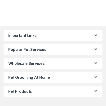
Important Links
Popular Pet Services
Wholesale Services
Pet Grooming At Home
Pet Products