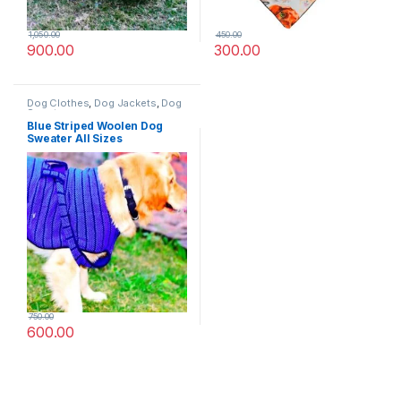
1,050.00
450.00
900.00
300.00
Dog Clothes
,
Dog Jackets
,
Dog
Sweaters
Blue Striped Woolen Dog
Sweater All Sizes
750.00
600.00