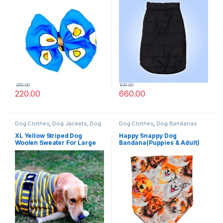
350.00
810.00
220.00
660.00
Dog Clothes
,
Dog Jackets
,
Dog
Dog Clothes
,
Dog Bandanas
Sweaters
XL Yellow Striped Dog
Happy Snappy Dog
Woolen Sweater For Large
Bandana(Puppies & Adult)
Pet