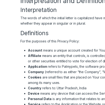
Interpretation and Definitio
Interpretation
The words of which the initial letter is capitalized hav
whether they appear in singular or in plural.
Definitions
For the purposes of this Privacy Policy:
Account
means a unique account created for You t
Affiliate
means an entity that controls, is controll
or other securities entitled to vote for election of 
Application
refers to Patmypets, the software p
Company
(referred to as either “the Company”, “W
Cookies
are small files that are placed on Your c
among its many uses.
Country
refers to: Uttar Pradesh, India
Device
means any device that can access the Servi
Personal Data
is any information that relates to an 
Service
refers to the Application or the Website or