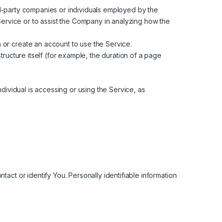
rd-party companies or individuals employed by the
Service or to assist the Company in analyzing how the
 or create an account to use the Service.
tructure itself (for example, the duration of a page
dividual is accessing or using the Service, as
act or identify You. Personally identifiable information