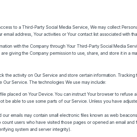
 access to a Third-Party Social Media Service, We may collect Personal
email address, Your activities or Your contact list associated with th
ormation with the Company through Your Third-Party Social Media Servi
 are giving the Company permission to use, share, and store it in a man
ck the activity on Our Service and store certain information. Tracking
ze Our Service. The technologies We use may include:
 file placed on Your Device. You can instruct Your browser to refuse a
 be able to use some parts of our Service. Unless you have adjusted 
 our emails may contain small electronic files known as web beacons (a
to count users who have visited those pages or opened an email and fo
rifying system and server integrity).