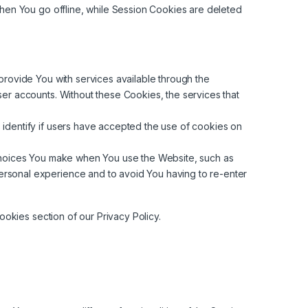
hen You go offline, while Session Cookies are deleted
rovide You with services available through the
ser accounts. Without these Cookies, the services that
identify if users have accepted the use of cookies on
hoices You make when You use the Website, such as
ersonal experience and to avoid You having to re-enter
okies section of our Privacy Policy.