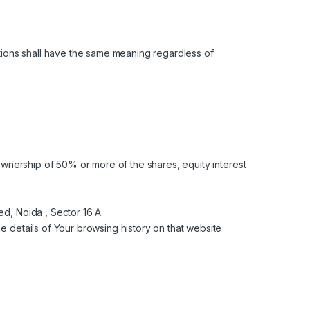
nitions shall have the same meaning regardless of
ownership of 50% or more of the shares, equity interest
ed, Noida , Sector 16 A.
e details of Your browsing history on that website