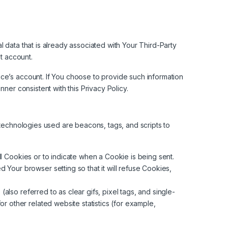
 data that is already associated with Your Third-Party
at account.
ce’s account. If You choose to provide such information
ner consistent with this Privacy Policy.
 technologies used are beacons, tags, and scripts to
ll Cookies or to indicate when a Cookie is being sent.
Your browser setting so that it will refuse Cookies,
lso referred to as clear gifs, pixel tags, and single-
r other related website statistics (for example,