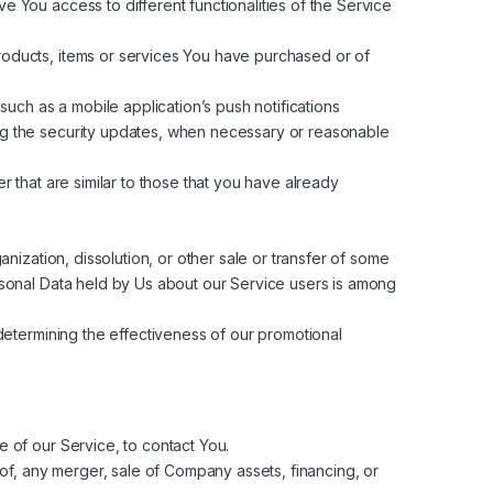
 You access to different functionalities of the Service
oducts, items or services You have purchased or of
uch as a mobile application’s push notifications
ding the security updates, when necessary or reasonable
 that are similar to those that you have already
nization, dissolution, or other sale or transfer of some
Personal Data held by Us about our Service users is among
determining the effectiveness of our promotional
 of our Service, to contact You.
of, any merger, sale of Company assets, financing, or