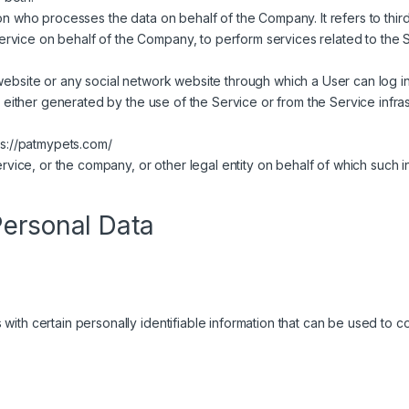
n who processes the data on behalf of the Company. It refers to thi
Service on behalf of the Company, to perform services related to the 
website or any social network website through which a User can log in
, either generated by the use of the Service or from the Service infras
ps://patmypets.com/
vice, or the company, or other legal entity on behalf of which such in
Personal Data
th certain personally identifiable information that can be used to cont