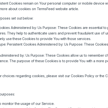
sistent Cookies remain on Your personal computer or mobile device w
 more about cookies on
TermsFeed website
article.
rposes set out below:
okies Administered by: Us Purpose: These Cookies are essential to p
res. They help to authenticate users and prevent fraudulent use of u
ly use these Cookies to provide You with those services.
pe: Persistent Cookies Administered by: Us Purpose: These Cookies 
Administered by: Us Purpose: These Cookies allow us to remember c
rence. The purpose of these Cookies is to provide You with a more p
choices regarding cookies, please visit our Cookies Policy or the Co
purposes:
to monitor the usage of our Service.