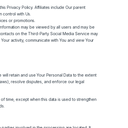
his Privacy Policy. Affiliates include Our parent
 control with Us.
ices or promotions.
h information may be viewed by all users and may be
r contacts on the Third-Party Social Media Service may
 of Your activity, communicate with You and view Your
e will retain and use Your Personal Data to the extent
laws), resolve disputes, and enforce our legal
 of time, except when this data is used to strengthen
ds.
parties involved in the processing are located. It