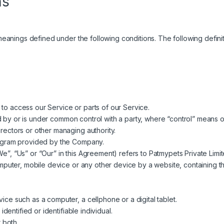
ns
e meanings defined under the following conditions. The following defi
o access our Service or parts of our Service.
ed by or is under common control with a party, where “control” means 
directors or other managing authority.
rogram provided by the Company.
e”, “Us” or “Our” in this Agreement) refers to Patmypets Private Limit
omputer, mobile device or any other device by a website, containing th
ce such as a computer, a cellphone or a digital tablet.
identified or identifiable individual.
 both.