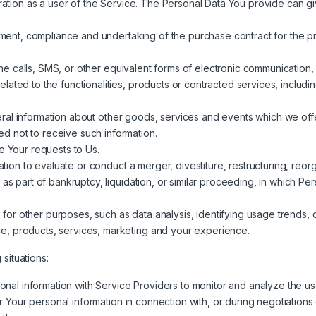
ation as a user of the Service. The Personal Data You provide can give
ent, compliance and undertaking of the purchase contract for the pr
 calls, SMS, or other equivalent forms of electronic communication, s
lated to the functionalities, products or contracted services, inclu
ral information about other goods, services and events which we offer
d not to receive such information.
 Your requests to Us.
on to evaluate or conduct a merger, divestiture, restructuring, reorga
 as part of bankruptcy, liquidation, or similar proceeding, in which 
 for other purposes, such as data analysis, identifying usage trends, 
e, products, services, marketing and your experience.
situations:
al information with Service Providers to monitor and analyze the use
Your personal information in connection with, or during negotiations 