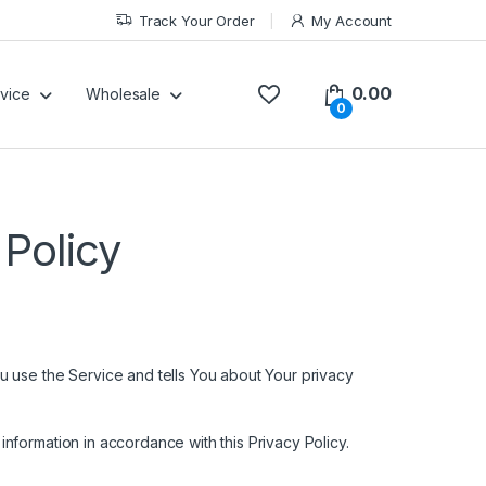
Track Your Order
My Account
0.00
vice
Wholesale
0
Policy
u use the Service and tells You about Your privacy
nformation in accordance with this Privacy Policy.