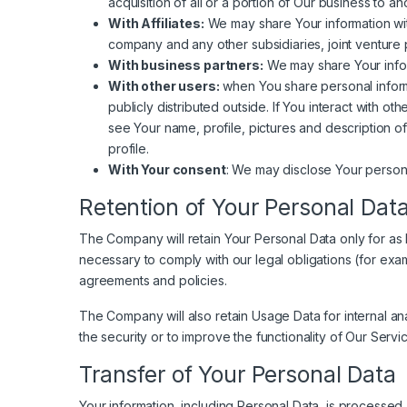
acquisition of all or a portion of Our business to 
With Affiliates:
We may share Your information with O
company and any other subsidiaries, joint venture 
With business partners:
We may share Your inform
With other users:
when You share personal informa
publicly distributed outside. If You interact with 
see Your name, profile, pictures and description of 
profile.
With Your consent
: We may disclose Your persona
Retention of Your Personal Dat
The Company will retain Your Personal Data only for as l
necessary to comply with our legal obligations (for exam
agreements and policies.
The Company will also retain Usage Data for internal ana
the security or to improve the functionality of Our Servic
Transfer of Your Personal Data
Your information, including Personal Data, is processed 