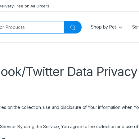
Delivery Free on All Orders
Shop by Pet
Ser
ook/Twitter Data Privacy 
es on the collection, use and disclosure of Your information when Yo
rvice. By using the Service, You agree to the collection and use of i