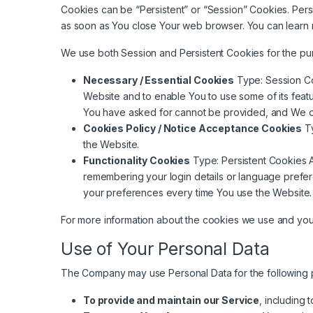
Cookies can be “Persistent” or “Session” Cookies. Per
as soon as You close Your web browser. You can learn
We use both Session and Persistent Cookies for the pu
Necessary / Essential Cookies
Type: Session Co
Website and to enable You to use some of its featu
You have asked for cannot be provided, and We on
Cookies Policy / Notice Acceptance Cookies
Ty
the Website.
Functionality Cookies
Type: Persistent Cookies 
remembering your login details or language prefe
your preferences every time You use the Website.
For more information about the cookies we use and your 
Use of Your Personal Data
The Company may use Personal Data for the following 
To provide and maintain our Service
, including 