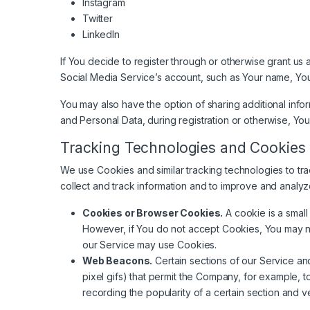
Instagram
Twitter
LinkedIn
If You decide to register through or otherwise grant us
Social Media Service’s account, such as Your name, Your 
You may also have the option of sharing additional inf
and Personal Data, during registration or otherwise, You
Tracking Technologies and Cookies
We use Cookies and similar tracking technologies to tra
collect and track information and to improve and analy
Cookies or Browser Cookies.
A cookie is a small
However, if You do not accept Cookies, You may not
our Service may use Cookies.
Web Beacons.
Certain sections of our Service and
pixel gifs) that permit the Company, for example, 
recording the popularity of a certain section and ve