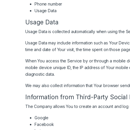
Phone number
Usage Data
Usage Data
Usage Data is collected automatically when using the Se
Usage Data may include information such as Your Device’
time and date of Your visit, the time spent on those pag
When You access the Service by or through a mobile devi
mobile device unique ID, the IP address of Your mobile 
diagnostic data.
We may also collect information that Your browser send
Information from Third-Party Social
The Company allows You to create an account and log in
Google
Facebook