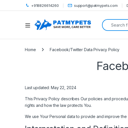
+918826614260
support@patmypets.com
Search for:
Open
Home
Facebook/Twitter Data Privacy Policy
Faceb
Last updated: May 22, 2024
This Privacy Policy describes Our policies and procedur
rights and how the law protects You.
We use Your Personal data to provide and improve the Se