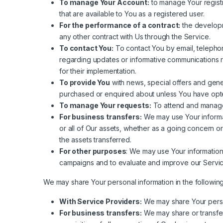
To manage Your Account:
to manage Your registr
that are available to You as a registered user.
For the performance of a contract:
the developm
any other contract with Us through the Service.
To contact You:
To contact You by email, telephone
regarding updates or informative communications re
for their implementation.
To provide You
with news, special offers and gene
purchased or enquired about unless You have opte
To manage Your requests:
To attend and manage
For business transfers:
We may use Your informati
or all of Our assets, whether as a going concern or
the assets transferred.
For other purposes
: We may use Your information
campaigns and to evaluate and improve our Servic
We may share Your personal information in the following 
With Service Providers:
We may share Your person
For business transfers:
We may share or transfer 