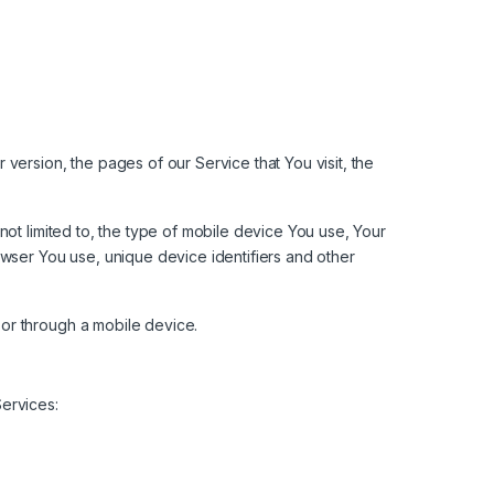
version, the pages of our Service that You visit, the
not limited to, the type of mobile device You use, Your
owser You use, unique device identifiers and other
or through a mobile device.
ervices: