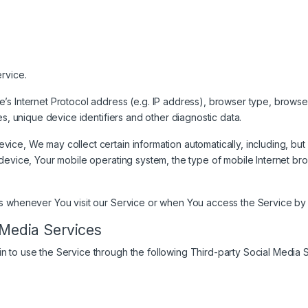
rvice.
s Internet Protocol address (e.g. IP address), browser type, browser 
es, unique device identifiers and other diagnostic data.
ce, We may collect certain information automatically, including, but 
device, Your mobile operating system, the type of mobile Internet br
s whenever You visit our Service or when You access the Service by 
 Media Services
 to use the Service through the following Third-party Social Media S