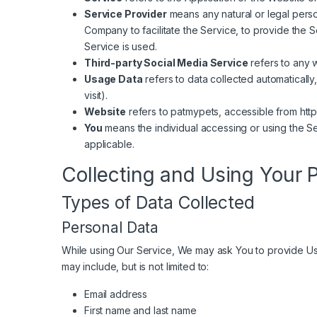
Service Provider
means any natural or legal perso
Company to facilitate the Service, to provide the 
Service is used.
Third-party Social Media Service
refers to any 
Usage Data
refers to data collected automatically
visit).
Website
refers to patmypets, accessible from
htt
You
means the individual accessing or using the Ser
applicable.
Collecting and Using Your 
Types of Data Collected
Personal Data
While using Our Service, We may ask You to provide Us wi
may include, but is not limited to:
Email address
First name and last name