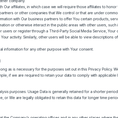
another company.
ur affiliates, in which case we will require those affiliates to honor t
partners or other companies that We control or that are under common
ation with Our business partners to offer You certain products, serv
tion or otherwise interact in the public areas with other users, suc
other users or register through a Third-Party Social Media Service, You
Your activity. Similarly, other users will be able to view descriptions
l information for any other purpose with Your consent.
a
ong as is necessary for the purposes set out in this Privacy Policy. W
ple, if we are required to retain your data to comply with applicable 
lysis purposes. Usage Data is generally retained for a shorter period
e, or We are legally obligated to retain this data for longer time perio
at the Company’s operating offices and in any other places where the 